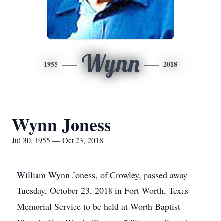
Wynn
1955
2018
Wynn Joness
Jul 30, 1955 — Oct 23, 2018
William Wynn Joness, of Crowley, passed away
Tuesday, October 23, 2018 in Fort Worth, Texas
Memorial Service to be held at Worth Baptist