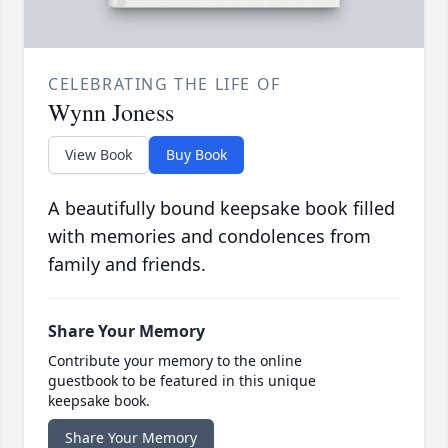
CELEBRATING THE LIFE OF
Wynn Joness
View Book
Buy Book
A beautifully bound keepsake book filled
with memories and condolences from
family and friends.
Share Your Memory
Contribute your memory to the online
guestbook to be featured in this unique
keepsake book.
Share Your Memory