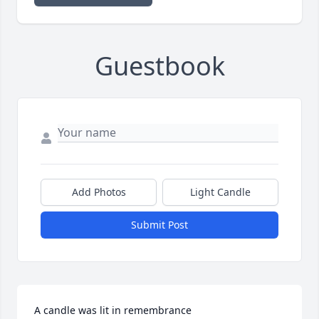
Guestbook
Add Photos
Light Candle
Submit Post
A candle was lit in remembrance