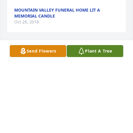
MOUNTAIN VALLEY FUNERAL HOME LIT A
MEMORIAL CANDLE
Oct 26, 2018
Send Flowers
Plant A Tree
You all are in our thoughts and prayers . We are so 
sorry for your loss and we send our deepest 
sympathy.     Much Love, Shirley and Ronnie
SHIRLEY SANDIFER
Oct 25, 2018
Eva, I am so sorry for your families loss. I pray the 
Lord will comfort and strengthen you, your girls and 
all of the family during this sad time. Please know 