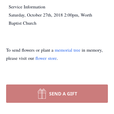
Service Information
Saturday, October 27th, 2018 2:00pm, Worth
Baptist Church
To send flowers or plant a
memorial tree
in memory,
please visit our
flower store
.
SEND A GIFT