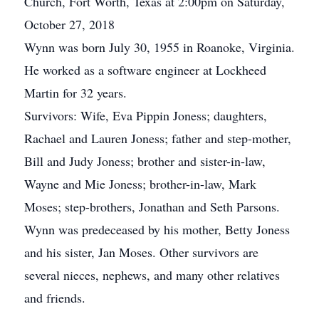
Church, Fort Worth, Texas at 2:00pm on Saturday,
October 27, 2018
Wynn was born July 30, 1955 in Roanoke, Virginia.
He worked as a software engineer at Lockheed
Martin for 32 years.
Survivors: Wife, Eva Pippin Joness; daughters,
Rachael and Lauren Joness; father and step-mother,
Bill and Judy Joness; brother and sister-in-law,
Wayne and Mie Joness; brother-in-law, Mark
Moses; step-brothers, Jonathan and Seth Parsons.
Wynn was predeceased by his mother, Betty Joness
and his sister, Jan Moses. Other survivors are
several nieces, nephews, and many other relatives
and friends.