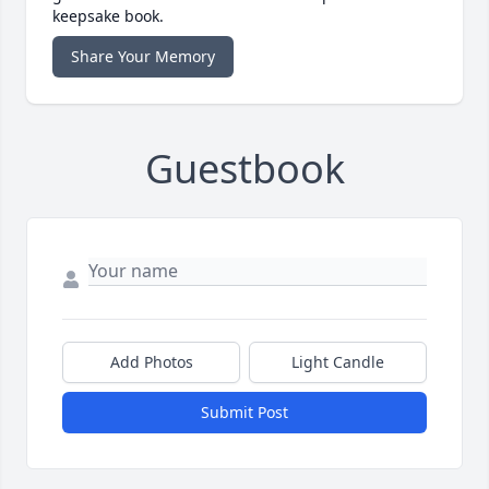
keepsake book.
Share Your Memory
Guestbook
Add Photos
Light Candle
Submit Post