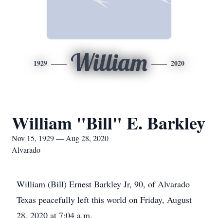
William
1929
2020
William "Bill" E. Barkley
Nov 15, 1929 — Aug 28, 2020
Alvarado
William (Bill) Ernest Barkley Jr, 90, of Alvarado
Texas peacefully left this world on Friday, August
28, 2020 at 7:04 a.m.