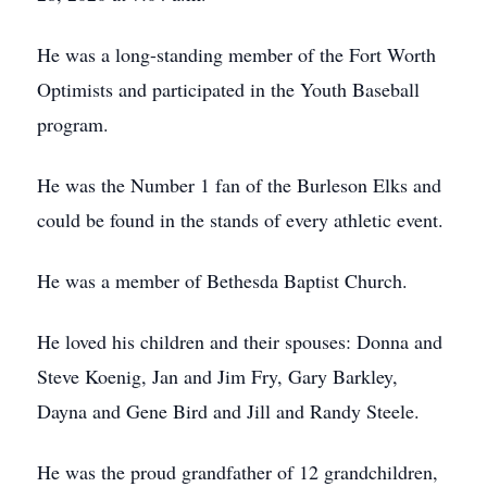
He was a long-standing member of the Fort Worth
Optimists and participated in the Youth Baseball
program.
He was the Number 1 fan of the Burleson Elks and
could be found in the stands of every athletic event.
He was a member of Bethesda Baptist Church.
He loved his children and their spouses: Donna and
Steve Koenig, Jan and Jim Fry, Gary Barkley,
Dayna and Gene Bird and Jill and Randy Steele.
He was the proud grandfather of 12 grandchildren,