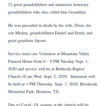
21 great grandchildren and numerous honorary
grandchildren who also called him Granddad.
He was preceded in death by his wife, Dixie, his
son Mickey, grandchildren Daniel and Emily and
great grandson Jaycen.
Service times are Visitation at Mountain Valley
Funeral Home from 6 – 8 PM Tuesday Sept. 1,
2020 and service will be at Bethesda Baptist
Church 10 am Wed. Sept. 2, 2020. Interment will
be held at 1 PM Thursday, Sept. 3, 2020, Brookside
Memorial Park, Houston, TX.
Due to Covid -19, seating at the church will be