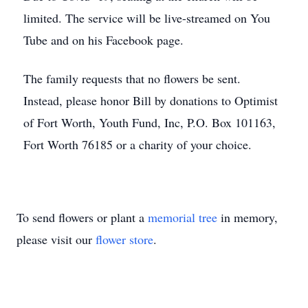
limited. The service will be live-streamed on You
Tube and on his Facebook page.
The family requests that no flowers be sent.
Instead, please honor Bill by donations to Optimist
of Fort Worth, Youth Fund, Inc, P.O. Box 101163,
Fort Worth 76185 or a charity of your choice.
To send flowers or plant a
memorial tree
in memory,
please visit our
flower store
.