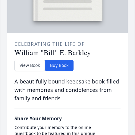
CELEBRATING THE LIFE OF
William "Bill" E. Barkley
View Book
Buy Book
A beautifully bound keepsake book filled
with memories and condolences from
family and friends.
Share Your Memory
Contribute your memory to the online
guestbook to be featured in this unique