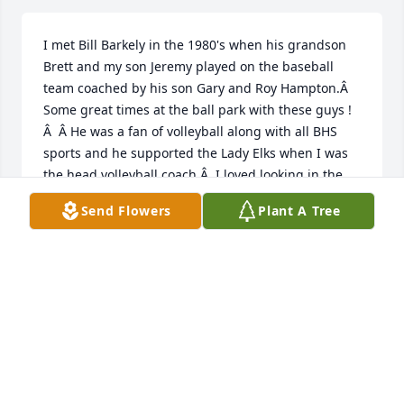
I met Bill Barkely in the 1980's when his grandson 
Brett and my son Jeremy played on the baseball 
team coached by his son Gary and Roy Hampton.Â  
Some great times at the ball park with these guys !
Â  Â He was a fan of volleyball along with all BHS 
sports and he supported the Lady Elks when I was 
the head volleyball coach.Â  I loved looking in the 
stands to see him and his guys cheering for us.Â  
Send Flowers
Plant A Tree
During my 14 years at Fort Worth ISD Athletic 
Department he would be working each Christmas 
selling Christmas Trees at Farrington Field parking 
lot for the Optimist Club.Â  Â  Anytime the gym was 
open at BHS or lights on the fields he would be 
supporting the teams.Â  Great example of a loving 
father, grandfather, great grandfather, friend and 
the ultimate fan.Â  I will miss that great big hug 
and smile, he was so easy to love!Â  Heaven has 