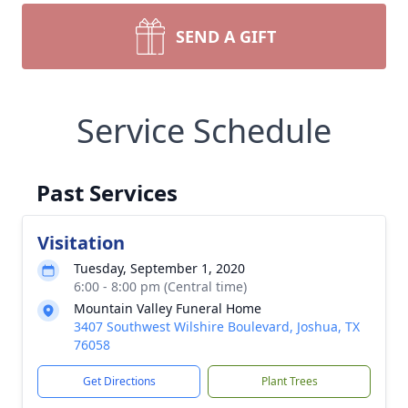
SEND A GIFT
Service Schedule
Past Services
Visitation
Tuesday, September 1, 2020
6:00 - 8:00 pm (Central time)
Mountain Valley Funeral Home
3407 Southwest Wilshire Boulevard, Joshua, TX
76058
Get Directions
Plant Trees