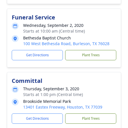
Funeral Service
Wednesday, September 2, 2020
Starts at 10:00 am (Central time)
Bethesda Baptist Church
100 West Bethesda Road, Burleson, TX 76028
Get Directions
Plant Trees
Committal
Thursday, September 3, 2020
Starts at 1:00 pm (Central time)
Brookside Memorial Park
13401 Eastex Freeway, Houston, TX 77039
Get Directions
Plant Trees