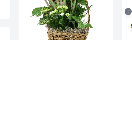
 
. 
Medium basket garden was purchased 
S
e 
for the family of Wendell Lee Herndon 
t
by Bob Everett and Family.  You and your 
R
Family are in our PrayersBob Everett 
A
and Family
W
BOB EVERETT AND FAMILY
R
Dec 28, 2021
D