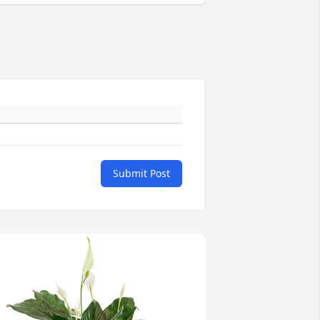
Submit Post