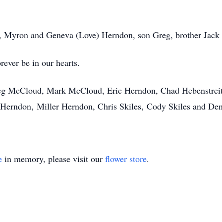
ts, Myron and Geneva (Love) Herndon, son Greg, brother Jack
rever be in our hearts.
eg McCloud, Mark McCloud, Eric Herndon, Chad Hebenstrei
 Herndon, Miller Herndon, Chris Skiles, Cody Skiles and D
e
in memory, please visit our
flower store
.