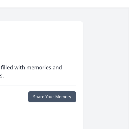
 filled with memories and
s.
Share Your Memory