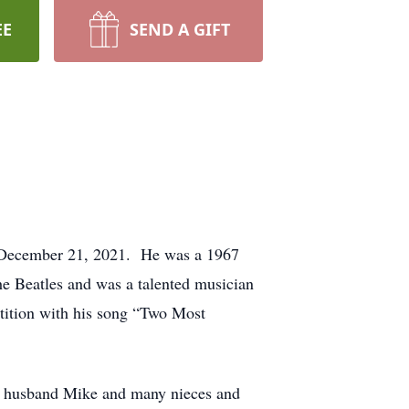
EE
SEND A GIFT
n December 21, 2021. He was a 1967
e Beatles and was a talented musician
tition with his song “Two Most
er husband Mike and many nieces and