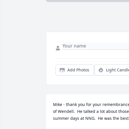
Add Photos
Light Candl
Mike - thank you for your remembrance
of Wendell.  He talked a lot about those 
summer days at NNG.  He was the best