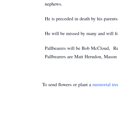
nephews.
He is preceded in death by his paren
He will be missed by many and will fo
Pallbearers will be Bob McCloud, R
Pallbearers are Matt Herndon, Mason
To send flowers or plant a
memorial tre