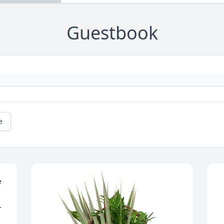
Guestbook
e
 
.