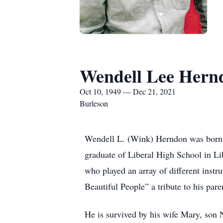
Wendell Lee Hern
Oct 10, 1949 — Dec 21, 2021
Burleson
Wendell L. (Wink) Herndon was born 
graduate of Liberal High School in L
who played an array of different ins
Beautiful People” a tribute to his pare
He is survived by his wife Mary, son