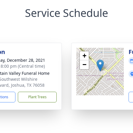
Service Schedule
on
F
+
ay, December 28, 2021
−
- 8:00 pm (Central time)
ain Valley Funeral Home
Southwest Wilshire
vard, Joshua, TX 76058
ctions
Plant Trees