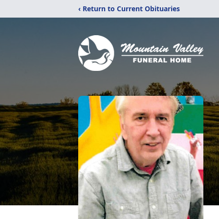
‹ Return to Current Obituaries