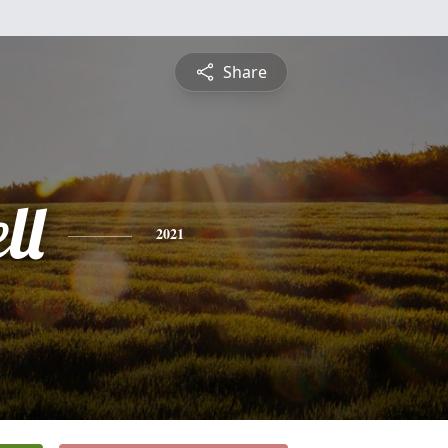
Share
ll
2021