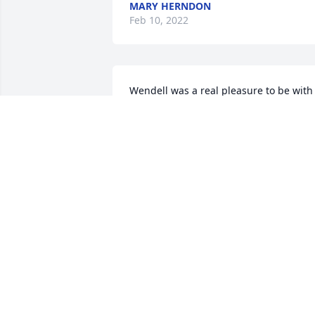
MARY HERNDON
Feb 10, 2022
Wendell was a real pleasure to be with 
in high school and I was blessed to also
work directly with him summers at NNG
He was a jokester and I fondly 
remember one day he faked an 
accidental ladder fall in order to get on
of the older plant employees "goat".  
You had to be there, but it was very 
funny. Praying for the Lord's comfort 
and peace for your family old friend. 
Blaze a trail in Heaven until your circle 
is complete again!
MIKE EDIE