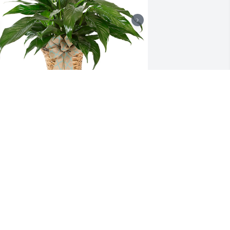
mall spathiphyllum was purchased for 
he family of Wendell Lee Herndon by 
ich and Shari Hansen and family.

 tree was also planted in memory of 
endell Lee Herndon.
ICH AND SHARI HANSEN AND FAMILY
ec 28, 2021