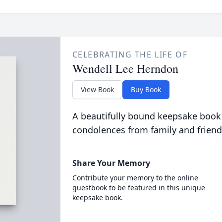
CELEBRATING THE LIFE OF
Wendell Lee Herndon
View Book
Buy Book
A beautifully bound keepsake book
condolences from family and friend
Share Your Memory
Contribute your memory to the online
guestbook to be featured in this unique
keepsake book.