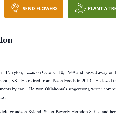
SEND FLOWERS
PLANT A TR
don
in Perryton, Texas on October 10, 1949 and passed away o
iberal, KS. He retired from Tyson Foods in 2013. He loved th
truments by ear. He won Oklahoma’s singer/song writer compe
nts.
 Nick, grandson Kyland, Sister Beverly Herndon Skiles and h