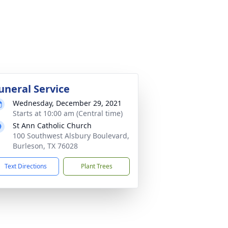
uneral Service
Wednesday, December 29, 2021
Starts at 10:00 am (Central time)
St Ann Catholic Church
100 Southwest Alsbury Boulevard,
Burleson, TX 76028
Text Directions
Plant Trees