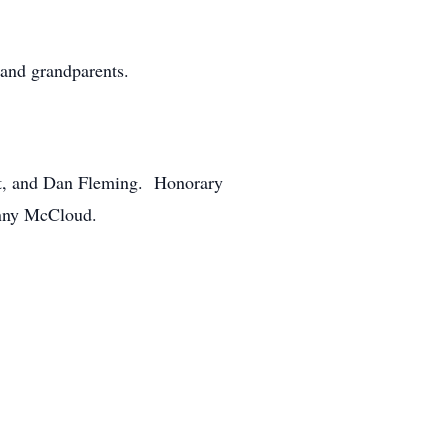
 and grandparents.
t, and Dan Fleming. Honorary
enny McCloud.