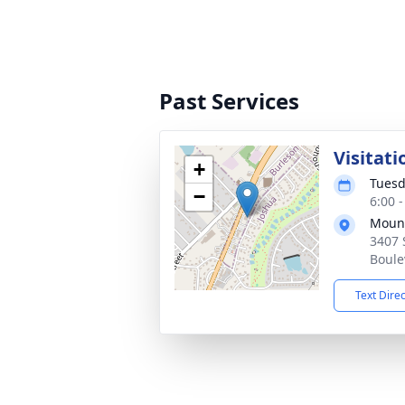
Past Services
Visitati
+
Tuesd
−
6:00 
Mount
3407 
Boule
Text Dire