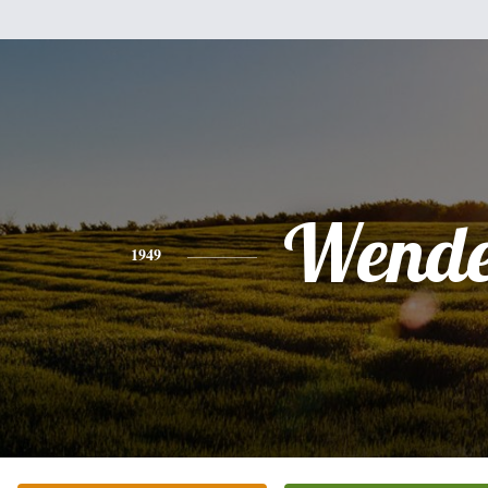
Wende
1949