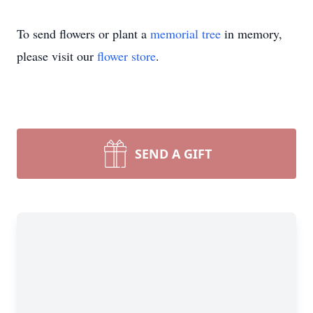
To send flowers or plant a
memorial tree
in memory,
please visit our
flower store
.
SEND A GIFT