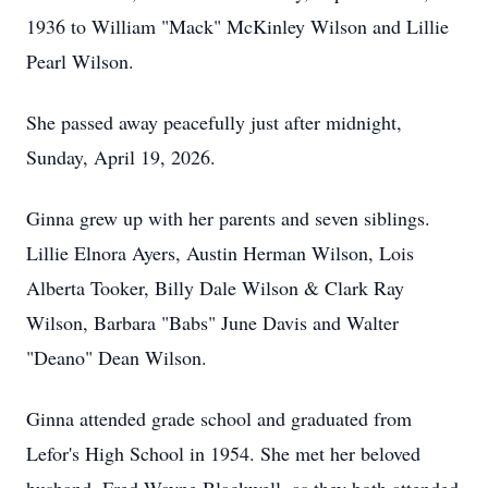
1936 to William "Mack" McKinley Wilson and Lillie
Pearl Wilson.
She passed away peacefully just after midnight,
Sunday, April 19, 2026.
Ginna grew up with her parents and seven siblings.
Lillie Elnora Ayers, Austin Herman Wilson, Lois
Alberta Tooker, Billy Dale Wilson & Clark Ray
Wilson, Barbara "Babs" June Davis and Walter
"Deano" Dean Wilson.
Ginna attended grade school and graduated from
Lefor's High School in 1954. She met her beloved