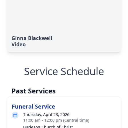
Ginna Blackwell
Video
Service Schedule
Past Services
Funeral Service
Thursday, April 23, 2026
11:00 am - 12:00 pm (Central time)
Burleson Church of Christ