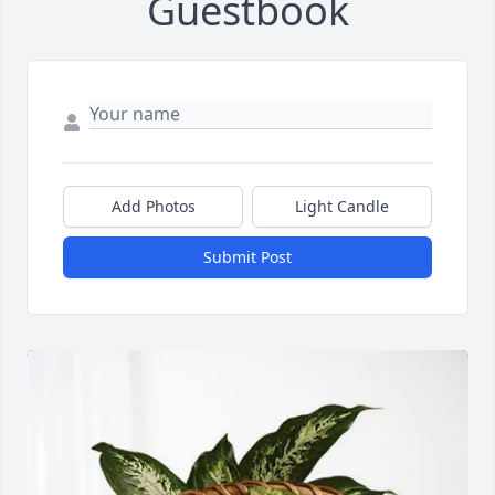
Guestbook
Add Photos
Light Candle
Submit Post