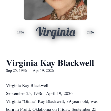
Virginia
1936
2026
Virginia Kay Blackwell
Sep 25, 1936 — Apr 19, 2026
Virginia Kay Blackwell
September 25, 1936 - April 19, 2026
Virginia "Ginna" Kay Blackwell, 89 years old, was
born in Pruitt, Oklahoma on Friday, September 25,