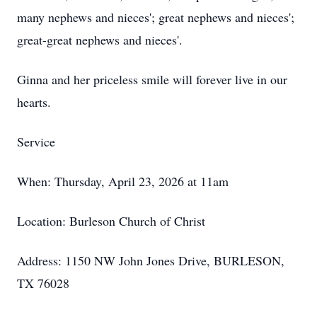
many nephews and nieces'; great nephews and nieces';
great-great nephews and nieces'.
Ginna and her priceless smile will forever live in our
hearts.
Service
When: Thursday, April 23, 2026 at 11am
Location: Burleson Church of Christ
Address: 1150 NW John Jones Drive, BURLESON,
TX 76028