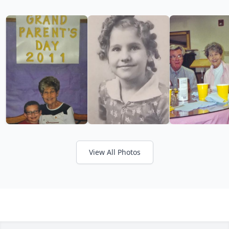
View All Photos