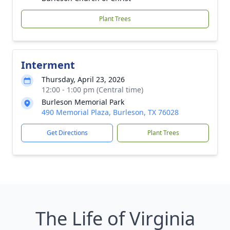
Plant Trees
Interment
Thursday, April 23, 2026
12:00 - 1:00 pm (Central time)
Burleson Memorial Park
490 Memorial Plaza, Burleson, TX 76028
Get Directions
Plant Trees
The Life of Virginia