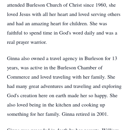
attended Burleson Church of Christ since 1960, she
loved Jesus with all her heart and loved serving others
and had an amazing heart for children. She was
faithful to spend time in God's word daily and was a
real prayer warrior.
Ginna also owned a travel agency in Burleson for 13
years, was active in the Burleson Chamber of
Commerce and loved traveling with her family. She
had many great adventures and traveling and exploring
God's creation here on earth made her so happy. She
also loved being in the kitchen and cooking up
something for her family. Ginna retired in 2001.