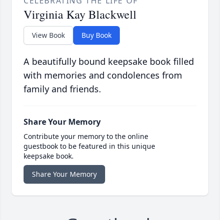
CELEBRATING THE LIFE OF
Virginia Kay Blackwell
View Book
Buy Book
A beautifully bound keepsake book filled
with memories and condolences from
family and friends.
Share Your Memory
Contribute your memory to the online
guestbook to be featured in this unique
keepsake book.
Share Your Memory