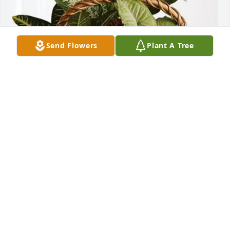
Send Flowers
Plant A Tree
Howard Wilson purchased Sympathy Garden for 
Virginia Blackwell
HOWARD WILSON
Apr 22, 2026
I am blessed to have known her and Fred since 
1964. We attended church with them and my 