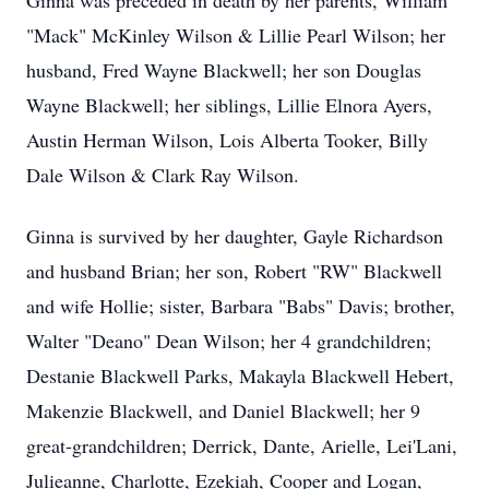
Ginna was preceded in death by her parents, William
"Mack" McKinley Wilson & Lillie Pearl Wilson; her
husband, Fred Wayne Blackwell; her son Douglas
Wayne Blackwell; her siblings, Lillie Elnora Ayers,
Austin Herman Wilson, Lois Alberta Tooker, Billy
Dale Wilson & Clark Ray Wilson.
Ginna is survived by her daughter, Gayle Richardson
and husband Brian; her son, Robert "RW" Blackwell
and wife Hollie; sister, Barbara "Babs" Davis; brother,
Walter "Deano" Dean Wilson; her 4 grandchildren;
Destanie Blackwell Parks, Makayla Blackwell Hebert,
Makenzie Blackwell, and Daniel Blackwell; her 9
great-grandchildren; Derrick, Dante, Arielle, Lei'Lani,
Julieanne, Charlotte, Ezekiah, Cooper and Logan,