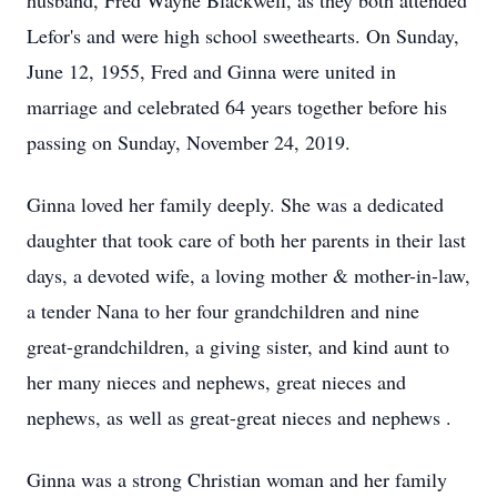
husband, Fred Wayne Blackwell, as they both attended
Lefor's and were high school sweethearts. On Sunday,
June 12, 1955, Fred and Ginna were united in
marriage and celebrated 64 years together before his
passing on Sunday, November 24, 2019.
Ginna loved her family deeply. She was a dedicated
daughter that took care of both her parents in their last
days, a devoted wife, a loving mother & mother-in-law,
a tender Nana to her four grandchildren and nine
great-grandchildren, a giving sister, and kind aunt to
her many nieces and nephews, great nieces and
nephews, as well as great-great nieces and nephews .
Ginna was a strong Christian woman and her family