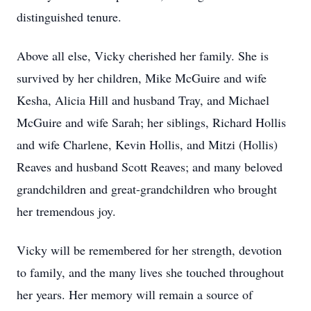
distinguished tenure.
Above all else, Vicky cherished her family. She is
survived by her children, Mike McGuire and wife
Kesha, Alicia Hill and husband Tray, and Michael
McGuire and wife Sarah; her siblings, Richard Hollis
and wife Charlene, Kevin Hollis, and Mitzi (Hollis)
Reaves and husband Scott Reaves; and many beloved
grandchildren and great-grandchildren who brought
her tremendous joy.
Vicky will be remembered for her strength, devotion
to family, and the many lives she touched throughout
her years. Her memory will remain a source of