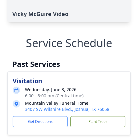
Vicky McGuire Video
Service Schedule
Past Services
Visitation
Wednesday, June 3, 2026
6:00 - 8:00 pm (Central time)
Mountain Valley Funeral Home
3407 SW Wilshire Blvd., Joshua, TX 76058
Get Directions
Plant Trees