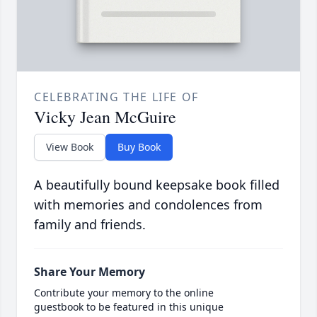
CELEBRATING THE LIFE OF
Vicky Jean McGuire
View Book
Buy Book
A beautifully bound keepsake book filled
with memories and condolences from
family and friends.
Share Your Memory
Contribute your memory to the online
guestbook to be featured in this unique