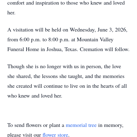
comfort and inspiration to those who knew and loved
her.
A visitation will be held on Wednesday, June 3, 2026,
from 6:00 p.m. to 8:00 p.m. at Mountain Valley
Funeral Home in Joshua, Texas. Cremation will follow.
Though she is no longer with us in person, the love
she shared, the lessons she taught, and the memories
she created will continue to live on in the hearts of all
who knew and loved her.
To send flowers or plant a
memorial tree
in memory,
please visit our
flower store
.