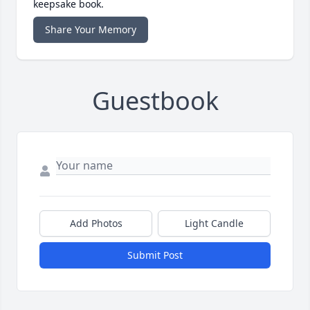
keepsake book.
Share Your Memory
Guestbook
Add Photos
Light Candle
Submit Post