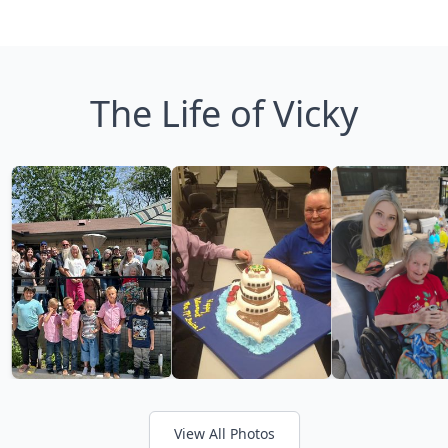
The Life of Vicky
View All Photos