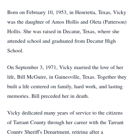
Born on February 10, 1953, in Henrietta, Texas, Vicky
was the daughter of Amos Hollis and Oleta (Patterson)
Hollis. She was raised in Decatur, Texas, where she
attended school and graduated from Decatur High
School.
On September 3, 1971, Vicky married the love of her
life, Bill McGuire, in Gainesville, Texas. Together they
built a life centered on family, hard work, and lasting
memories. Bill preceded her in death.
Vicky dedicated many years of service to the citizens
of Tarrant County through her career with the Tarrant
County Sheriff's Department, retiring after a