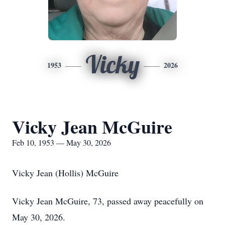
Vicky
1953
2026
Vicky Jean McGuire
Feb 10, 1953 — May 30, 2026
Vicky Jean (Hollis) McGuire
Vicky Jean McGuire, 73, passed away peacefully on
May 30, 2026.