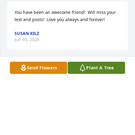
You have been an awesome friend!  Will miss your 
text and posts!  Love you always and forever!
SUSAN KILZ
Jun 03, 2026
Send Flowers
Plant A Tree
Mom,

You were an amazing mother, and I 
will miss you until we meet again in 
those streets of gold. 

I love you.
MICHAEL J MCGUIRE
Jun 03, 2026