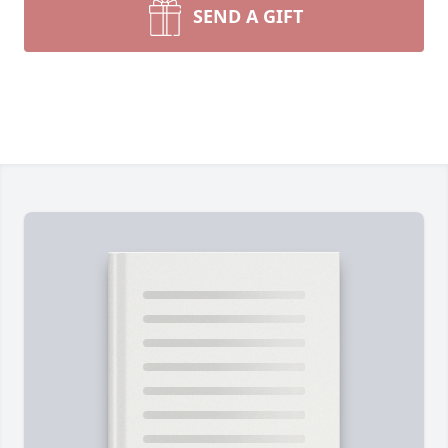
SEND A GIFT