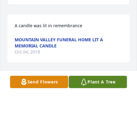
A candle was lit in remembrance
MOUNTAIN VALLEY FUNERAL HOME LIT A
MEMORIAL CANDLE
Oct 04, 2018
Send Flowers
Plant A Tree
Condolences to the Johnson and related families.
ERIC F. JAMES
Oct 03, 2018
Visits: 9