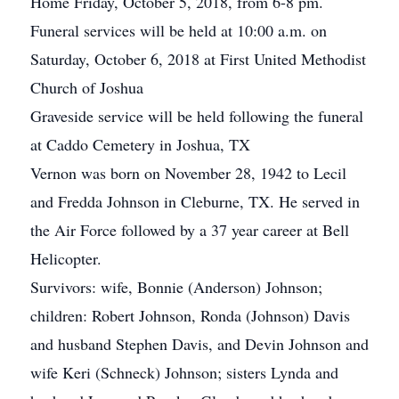
Home Friday, October 5, 2018, from 6-8 pm.
Funeral services will be held at 10:00 a.m. on
Saturday, October 6, 2018 at First United Methodist
Church of Joshua
Graveside service will be held following the funeral
at Caddo Cemetery in Joshua, TX
Vernon was born on November 28, 1942 to Lecil
and Fredda Johnson in Cleburne, TX. He served in
the Air Force followed by a 37 year career at Bell
Helicopter.
Survivors: wife, Bonnie (Anderson) Johnson;
children: Robert Johnson, Ronda (Johnson) Davis
and husband Stephen Davis, and Devin Johnson and
wife Keri (Schneck) Johnson; sisters Lynda and