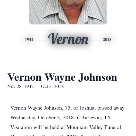
Vernon
1942
2018
Vernon Wayne Johnson
Nov 28, 1942 — Oct 3, 2018
Vernon Wayne Johnson, 75, of Joshua, passed away
Wednesday, October 3, 2018 in Burleson, TX
Visitation will be held at Mountain Valley Funeral