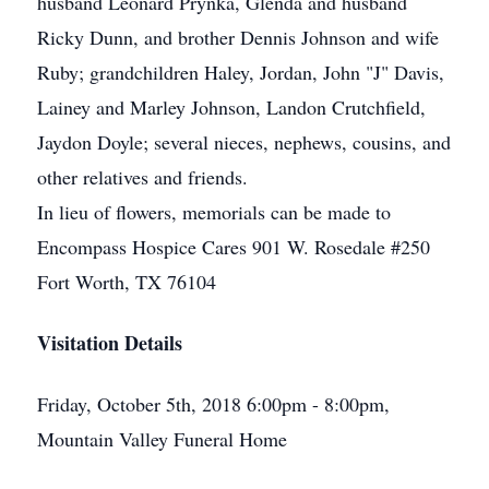
husband Leonard Prynka, Glenda and husband
Ricky Dunn, and brother Dennis Johnson and wife
Ruby; grandchildren Haley, Jordan, John "J" Davis,
Lainey and Marley Johnson, Landon Crutchfield,
Jaydon Doyle; several nieces, nephews, cousins, and
other relatives and friends.
In lieu of flowers, memorials can be made to
Encompass Hospice Cares 901 W. Rosedale #250
Fort Worth, TX 76104
Visitation Details
Friday, October 5th, 2018 6:00pm - 8:00pm,
Mountain Valley Funeral Home