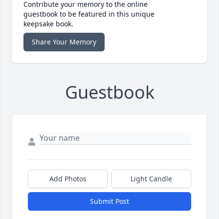
Contribute your memory to the online
guestbook to be featured in this unique
keepsake book.
Share Your Memory
Guestbook
Add Photos
Light Candle
Submit Post