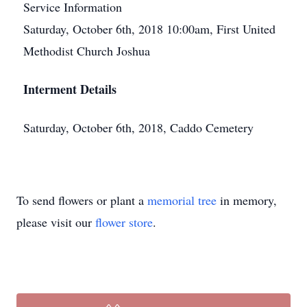
Service Information
Saturday, October 6th, 2018 10:00am, First United
Methodist Church Joshua
Interment Details
Saturday, October 6th, 2018, Caddo Cemetery
To send flowers or plant a
memorial tree
in memory,
please visit our
flower store
.