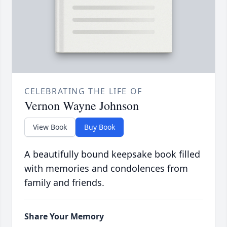
CELEBRATING THE LIFE OF
Vernon Wayne Johnson
View Book
Buy Book
A beautifully bound keepsake book filled
with memories and condolences from
family and friends.
Share Your Memory