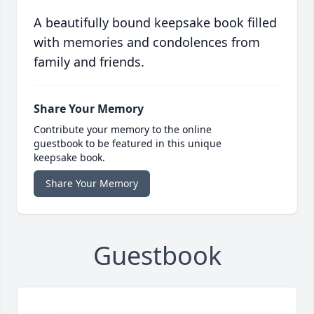
A beautifully bound keepsake book filled
with memories and condolences from
family and friends.
Share Your Memory
Contribute your memory to the online
guestbook to be featured in this unique
keepsake book.
Share Your Memory
Guestbook