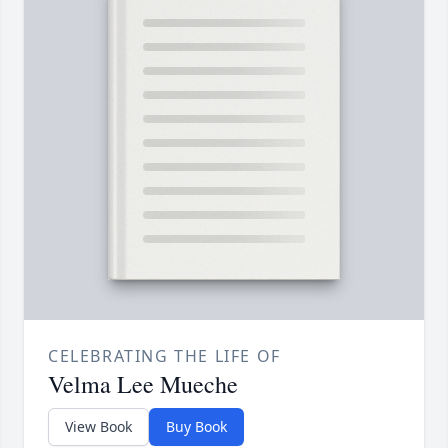
CELEBRATING THE LIFE OF
Velma Lee Mueche
View Book
Buy Book