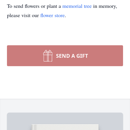
To send flowers or plant a
memorial tree
in memory,
please visit our
flower store
.
SEND A GIFT