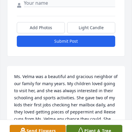
Add Photos
Light Candle
Submit Post
Ms. Velma was a beautiful and gracious neighbor of 
our family for many years. My children loved going 
to visit her, and she was always interested in their 
schooling and sports activities. She gave two of my 
kids their first jobs checking her mailbox daily, and 
they loved getting pieces of peppermint and Reese 
cups from Ms. Velma any chance they could. She 
loved this country, our military, and first 
Send Flowers
Plant A Tree