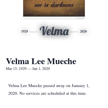
Velma
1929
2020
Velma Lee Mueche
Mar 15, 1929 — Jan 1, 2020
Velma Lee Muecke passed away on January 1,
2020. No services are scheduled at this time.