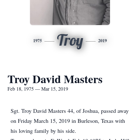
Troy
1975
2019
Troy David Masters
Feb 18, 1975 — Mar 15, 2019
Sgt. Troy David Masters 44, of Joshua, passed away
on Friday March 15, 2019 in Burleson, Texas with
his loving family by his side.