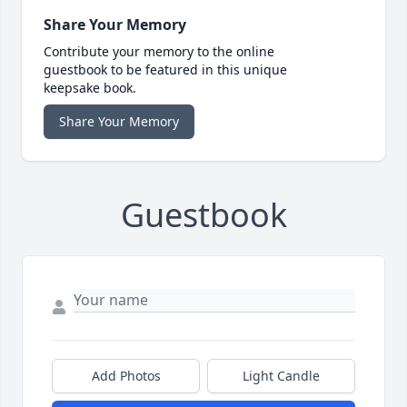
Share Your Memory
Contribute your memory to the online
guestbook to be featured in this unique
keepsake book.
Share Your Memory
Guestbook
Add Photos
Light Candle