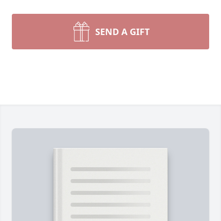
SEND A GIFT