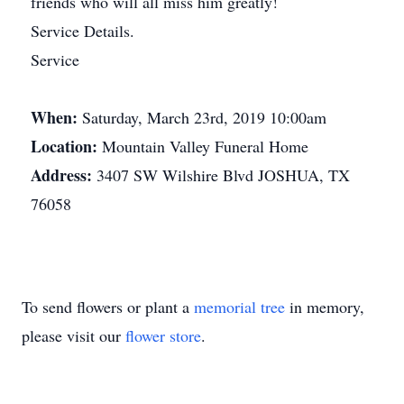
friends who will all miss him greatly!
Service Details.
Service
When:
Saturday, March 23rd, 2019 10:00am
Location:
Mountain Valley Funeral Home
Address:
3407 SW Wilshire Blvd JOSHUA, TX
76058
To send flowers or plant a
memorial tree
in memory,
please visit our
flower store
.