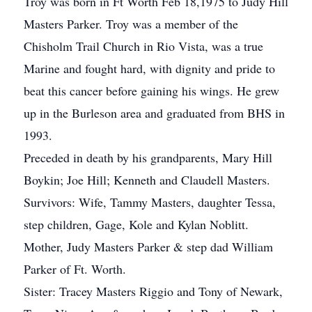
Troy was born in Ft Worth Feb 18,1975 to Judy Hill
Masters Parker. Troy was a member of the
Chisholm Trail Church in Rio Vista, was a true
Marine and fought hard, with dignity and pride to
beat this cancer before gaining his wings. He grew
up in the Burleson area and graduated from BHS in
1993.
Preceded in death by his grandparents, Mary Hill
Boykin; Joe Hill; Kenneth and Claudell Masters.
Survivors: Wife, Tammy Masters, daughter Tessa,
step children, Gage, Kole and Kylan Noblitt.
Mother, Judy Masters Parker & step dad William
Parker of Ft. Worth.
Sister: Tracey Masters Riggio and Tony of Newark,