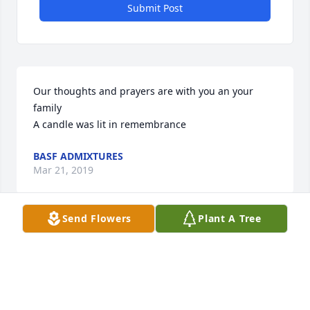
Submit Post
Our thoughts and prayers are with you an your 
family

A candle was lit in remembrance
BASF ADMIXTURES
Mar 21, 2019
Send Flowers
Plant A Tree
Please accept our most heartfelt sympathies for 
your loss... Our thoughts are with you and your 
family during this difficult time.

A candle was lit in remembrance