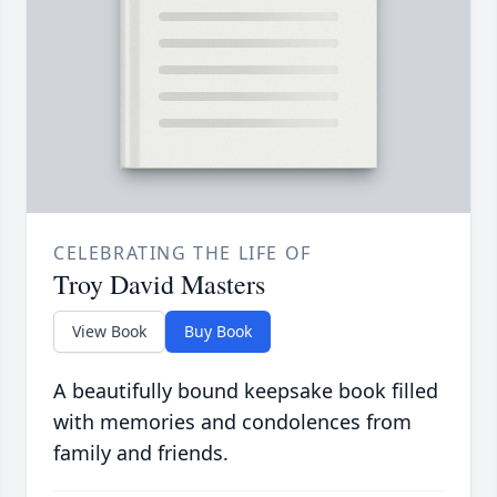
CELEBRATING THE LIFE OF
Troy David Masters
View Book
Buy Book
A beautifully bound keepsake book filled
with memories and condolences from
family and friends.