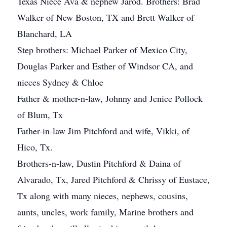
Texas Niece Ava & nephew Jarod. Brothers: Brad
Walker of New Boston, TX and Brett Walker of
Blanchard, LA
Step brothers: Michael Parker of Mexico City,
Douglas Parker and Esther of Windsor CA, and
nieces Sydney & Chloe
Father & mother-n-law, Johnny and Jenice Pollock
of Blum, Tx
Father-in-law Jim Pitchford and wife, Vikki, of
Hico, Tx.
Brothers-n-law, Dustin Pitchford & Daina of
Alvarado, Tx, Jared Pitchford & Chrissy of Eustace,
Tx along with many nieces, nephews, cousins,
aunts, uncles, work family, Marine brothers and