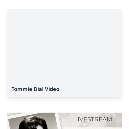
Tommie Dial Video