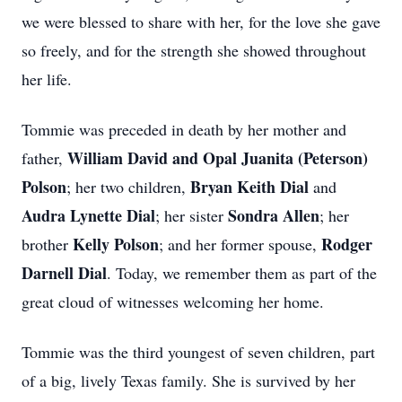
we were blessed to share with her, for the love she gave
so freely, and for the strength she showed throughout
her life.
Tommie was preceded in death by her mother and
William David and Opal
Juanita (Peterson)
father,
Polson
Bryan Keith
Dial
; her two children,
and
Audra Lynette Dial
Sondra Allen
; her sister
; her
Kelly Polson
Rodger
brother
; and her former spouse,
Darnell Dial
. Today, we remember them as part of the
great cloud of witnesses welcoming her home.
Tommie was the third youngest of seven children, part
of a big, lively Texas family. She is survived by her