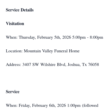
Service Details
Visitation
When: Thursday, February 5th, 2026 5:
00pm
- 8:00pm
Location: Mountain Valley Funeral Home
Address: 3407 SW
Wilshire
Blvd, Joshua, Tx 76058
Service
When: Friday, February 6th, 2026 1:
00pm
(followed