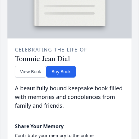
CELEBRATING THE LIFE OF
Tommie Jean Dial
View Book
Buy Book
A beautifully bound keepsake book filled
with memories and condolences from
family and friends.
Share Your Memory
Contribute your memory to the online