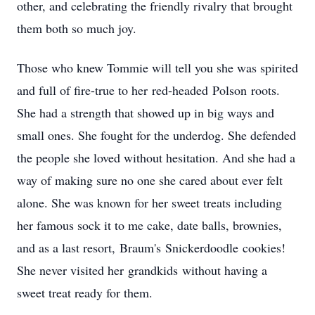
other, and celebrating the friendly rivalry that brought
them both so much joy.
Those who knew Tommie will tell you she was spirited
and full of fire-true to her
red‑headed
Polson
roots.
She had a strength that showed up in big ways and
small ones. She fought for the underdog. She defended
the people she loved without hesitation. And she had a
way of making sure no one she cared about ever felt
alone. She was known for her sweet treats including
her famous sock it to me cake, date balls, brownies,
and as a last resort,
Braum's
Snickerdoodle
cookies!
She never visited her
grandkids
without having a
sweet treat ready for them.