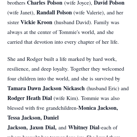
Charles
Polson
David Polson
brothers
(wife Joyce),
Randall Polson
(wife Janet),
(wife Valerie), and her
Vickie Kroon
sister
(husband David). Family was
always at the center of Tommie's world, and she
carried that devotion into every chapter of her life.
She and Rodger built a life marked by hard work,
resilience, and deep loyalty. Together they welcomed
four children into the world, and she is survived by
Tamara Dawn Jackson
Nickasch
(husband Eric) and
Rodger Heath Dial
(wife Kim). Tommie was also
Monica Jackson,
blessed with five grandchildren-
Tessa Jackson, Daniel
Jackson,
Jaxon
Dial,
Whitney Dial
and
-each of