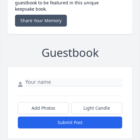
guestbook to be featured in this unique
keepsake book.
Share Your Memory
Guestbook
Add Photos
Light Candle
Submit Post