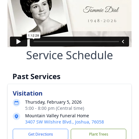
Service Schedule
Past Services
Visitation
Thursday, February 5, 2026
5:00 - 8:00 pm (Central time)
Mountain Valley Funeral Home
3407 SW Wilshire Blvd., Joshua, 76058
Get Directions
Plant Trees