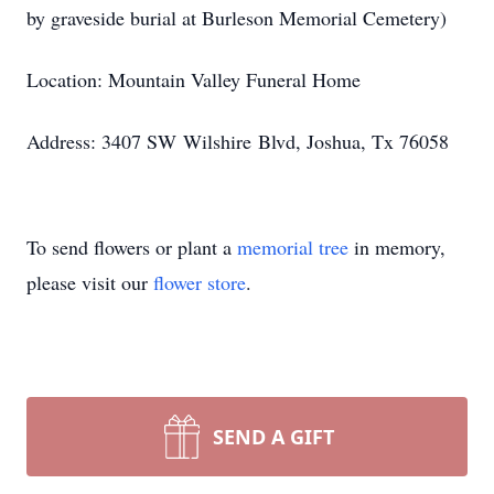
by graveside burial at Burleson Memorial Cemetery)
Location: Mountain Valley Funeral Home
Address: 3407 SW
Wilshire
Blvd, Joshua, Tx 76058
To send flowers or plant a
memorial tree
in memory,
please visit our
flower store
.
SEND A GIFT