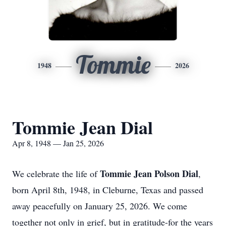
Tommie
1948
2026
Tommie Jean Dial
Apr 8, 1948 — Jan 25, 2026
Tommie Jean Polson Dial
We celebrate the life of
,
born April 8th, 1948, in Cleburne, Texas and passed
away peacefully on January 25, 2026. We come
together not only in grief, but in gratitude-for the years