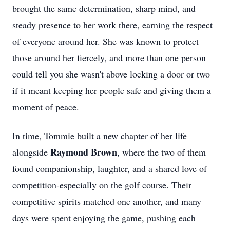
brought the same determination, sharp mind, and
steady presence to her work there, earning the respect
of everyone around her. She was known to protect
those around her fiercely, and more than one person
could tell you she wasn't above locking a door or two
if it meant keeping her people safe and giving them a
moment of peace.
In time, Tommie built a new chapter of her life
Raymond Brown
alongside
, where the two of them
found companionship, laughter, and a shared love of
competition-especially on the golf course. Their
competitive spirits matched one another, and many
days were spent enjoying the game, pushing each