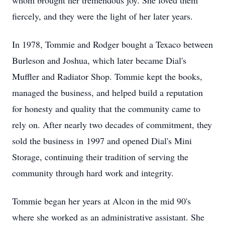
whom brought her tremendous joy. She loved them
fiercely, and they were the light of her later years.
In 1978, Tommie and Rodger bought a Texaco between
Burleson and Joshua, which later became Dial's
Muffler and Radiator Shop. Tommie kept the books,
managed the business, and helped build a reputation
for honesty and quality that the community came to
rely on. After nearly two decades of commitment, they
sold the business in
1997 and opened Dial's Mini
Storage, continuing their tradition of serving the
community through hard work and integrity.
Tommie began her years at Alcon in the mid 90's
where she worked as an administrative assistant. She