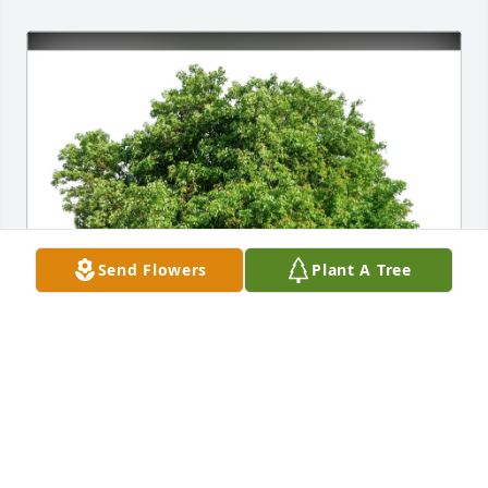
Send Flowers
Plant A Tree
Rachel Chasteen & AJ Woods purchased Eco-
Friendly Memorial Trees for Tommie Dial