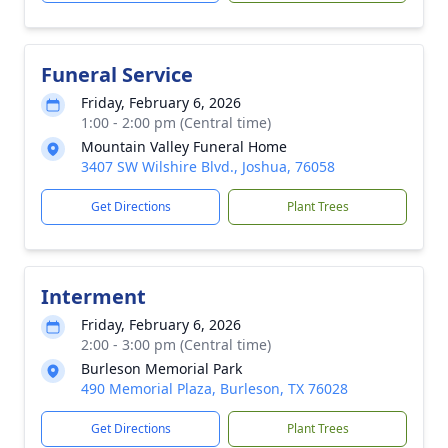
Funeral Service
Friday, February 6, 2026
1:00 - 2:00 pm (Central time)
Mountain Valley Funeral Home
3407 SW Wilshire Blvd., Joshua, 76058
Get Directions
Plant Trees
Interment
Friday, February 6, 2026
2:00 - 3:00 pm (Central time)
Burleson Memorial Park
490 Memorial Plaza, Burleson, TX 76028
Get Directions
Plant Trees