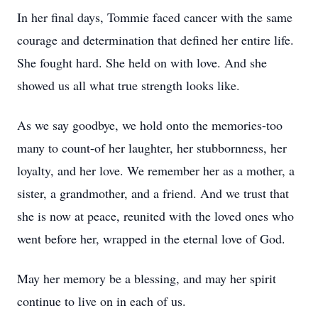
In her final days, Tommie faced cancer with the same
courage and determination that defined her entire life.
She fought hard. She held on with love. And she
showed us all what true strength looks like.
As we say goodbye, we hold onto the memories-too
many to count-of her laughter, her stubbornness, her
loyalty, and her love. We remember her as a mother, a
sister, a grandmother, and a friend. And we trust that
she is now at peace, reunited with the loved ones who
went before her, wrapped in the eternal love of God.
May her memory be a blessing, and may her spirit
continue to live on in each of us.