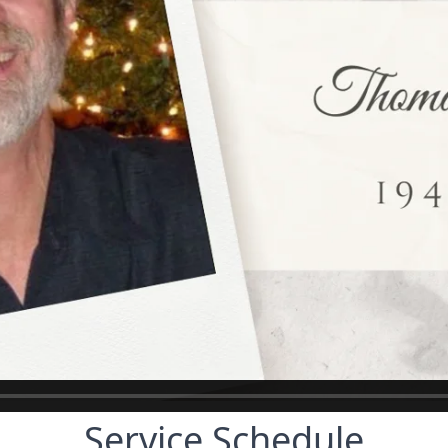
Service Schedule