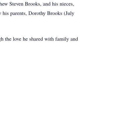
ephew Steven Brooks, and his nieces,
his parents, Dorothy Brooks (July
h the love he shared with family and