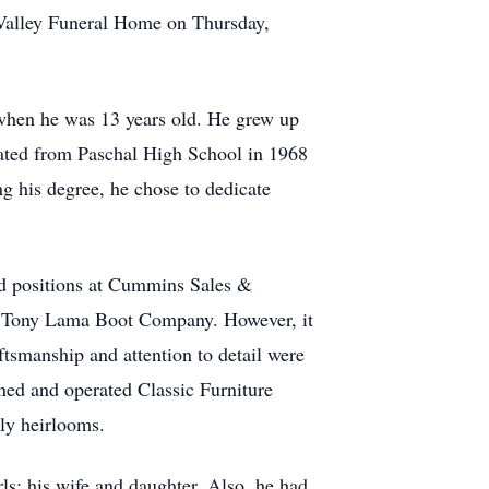
 Valley Funeral Home on Thursday,
when he was 13 years old. He grew up
aduated from Paschal High School in 1968
ng his degree, he chose to dedicate
eld positions at Cummins Sales &
r Tony Lama Boot Company. However, it
ftsmanship and attention to detail were
owned and operated Classic Furniture
ly heirlooms.
rls: his wife and daughter. Also, he had