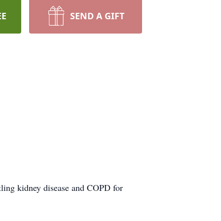
EE
SEND A GIFT
tling kidney disease and COPD for