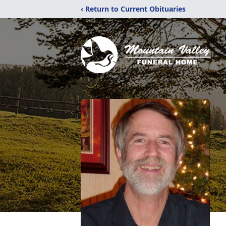
‹ Return to Current Obituaries