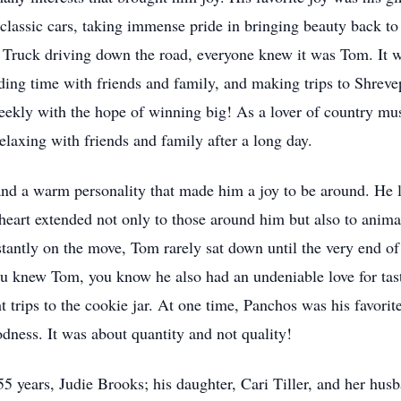
nd classic cars, taking immense pride in bringing beauty back 
Truck driving down the road, everyone knew it was Tom. It wa
nding time with friends and family, and making trips to Shrevep
weekly with the hope of winning big! As a lover of country mus
elaxing with friends and family after a long day.
nd a warm personality that made him a joy to be around. He 
heart extended not only to those around him but also to animal
ntly on the move, Tom rarely sat down until the very end of 
ou knew Tom, you know he also had an undeniable love for tas
 trips to the cookie jar. At one time, Panchos was his favorite
dness. It was about quantity and not quality!
55 years, Judie Brooks; his daughter, Cari Tiller, and her hu