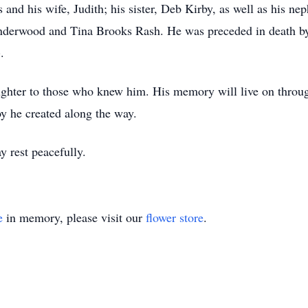
 and his wife, Judith; his sister, Deb Kirby, as well as his n
derwood and Tina Brooks Rash. He was preceded in death by 
.
ghter to those who knew him. His memory will live on throug
y he created along the way.
 rest peacefully.
e
in memory, please visit our
flower store
.