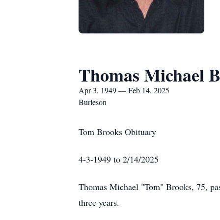
Thomas Michael B
Apr 3, 1949 — Feb 14, 2025
Burleson
Tom Brooks Obituary
4-3-1949 to 2/14/2025
Thomas Michael "Tom" Brooks, 75, pass
three years.