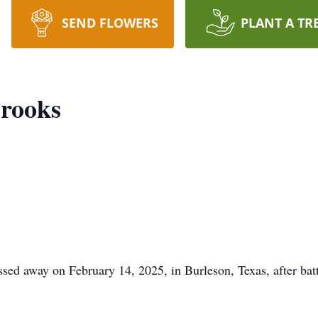
SEND FLOWERS
PLANT A TR
rooks
ed away on February 14, 2025, in Burleson, Texas, after bat