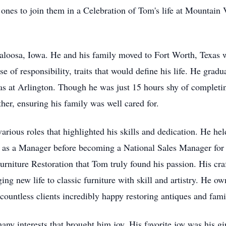
ones to join them in a Celebration of Tom's life at Mountain
aloosa, Iowa. He and his family moved to Fort Worth, Texas 
se of responsibility, traits that would define his life. He gr
xas at Arlington. Though he was just 15 hours shy of completi
her, ensuring his family was well cared for.
rious roles that highlighted his skills and dedication. He h
d as a Manager before becoming a National Sales Manager fo
urniture Restoration that Tom truly found his passion. His cra
ging new life to classic furniture with skill and artistry. He 
ountless clients incredibly happy restoring antiques and fami
ny interests that brought him joy. His favorite joy was his gi