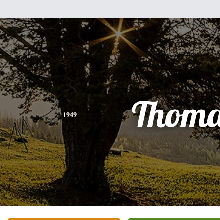
Thoma
1949