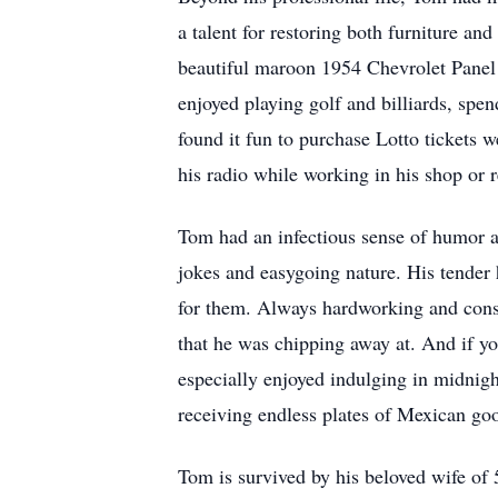
a talent for restoring both furniture a
beautiful maroon 1954 Chevrolet Panel 
enjoyed playing golf and billiards, spe
found it fun to purchase Lotto tickets 
his radio while working in his shop or r
Tom had an infectious sense of humor a
jokes and easygoing nature. His tender 
for them. Always hardworking and consta
that he was chipping away at. And if y
especially enjoyed indulging in midnight
receiving endless plates of Mexican goo
Tom is survived by his beloved wife of 