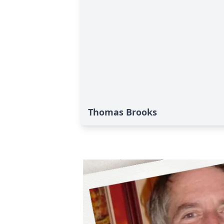
Thomas Brooks