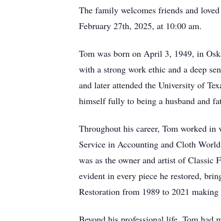
The family welcomes friends and loved 
February 27th, 2025, at 10:00 am.
Tom was born on April 3, 1949, in Osk
with a strong work ethic and a deep sen
and later attended the University of Te
himself fully to being a husband and fat
Throughout his career, Tom worked in va
Service in Accounting and Cloth Worl
was as the owner and artist of Classic F
evident in every piece he restored, brin
Restoration from 1989 to 2021 making c
Beyond his professional life, Tom had ma