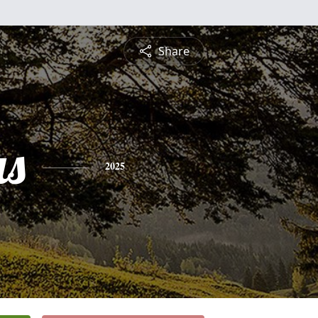
Share
s
2025