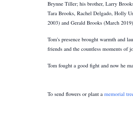
Brynne Tiller; his brother, Larry Brooks
Tara Brooks, Rachel Delgado, Holly Un
2003) and Gerald Brooks (March 2019)
Tom's presence brought warmth and lau
friends and the countless moments of jo
Tom fought a good fight and now he may
To send flowers or plant a
memorial tre