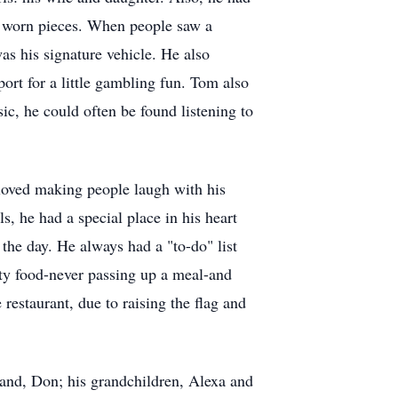
to worn pieces. When people saw a
s his signature vehicle. He also
ort for a little gambling fun. Tom also
ic, he could often be found listening to
loved making people laugh with his
s, he had a special place in his heart
the day. He always had a "to-do" list
ty food-never passing up a meal-and
 restaurant, due to raising the flag and
sband, Don; his grandchildren, Alexa and