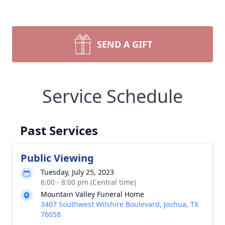
SEND A GIFT
Service Schedule
Past Services
Public Viewing
Tuesday, July 25, 2023
6:00 - 8:00 pm (Central time)
Mountain Valley Funeral Home
3407 Southwest Wilshire Boulevard, Joshua, TX
76058