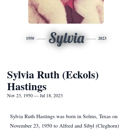
Sylvia
1950
2023
Sylvia Ruth (Eckols)
Hastings
Nov 23, 1950 — Jul 18, 2023
Sylvia Ruth Hastings was born in Solms, Texas on
November 23, 1950 to Alfred and Sibyl (Cleghorn)