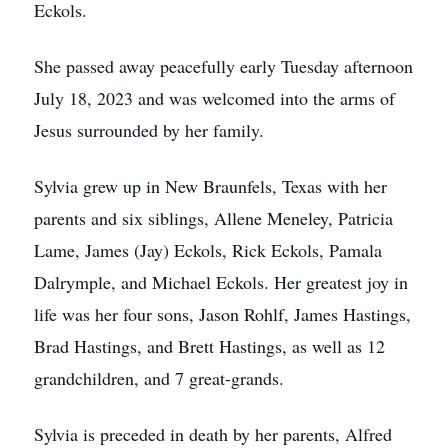
Eckols.
She passed away peacefully early Tuesday afternoon
July 18, 2023 and was welcomed into the arms of
Jesus surrounded by her family.
Sylvia grew up in New Braunfels, Texas with her
parents and six siblings, Allene Meneley, Patricia
Lame, James (Jay) Eckols, Rick Eckols, Pamala
Dalrymple, and Michael Eckols. Her greatest joy in
life was her four sons, Jason Rohlf, James Hastings,
Brad Hastings, and Brett Hastings, as well as 12
grandchildren, and 7 great-grands.
Sylvia is preceded in death by her parents, Alfred