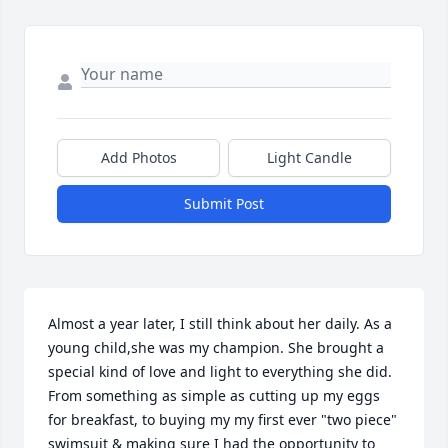
Add Photos
Light Candle
Submit Post
Almost a year later, I still think about her daily. As a 
young child,she was my champion. She brought a 
special kind of love and light to everything she did. 
From something as simple as cutting up my eggs 
for breakfast, to buying my my first ever "two piece" 
swimsuit & making sure I had the opportunity to 