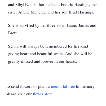
and Sibyl Eckols, her husband Fredric Hastings, her
sister Allene Meneley, and her son Brad Hastings.
She is survived by her three sons, Jason, James and
Brett.
Sylvia will always be remembered for her kind
giving heart and beautiful smile. And she will be
greatly missed and forever in our hearts.
To send flowers or plant a
memorial tree
in memory,
please visit our
flower store
.