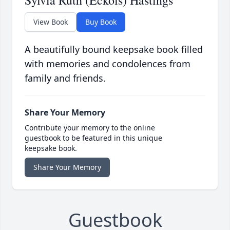
Sylvia Ruth (Eckols) Hastings
View Book
Buy Book
A beautifully bound keepsake book filled
with memories and condolences from
family and friends.
Share Your Memory
Contribute your memory to the online
guestbook to be featured in this unique
keepsake book.
Share Your Memory
Guestbook