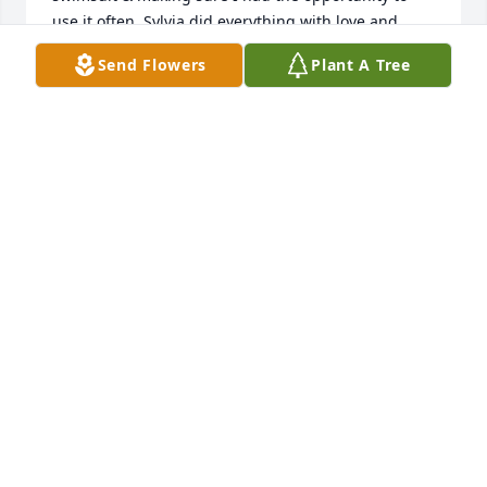
use it often. Sylvia did everything with love and 
laughter.  As an adult, she was still my champion. 
Send Flowers
Plant A Tree
She was beauty and grace personified.
PAMALA DALRYMPLE
Jun 10, 2024
My grandma was the kindest person I've ever 
known. There are a million memories I could share 
but if I had to pick just one thing to say about her 
I'd tell people about her laugh. She had this laugh 
that echoed through the room. But when she 
thought something was just absolutely hilarious, 
she would laugh so hard you could barely even 
hear her laughing anymore. I'll never forget that. 
Or all the kindness she showed every single day. I 