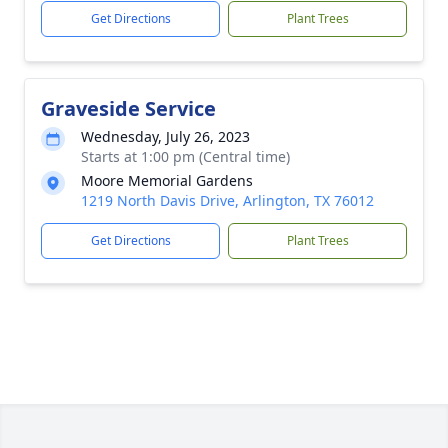
Get Directions
Plant Trees
Graveside Service
Wednesday, July 26, 2023
Starts at 1:00 pm (Central time)
Moore Memorial Gardens
1219 North Davis Drive, Arlington, TX 76012
Get Directions
Plant Trees