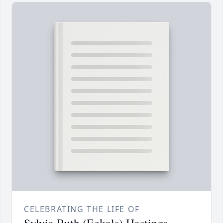
CELEBRATING THE LIFE OF