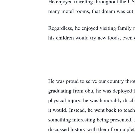
He enjoyed traveling throughout the US, 
many motel rooms, that dream was cut 
Regardless, he enjoyed visiting family
his children would try new foods, even 
He was proud to serve our country thro
graduating from obu, he was deployed 
physical injury, he was honorably disch
it would. Instead, he went back to teac
something interesting being presented. 
discussed history with them from a plet