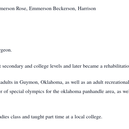
Emerson Rose, Emmerson Beckerson, Harrison
rgeon.
at secondary and college levels and later became a rehabilita
 adults in
Guymon
, Oklahoma, as well as an adult recreationa
er of special
olympics
for the
oklahoma
panhandle area, as wel
dies class and taught part time at a local college.