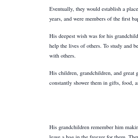
Eventually, they would establish a pla
years, and were members of the first bap
His deepest wish was for his grandchil
help the lives of others. To study and 
with others.
His children, grandchildren, and great
constantly shower them in gifts, food, a
His grandchildren remember him mak
leave a bag in the freezer for them. The