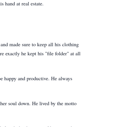
s hand at real estate.
and made sure to keep all his clothing
 exactly he kept his "file folder" at all
 be happy and productive. He always
ther soul down. He lived by the motto