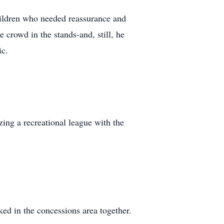
hildren who needed reassurance and
 crowd in the stands-and, still, he
ic.
zing a recreational league with the
ed in the concessions area together.