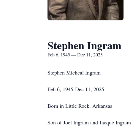
Stephen Ingram
Feb 6, 1945 — Dec 11, 2025
Stephen Micheal Ingram
Feb 6, 1945-Dec 11, 2025
Born in Little Rock, Arkansas
Son of Joel Ingram and Jacque Ingram