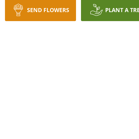
SEND FLOWERS
PLANT A TR