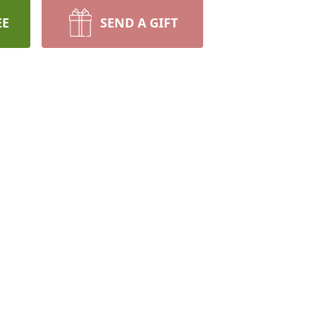
EE
SEND A GIFT