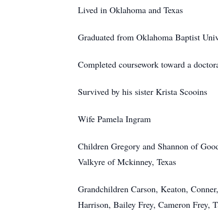
Lived in Oklahoma and Texas
Graduated from Oklahoma Baptist Univ
Completed coursework toward a doctora
Survived by his sister Krista Scooins
Wife Pamela Ingram
Children Gregory and Shannon of Goo
Valkyre
of Mckinney, Texas
Grandchildren Carson, Keaton, Conner,
Harrison, Bailey Frey, Cameron Frey, T