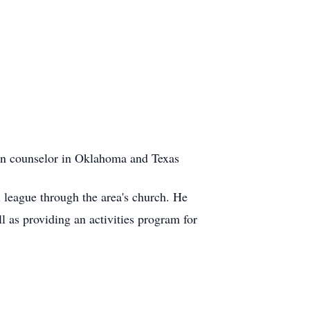
tion counselor in Oklahoma and Texas
l league through the area's church. He
l as providing an activities program for