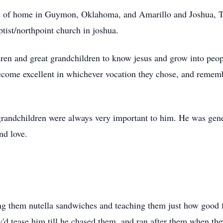
ce of home in
Guymon
, Oklahoma, and Amarillo and Joshua, T
tist/
northpoint
church in
joshua
.
dren and great grandchildren to know
jesus
and grow into peop
become excellent in whichever vocation they chose, and rememb
 grandchildren were always very important to him. He was gen
nd love.
ing them
nutella
sandwiches and teaching them just how good f
y'd tease him till he chased them, and ran after them when the