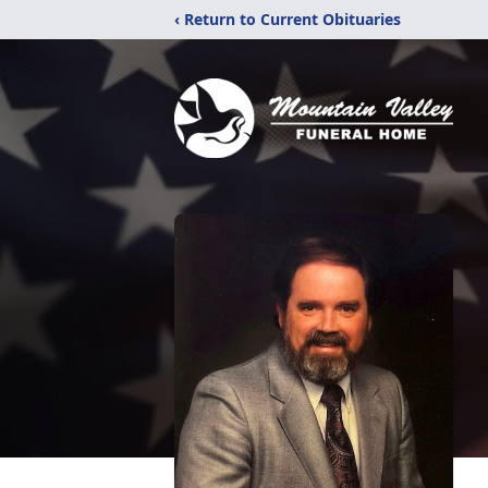
‹ Return to Current Obituaries