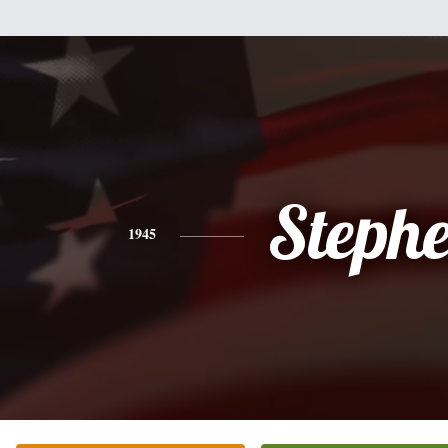
Steph
1945