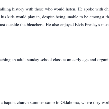
alking history with those who would listen. He spoke with c
 his kids would play in, despite being unable to be amongst the
st outside the bleachers. He also enjoyed Elvis Presley's mus
eaching an adult
sunday
school class at an early age and organi
, a baptist church summer camp in Oklahoma, where they work