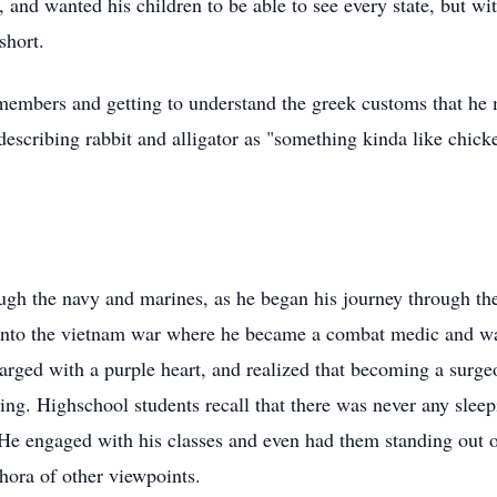
and wanted his children to be able to see every state, but with
short.
 members and getting to understand the
greek
customs that he 
describing rabbit and alligator as "something kinda like chick
ugh the navy and marines, as he began his journey through the
into the
vietnam
war where he became a combat medic and was
arged with a purple heart, and realized that becoming a surge
hing.
Highschool
students recall that there was never any sleep
He engaged with his classes and even had them standing out of 
hora of other viewpoints.