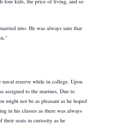
 four kids, the price of living, and so
married into. He was always sure that
en."
 naval reserve while in college. Upon
 assigned to the marines. Due to
on might not be as pleasant as he hoped
ing in his classes as there was always
their seats in curiosity as he