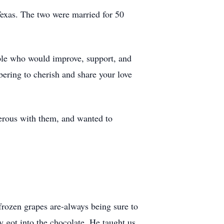
exas. The two were married for 50
le who would improve, support, and
ering to cherish and share your love
erous with them, and wanted to
rozen grapes are-always being sure to
y got into the chocolate. He taught us