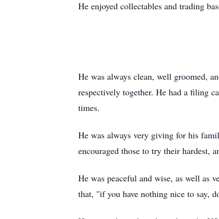
He enjoyed
collectables
and trading base
He was always clean, well groomed, and 
respectively together. He had a filing c
times.
He was always very giving for his fami
encouraged those to try their hardest, 
He was peaceful and wise, as well as v
that, "if you have nothing nice to say, do