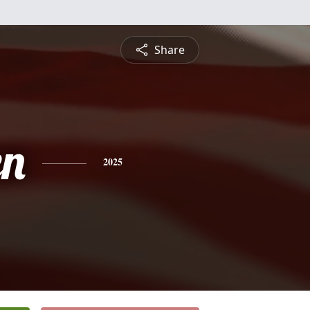
Share
en
2025