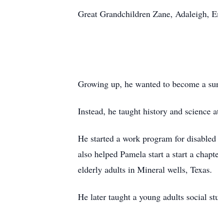
Great Grandchildren Zane,
Adaleigh
, 
Growing up, he wanted to become a su
Instead, he taught history and science 
He started a work program for disabled
also helped Pamela start a start a chapt
elderly adults in Mineral wells, Texas.
He later taught a young adults social stu