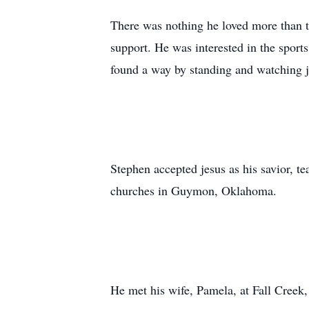
There was nothing he loved more than t
support. He was interested in the sports
found a way by standing and watching ju
Stephen accepted
jesus
as his savior, t
churches in
Guymon
, Oklahoma.
He met his wife, Pamela, at Fall Creek