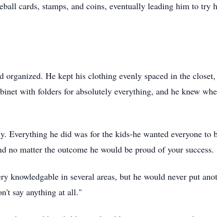
ball cards, stamps, and coins, eventually leading him to try hi
organized. He kept his clothing evenly spaced in the closet, 
abinet with folders for absolutely everything, and he knew where
ly. Everything he did was for the kids-he wanted everyone to
and no matter the outcome he would be proud of your success.
ery
knowledgable
in several areas, but he would never put ano
n't say anything at all."