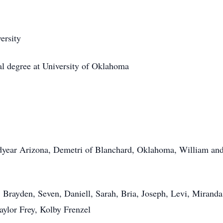
ersity
l degree at University of Oklahoma
dyear Arizona,
Demetri
of Blanchard, Oklahoma, William and 
 Brayden, Seven, Daniell, Sarah, Bria, Joseph, Levi, Mirand
aylor Frey, Kolby Frenzel