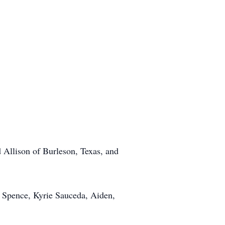
Allison of Burleson, Texas, and
a Spence, Kyrie Sauceda, Aiden,