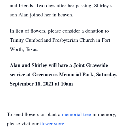
and friends. Two days after her passing, Shirley’s
son Alan joined her in heaven.
In lieu of flowers, please consider a donation to
Trinity Cumberland Presbyterian Church in Fort
Worth, Texas.
Alan and Shirley will have a Joint Graveside
service at Greenacres Memorial Park, Saturday,
September 18, 2021 at 10am
To send flowers or plant a
memorial tree
in memory,
please visit our
flower store
.