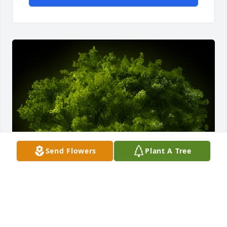
Send Flowers
Plant A Tree
A Memorial tree was ordered in memory of Shirley 