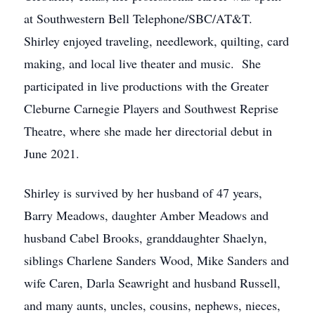
at Southwestern Bell Telephone/SBC/AT&T.
Shirley enjoyed traveling, needlework, quilting, card
making, and local live theater and music. She
participated in live productions with the Greater
Cleburne Carnegie Players and Southwest Reprise
Theatre, where she made her directorial debut in
June 2021.
Shirley is survived by her husband of 47 years,
Barry Meadows, daughter Amber Meadows and
husband Cabel Brooks, granddaughter Shaelyn,
siblings Charlene Sanders Wood, Mike Sanders and
wife Caren, Darla Seawright and husband Russell,
and many aunts, uncles, cousins, nephews, nieces,