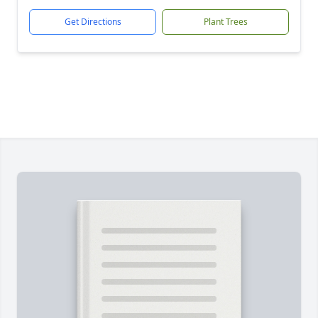
Get Directions
Plant Trees