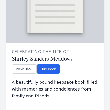
CELEBRATING THE LIFE OF
Shirley Sanders Meadows
View Book
Buy Book
A beautifully bound keepsake book filled
with memories and condolences from
family and friends.