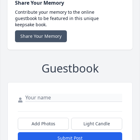
Share Your Memory
Contribute your memory to the online
guestbook to be featured in this unique
keepsake book.
Share Your Memory
Guestbook
Add Photos
Light Candle
Submit Post