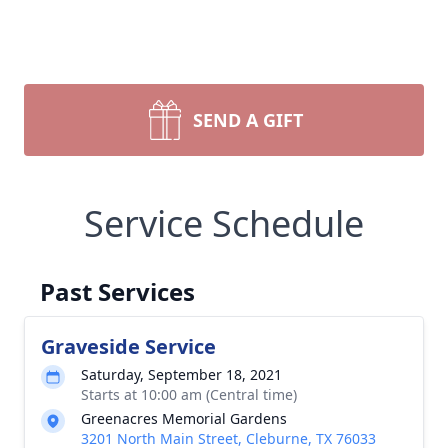
SEND A GIFT
Service Schedule
Past Services
Graveside Service
Saturday, September 18, 2021
Starts at 10:00 am (Central time)
Greenacres Memorial Gardens
3201 North Main Street, Cleburne, TX 76033