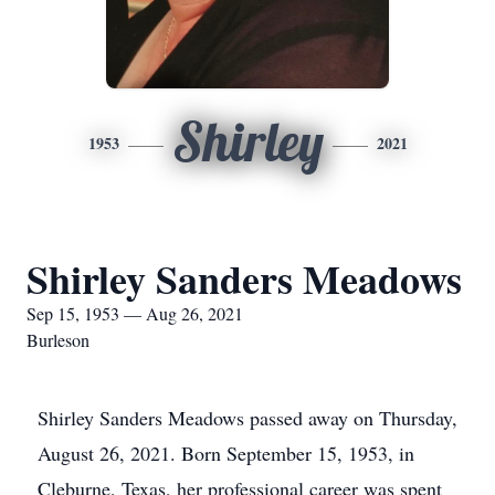
Shirley
1953
2021
Shirley Sanders Meadows
Sep 15, 1953 — Aug 26, 2021
Burleson
Shirley Sanders Meadows passed away on Thursday,
August 26, 2021. Born September 15, 1953, in
Cleburne, Texas, her professional career was spent