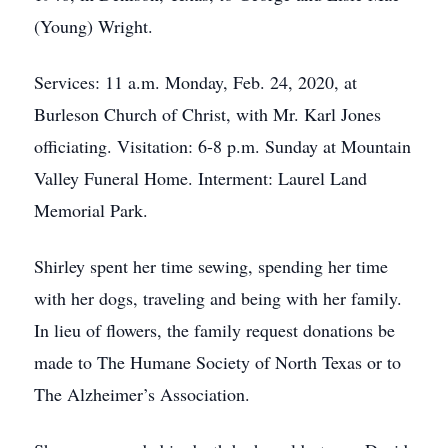
(Young) Wright.
Services: 11 a.m. Monday, Feb. 24, 2020, at
Burleson Church of Christ, with Mr. Karl Jones
officiating. Visitation: 6-8 p.m. Sunday at Mountain
Valley Funeral Home. Interment: Laurel Land
Memorial Park.
Shirley spent her time sewing, spending her time
with her dogs, traveling and being with her family.
In lieu of flowers, the family request donations be
made to The Humane Society of North Texas or to
The Alzheimer’s Association.