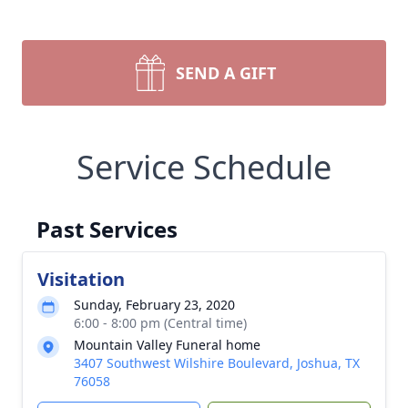
SEND A GIFT
Service Schedule
Past Services
Visitation
Sunday, February 23, 2020
6:00 - 8:00 pm (Central time)
Mountain Valley Funeral home
3407 Southwest Wilshire Boulevard, Joshua, TX
76058