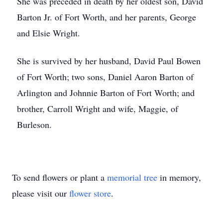
She was preceded in death by her oldest son, David
Barton Jr. of Fort Worth, and her parents, George
and Elsie Wright.
She is survived by her husband, David Paul Bowen
of Fort Worth; two sons, Daniel Aaron Barton of
Arlington and Johnnie Barton of Fort Worth; and
brother, Carroll Wright and wife, Maggie, of
Burleson.
To send flowers or plant a
memorial tree
in memory,
please visit our
flower store
.