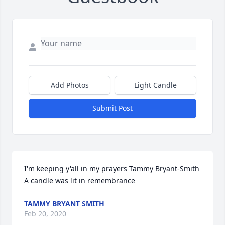
Add Photos
Light Candle
Submit Post
I'm keeping y'all in my prayers Tammy Bryant-Smith

A candle was lit in remembrance
TAMMY BRYANT SMITH
Feb 20, 2020