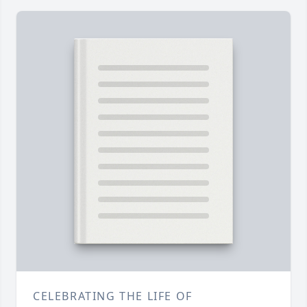
CELEBRATING THE LIFE OF