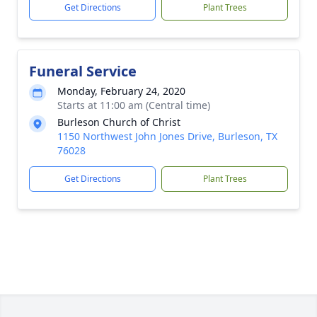
Get Directions
Plant Trees
Funeral Service
Monday, February 24, 2020
Starts at 11:00 am (Central time)
Burleson Church of Christ
1150 Northwest John Jones Drive, Burleson, TX
76028
Get Directions
Plant Trees