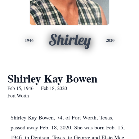
Shirley
1946
2020
Shirley Kay Bowen
Feb 15, 1946 — Feb 18, 2020
Fort Worth
Shirley Kay Bowen, 74, of Fort Worth, Texas,
passed away Feb. 18, 2020. She was born Feb. 15,
1946, in Denison, Texas, to George and Elsie Mae