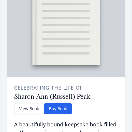
CELEBRATING THE LIFE OF
Sharon Ann (Russell) Peak
View Book
Buy Book
A beautifully bound keepsake book filled