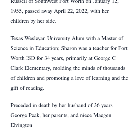
Russell of Southwest Fort Worth on January 12,
1955, passed away April 22, 2022, with her
children by her side.
Texas Wesleyan University Alum with a Master of
Science in Education; Sharon was a teacher for Fort
Worth ISD for 34 years, primarily at George C
Clark Elementary, molding the minds of thousands
of children and promoting a love of learning and the
gift of reading.
Preceded in death by her husband of 36 years
George Peak, her parents, and niece Maegen
Elvington