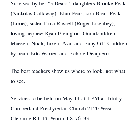
Survived by her “3 Bears”, daughters Brooke Peak
(Nickolas Callaway), Blair Peak, son Brent Peak
(Lorie), sister Trina Russell (Roger Lisenbey),
loving nephew Ryan Elvington. Grandchildren:
Maesen, Noah, Jaxen, Ava, and Baby GT. Children
by heart Eric Warren and Bobbie Deaquero.
The best teachers show us where to look, not what
to see.
Services to be held on May 14 at 1 PM at Trinity
Cumberland Presbyterian Church 7120 West
Cleburne Rd. Ft. Worth TX 76133