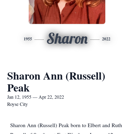
Sharon
1955
2022
Sharon Ann (Russell)
Peak
Jan 12, 1955 — Apr 22, 2022
Royse City
Sharon Ann (Russell) Peak born to Elbert and Ruth