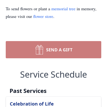
To send flowers or plant a
memorial tree
in memory,
please visit our
flower store
.
SEND A GIFT
Service Schedule
Past Services
Celebration of Life