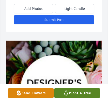
Add Photos
Light Candle
Submit Post
Send Flowers
Plant A Tree