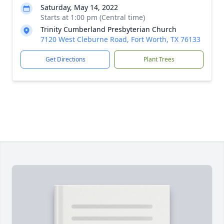
Saturday, May 14, 2022
Starts at 1:00 pm (Central time)
Trinity Cumberland Presbyterian Church
7120 West Cleburne Road, Fort Worth, TX 76133
Get Directions
Plant Trees