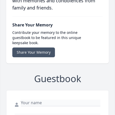
with memories and condolences from
family and friends.
Share Your Memory
Contribute your memory to the online
guestbook to be featured in this unique
keepsake book.
Share Your Memory
Guestbook