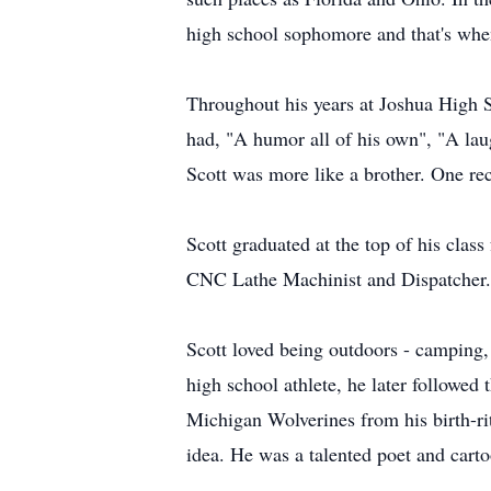
high school sophomore and that's when
Throughout his years at Joshua High Sc
had, "A humor all of his own", "A lau
Scott was more like a brother. One rec
Scott graduated at the top of his clas
CNC Lathe Machinist and Dispatcher.
Scott loved being outdoors - camping, 
high school athlete, he later followe
Michigan Wolverines from his birth-ri
idea. He was a talented poet and cartoo