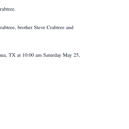
rabtree.
rabtree, brother Steve Crabtree and
oshua, TX at 10:00 am Saturday May 25,