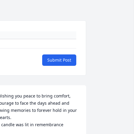
Submit Post
ishing you peace to bring comfort, 
ourage to face the days ahead and 
oving memories to forever hold in your 
earts.

 candle was lit in remembrance