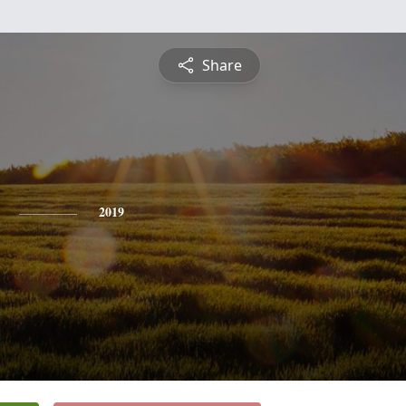
Share
2019