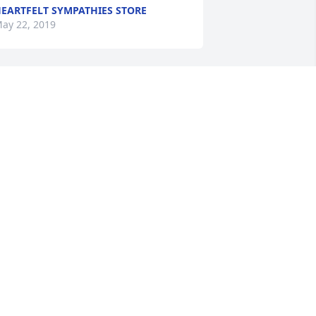
EARTFELT SYMPATHIES STORE
ay 22, 2019