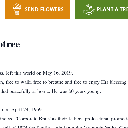
SEND FLOWERS
PLANT A TR
btree
s, left this world on May 16, 2019.
 free to walk, free to breathe and free to enjoy His blessing o
ended peacefully at home. He was 60 years young.
n on April 24, 1959.
ndeed ‘Corporate Brats' as their father's professional promot
he fall of 1974 the family settled into the Mountain Valley C