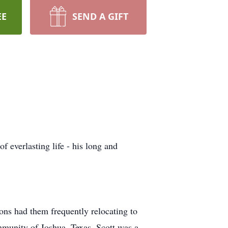
EE
SEND A GIFT
f everlasting life - his long and
ions had them frequently relocating to
ommunity of Joshua, Texas. Scott was a