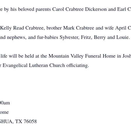
re by his beloved parents Carol Crabtree Dickerson and Earl C
s Kelly Read Crabtree, brother Mark Crabtree and wife April C
nd nephews, and fur-babies Sylvester, Fritz, Berry and Louie.
 life will be held at the Mountain Valley Funeral Home in J
 Evangelical Lutheran Church officiating.
:00am
Home
OSHUA, TX 76058