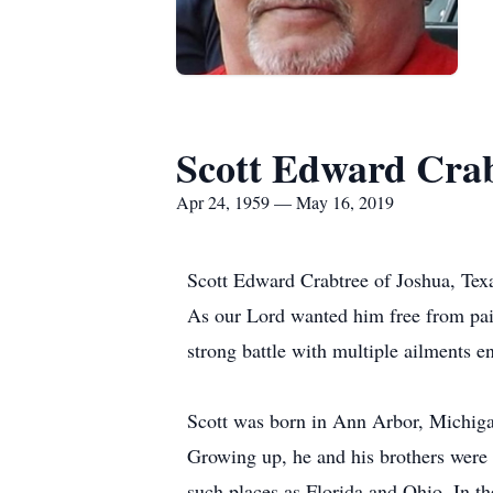
Scott Edward Cra
Apr 24, 1959 — May 16, 2019
Scott Edward Crabtree of Joshua, Texa
As our Lord wanted him free from pain,
strong battle with multiple ailments 
Scott was born in Ann Arbor, Michiga
Growing up, he and his brothers were i
such places as Florida and Ohio. In t