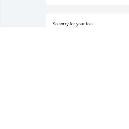
So sorry for your loss.
LORI CURLEE
May 21, 2019