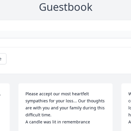
Guestbook
e


Please accept our most heartfelt 
W
sympathies for your loss... Our thoughts 
c
are with you and your family during this 
l
difficult time.

h
A candle was lit in remembrance
A