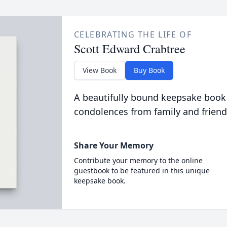
CELEBRATING THE LIFE OF
Scott Edward Crabtree
View Book
Buy Book
A beautifully bound keepsake book
condolences from family and friend
Share Your Memory
Contribute your memory to the online
guestbook to be featured in this unique
keepsake book.