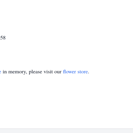
058
e
in memory, please visit our
flower store
.