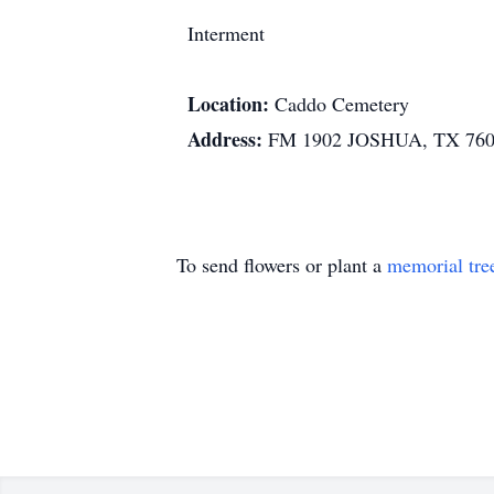
Interment
Location:
Caddo Cemetery
Address:
FM 1902 JOSHUA, TX 76
To send flowers or plant a
memorial tre