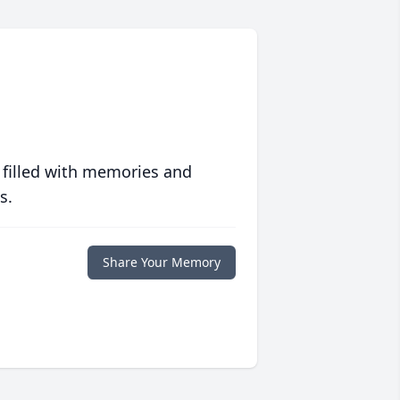
 filled with memories and
s.
Share Your Memory