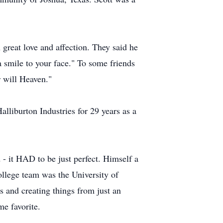
 great love and affection. They said he
 smile to your face." To some friends
r will Heaven."
lliburton Industries for 29 years as a
 - it HAD to be just perfect. Himself a
ollege team was the University of
 and creating things from just an
me favorite.