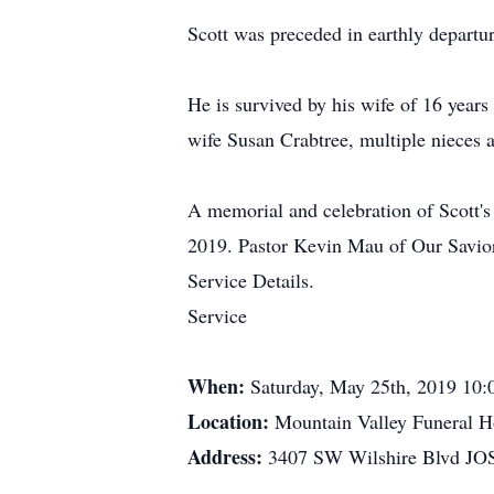
Scott was preceded in earthly departu
He is survived by his wife of 16 year
wife Susan Crabtree, multiple nieces a
A memorial and celebration of Scott's
2019. Pastor Kevin Mau of Our Savior
Service Details.
Service
When:
Saturday, May 25th, 2019 10
Location:
Mountain Valley Funeral 
Address:
3407 SW Wilshire Blvd J