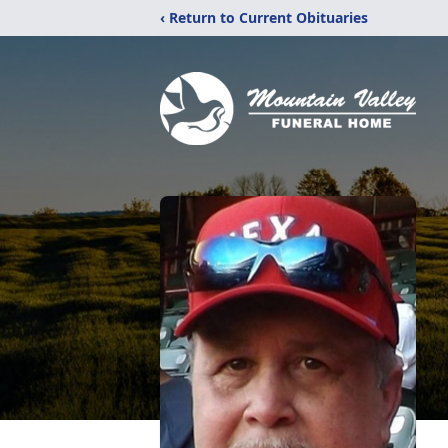
‹ Return to Current Obituaries