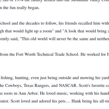
 the fun really began.
hool and the decades to follow, his friends recalled him with
gh that would light up a room" and "A look that would bring a
ently said, "This old world will never be the same and neithe
s from the Fort Worth Technical Trade School. He worked for Ha
fishing, hunting, even just being outside and mowing his yard
d the Cowboys, Texas Rangers, and NASCAR. Scott's favorite c
te roots in Ann Arbor. He loved music, working with his hands
nist. Scott loved and adored his pets.... Hank being his all-ti