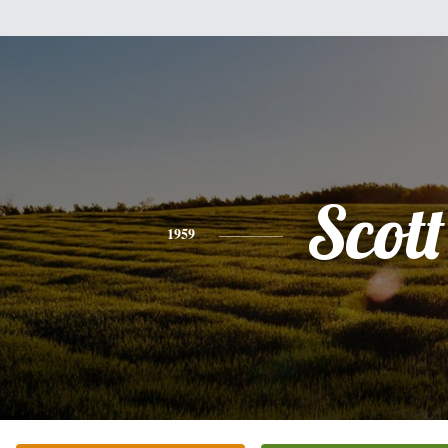
Scott
1959