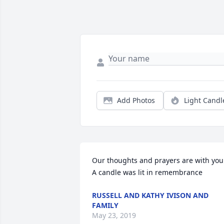
Add Photos
Light Candl
Our thoughts and prayers are with you.
A candle was lit in remembrance
RUSSELL AND KATHY IVISON AND
FAMILY
May 23, 2019