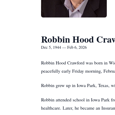
Robbin Hood Cra
Dec 5, 1944 — Feb 6, 2026
Robbin Hood Crawford was born in Wic
peacefully early Friday morning, Februa
Robbin grew up in Iowa Park, Texas, wi
Robbin attended school in Iowa Park fr
healthcare. Later, he became an Insura