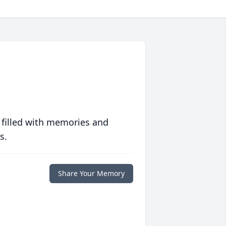
 filled with memories and
s.
Share Your Memory