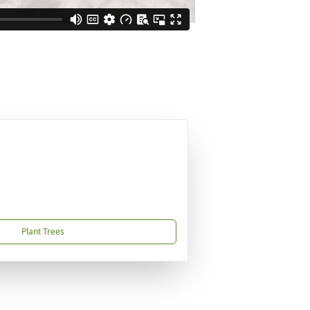
Plant Trees