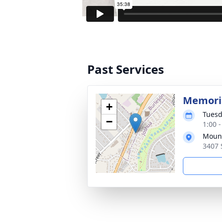
Past Services
Memoria
+
Tuesd
−
1:00 
Mount
3407 