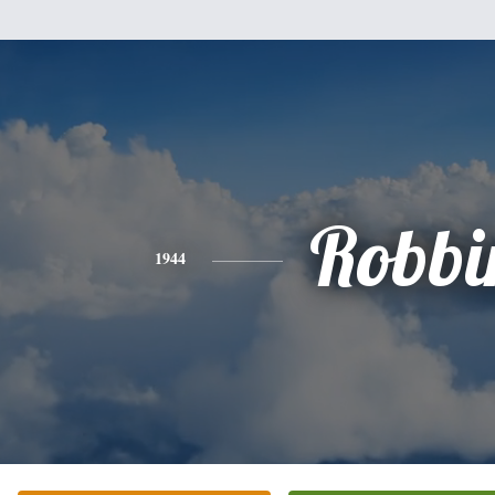
Robbi
1944