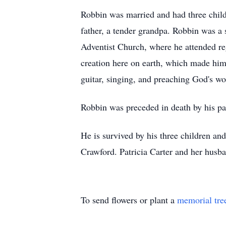
Robbin was married and had three child
father, a tender grandpa. Robbin was a
Adventist Church, where he attended re
creation here on earth, which made him
guitar, singing, and preaching God's wo
Robbin was preceded in death by his pa
He is survived by his three children an
Crawford.
Patricia Carter and her husba
To send flowers or plant a
memorial tre