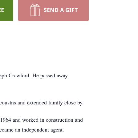
EE
SEND A GIFT
seph Crawford. He passed away
ousins and extended family close by.
 1964 and worked in construction and
became an independent agent.