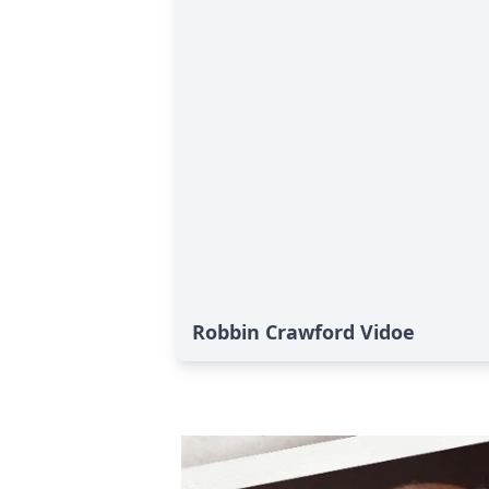
Robbin Crawford Vidoe