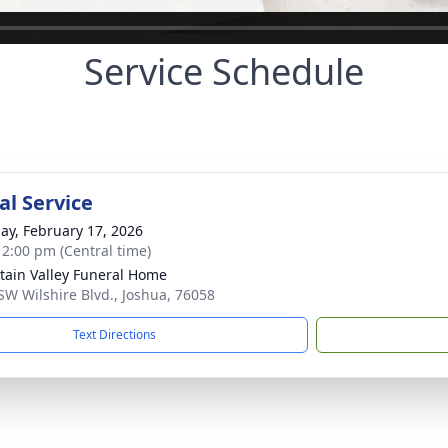
Service Schedule
l Service
ay, February 17, 2026
- 2:00 pm (Central time)
ain Valley Funeral Home
SW Wilshire Blvd., Joshua, 76058
Text Directions