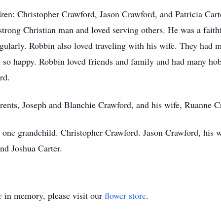
ren: Christopher Crawford, Jason Crawford, and Patricia Cart
 strong Christian man and loved serving others. He was a fait
gularly. Robbin also loved traveling with his wife. They had 
 so happy. Robbin loved friends and family and had many hobb
rd.
rents, Joseph and Blanchie Crawford, and his wife, Ruanne C
d one grandchild. Christopher Crawford. Jason Crawford, his w
nd Joshua Carter.
e
in memory, please visit our
flower store
.