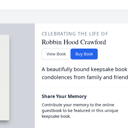
CELEBRATING THE LIFE OF
Robbin Hood Crawford
View Book
Buy Book
A beautifully bound keepsake book
condolences from family and friend
Share Your Memory
Contribute your memory to the online
guestbook to be featured in this unique
keepsake book.