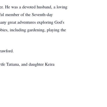
er. He was a devoted husband, a loving
hful member of the Seventh-day
many great adventures exploring God's
ies, including gardening, playing the
rawford.
ife Tatiana, and daughter Keira