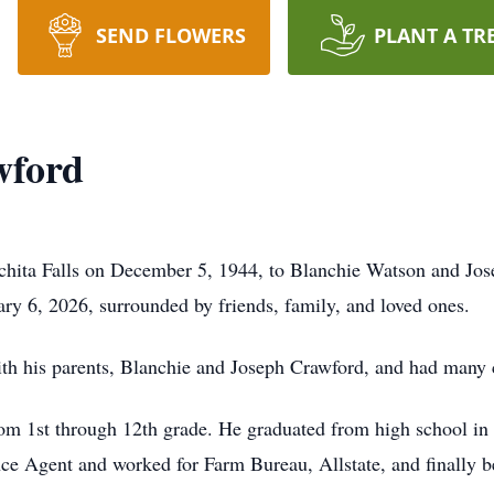
SEND FLOWERS
PLANT A TR
wford
hita Falls on December 5, 1944, to Blanchie Watson and Jo
ry 6, 2026, surrounded by friends, family, and loved ones.
th his parents,
Blanchie
and Joseph Crawford, and had many c
om 1st through 12th grade. He graduated from high school in
nce Agent and worked for Farm Bureau, Allstate, and finally 