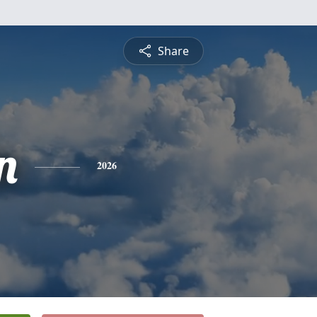
Share
n
2026