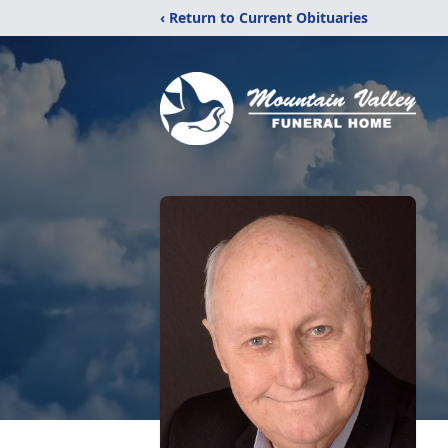
‹ Return to Current Obituaries