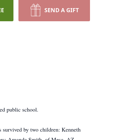
EE
SEND A GIFT
ed public school.
is survived by two children: Kenneth
ters: Amanda Smith, of Mesa, AZ,