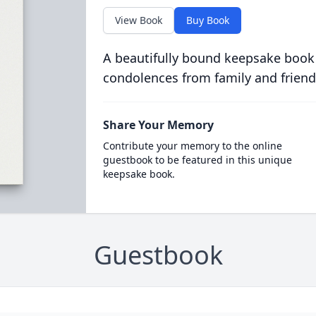
View Book
Buy Book
A beautifully bound keepsake book
condolences from family and friend
Share Your Memory
Contribute your memory to the online
guestbook to be featured in this unique
keepsake book.
Guestbook