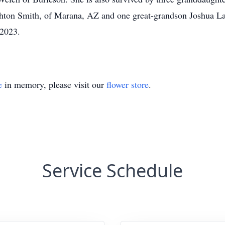
ton Smith, of Marana, AZ and one great-grandson Joshua L
 2023.
e
in memory, please visit our
flower store
.
Service Schedule