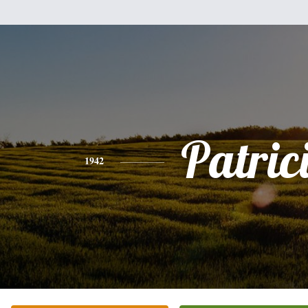
Patric
1942