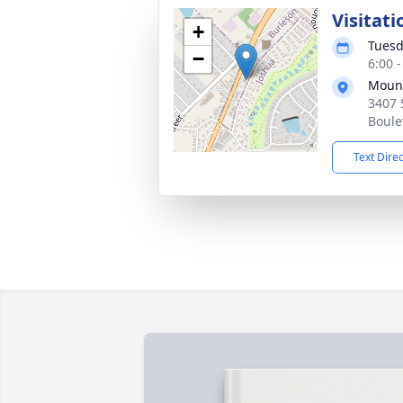
Visitati
+
Tuesd
−
6:00 
Mount
3407 
Boule
Text Dire