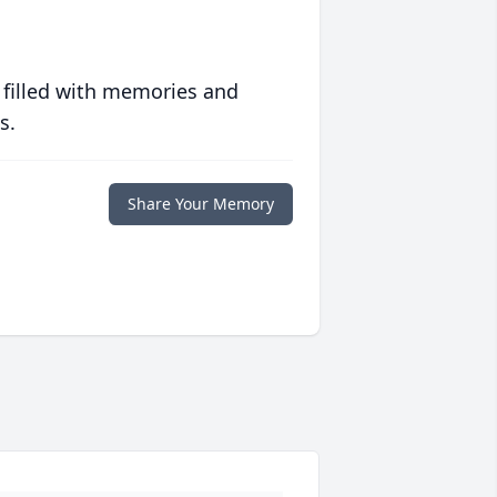
 filled with memories and
s.
Share Your Memory