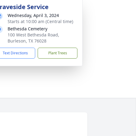
raveside Service
Wednesday, April 3, 2024
Starts at 10:00 am (Central time)
Bethesda Cemetery
100 West Bethesda Road,
Burleson, TX 76028
Text Directions
Plant Trees