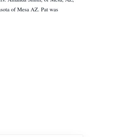
asota of Mesa AZ. Pat was