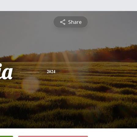
Share
ia
2024