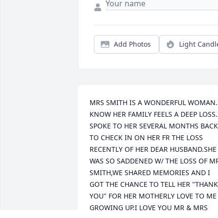
Add Photos
Light Candl
MRS SMITH IS A WONDERFUL WOMAN.I
KNOW HER FAMILY FEELS A DEEP LOSS.I
SPOKE TO HER SEVERAL MONTHS BACK 
TO CHECK IN ON HER FR THE LOSS 
RECENTLY OF HER DEAR HUSBAND.SHE 
WAS SO SADDENED W/ THE LOSS OF MR
SMITH,WE SHARED MEMORIES AND I 
GOT THE CHANCE TO TELL HER "THANK 
YOU" FOR HER MOTHERLY LOVE TO ME 
GROWING UP.I LOVE YOU MR & MRS 