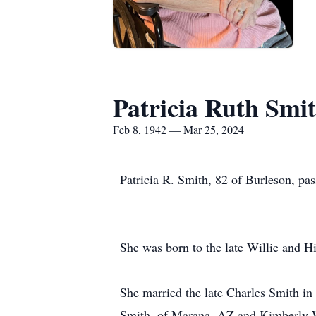
Patricia Ruth Smi
Feb 8, 1942 — Mar 25, 2024
Patricia R. Smith, 82 of Burleson, pa
She was born to the late Willie and H
She married the late Charles Smith in 
Smith, of Marana, AZ and Kimberly W