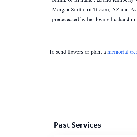
Morgan Smith, of Tucson, AZ and Ash
predeceased by her loving husband in
To send flowers or plant a
memorial tre
Past Services