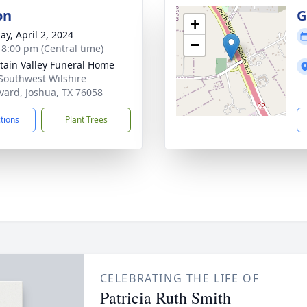
on
G
+
ay, April 2, 2024
−
- 8:00 pm (Central time)
ain Valley Funeral Home
Southwest Wilshire
vard, Joshua, TX 76058
ctions
Plant Trees
CELEBRATING THE LIFE OF
Patricia Ruth Smith