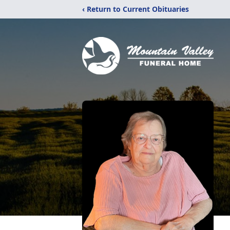
‹ Return to Current Obituaries