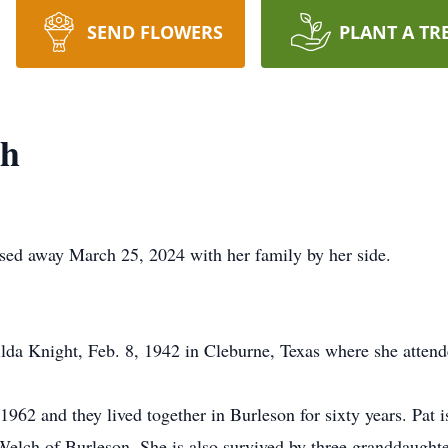
SEND FLOWERS
PLANT A TR
th
ssed away March 25, 2024 with her family by her side.
ilda Knight, Feb. 8, 1942 in Cleburne, Texas where she attend
1962 and they lived together in Burleson for sixty years. Pat 
elch of Burleson. She is also survived by three granddaugh