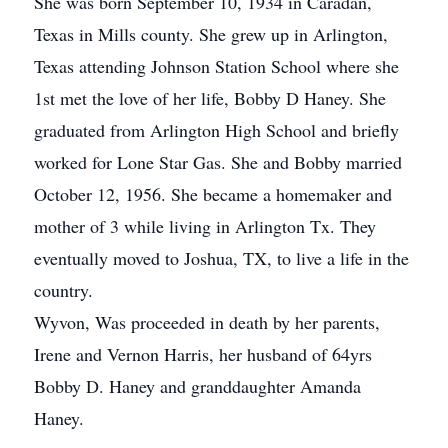
She was born September 10, 1934 in Caradan,
Texas in Mills county. She grew up in Arlington,
Texas attending Johnson Station School where she
1st met the love of her life, Bobby D Haney. She
graduated from Arlington High School and briefly
worked for Lone Star Gas. She and Bobby married
October 12, 1956. She became a homemaker and
mother of 3 while living in Arlington Tx. They
eventually moved to Joshua, TX, to live a life in the
country.
Wyvon, Was proceeded in death by her parents,
Irene and Vernon Harris, her husband of 64yrs
Bobby D. Haney and granddaughter Amanda
Haney.