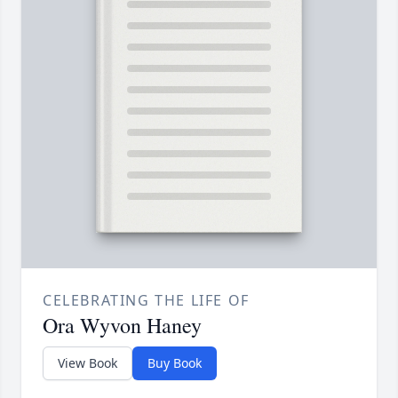
CELEBRATING THE LIFE OF
Ora Wyvon Haney
View Book
Buy Book