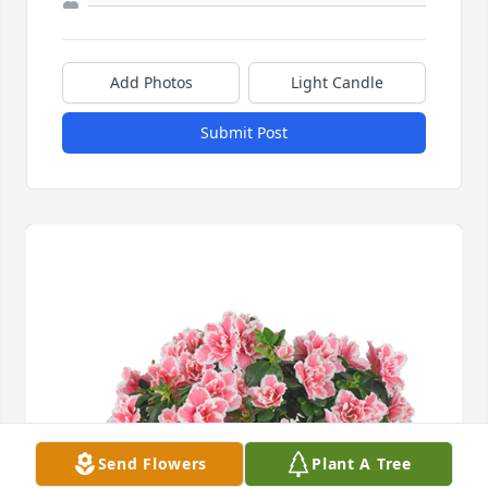
Add Photos
Light Candle
Submit Post
Send Flowers
Plant A Tree