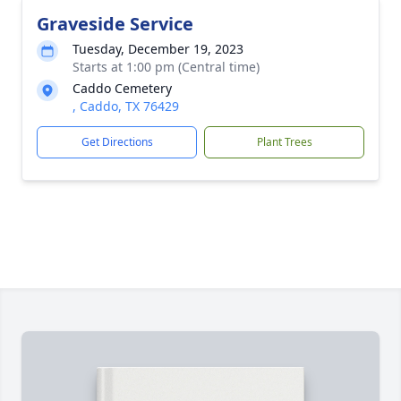
Graveside Service
Tuesday, December 19, 2023
Starts at 1:00 pm (Central time)
Caddo Cemetery
, Caddo, TX 76429
Get Directions
Plant Trees