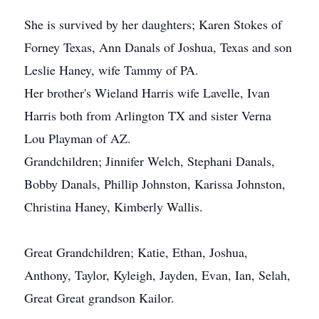
She is survived by her daughters; Karen Stokes of
Forney Texas, Ann Danals of Joshua, Texas and son
Leslie Haney, wife Tammy of PA.
Her brother's Wieland Harris wife Lavelle, Ivan
Harris both from Arlington TX and sister Verna
Lou Playman of AZ.
Grandchildren; Jinnifer Welch, Stephani Danals,
Bobby Danals, Phillip Johnston, Karissa Johnston,
Christina Haney, Kimberly Wallis.
Great Grandchildren; Katie, Ethan, Joshua,
Anthony, Taylor, Kyleigh, Jayden, Evan, Ian, Selah,
Great Great grandson Kailor.