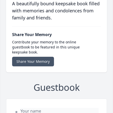
A beautifully bound keepsake book filled
with memories and condolences from
family and friends.
Share Your Memory
Contribute your memory to the online
guestbook to be featured in this unique
keepsake book.
Share Your Memory
Guestbook