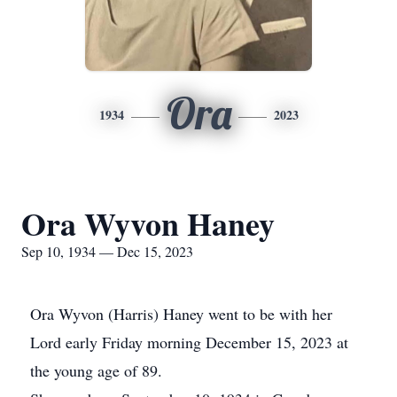
Ora
1934
2023
Ora Wyvon Haney
Sep 10, 1934 — Dec 15, 2023
Ora Wyvon (Harris) Haney went to be with her
Lord early Friday morning December 15, 2023 at
the young age of 89.