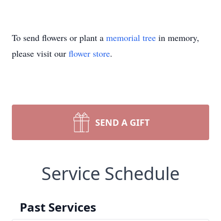
To send flowers or plant a
memorial tree
in memory,
please visit our
flower store
.
SEND A GIFT
Service Schedule
Past Services