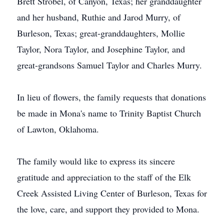
Brett Strobel, of Canyon, Texas; her granddaughter
and her husband, Ruthie and Jarod Murry, of
Burleson, Texas; great-granddaughters, Mollie
Taylor, Nora Taylor, and Josephine Taylor, and
great-grandsons Samuel Taylor and Charles Murry.
In lieu of flowers, the family requests that donations
be made in Mona's name to Trinity Baptist Church
of Lawton, Oklahoma.
The family would like to express its sincere
gratitude and appreciation to the staff of the Elk
Creek Assisted Living Center of Burleson, Texas for
the love, care, and support they provided to Mona.