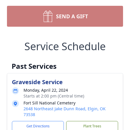
SEND A GIFT
Service Schedule
Past Services
Graveside Service
Monday, April 22, 2024
Starts at 2:00 pm (Central time)
Fort Sill National Cemetery
2648 Northeast Jake Dunn Road, Elgin, OK
73538
Get Directions
Plant Trees