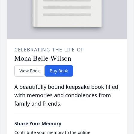
CELEBRATING THE LIFE OF
Mona Belle Wilson
View Book
Buy Book
A beautifully bound keepsake book filled
with memories and condolences from
family and friends.
Share Your Memory
Contribute your memory to the online