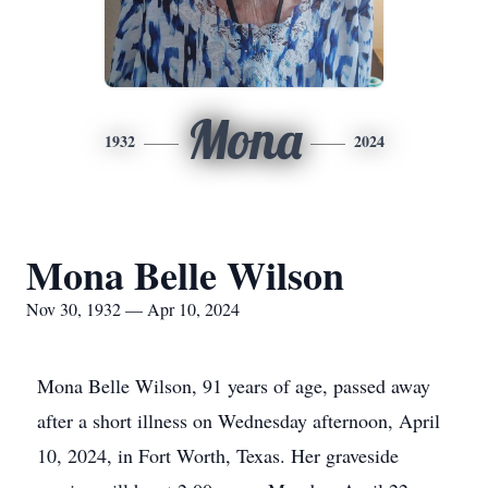
Mona
1932
2024
Mona Belle Wilson
Nov 30, 1932 — Apr 10, 2024
Mona Belle Wilson, 91 years of age, passed away
after a short illness on Wednesday afternoon, April
10, 2024, in Fort Worth, Texas. Her graveside