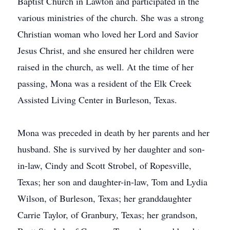
Baptist Church in Lawton and participated in the
various ministries of the church. She was a strong
Christian woman who loved her Lord and Savior
Jesus Christ, and she ensured her children were
raised in the church, as well. At the time of her
passing, Mona was a resident of the Elk Creek
Assisted Living Center in Burleson, Texas.
Mona was preceded in death by her parents and her
husband. She is survived by her daughter and son-
in-law, Cindy and Scott Strobel, of Ropesville,
Texas; her son and daughter-in-law, Tom and Lydia
Wilson, of Burleson, Texas; her granddaughter
Carrie Taylor, of Granbury, Texas; her grandson,