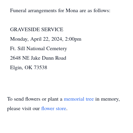
Funeral arrangements for Mona are as follows:
GRAVESIDE SERVICE
Monday, April 22, 2024, 2:00pm
Ft. Sill National Cemetery
2648 NE Jake Dunn Road
Elgin, OK 73538
To send flowers or plant a
memorial tree
in memory,
please visit our
flower store
.