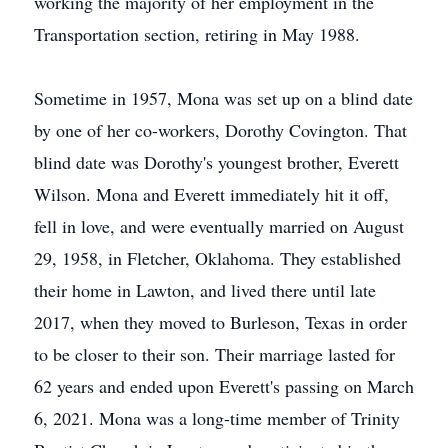
working the majority of her employment in the
Transportation section, retiring in May 1988.
Sometime in 1957, Mona was set up on a blind date
by one of her co-workers, Dorothy Covington. That
blind date was Dorothy's youngest brother, Everett
Wilson. Mona and Everett immediately hit it off,
fell in love, and were eventually married on August
29, 1958, in Fletcher, Oklahoma. They established
their home in Lawton, and lived there until late
2017, when they moved to Burleson, Texas in order
to be closer to their son. Their marriage lasted for
62 years and ended upon Everett's passing on March
6, 2021. Mona was a long-time member of Trinity