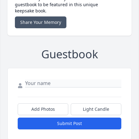
guestbook to be featured in this unique
keepsake book.
Share Your Memory
Guestbook
Add Photos
Light Candle
Submit Post