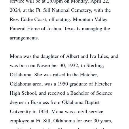
service will be at 2:00pm on Monday, April 22,
2024, at the Ft. Sill National Cemetery, with the
Rev. Eddie Coast, officiating. Mountain Valley
Funeral Home of Joshua, Texas is managing the
arrangements.
Mona was the daughter of Albert and Iva Liles, and
was born on November 30, 1932, in Sterling,
Oklahoma. She was raised in the Fletcher,
Oklahoma area, was a 1950 graduate of Fletcher
High School, and received a Bachelor of Science
degree in Business from Oklahoma Baptist
University in 1954. Mona was a civil service
employee at Ft. Sill, Oklahoma for over 30 years,