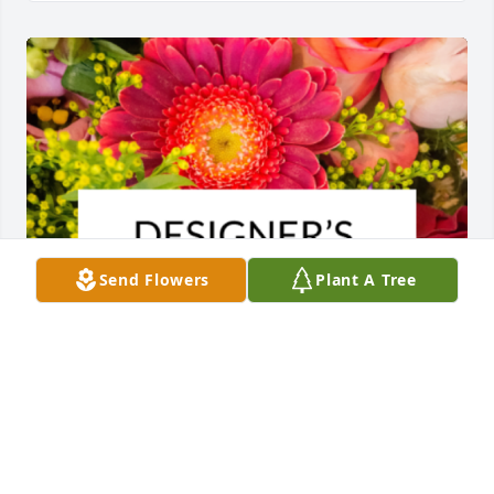
Send Flowers
Plant A Tree
Designer's choice bouquet was purchased for the 
family of Mona Belle Wilson by Dewaine & Shauncee 
DeLoach.  Dearest Cindy and family,We are sending 