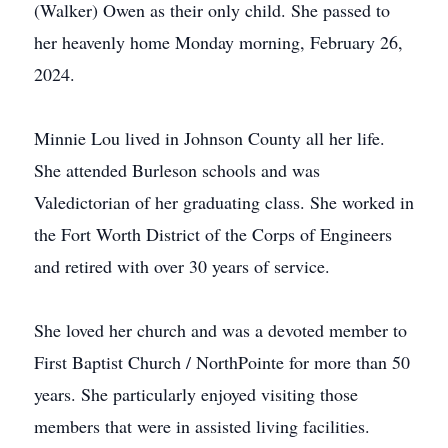
(Walker) Owen as their only child. She passed to
her heavenly home Monday morning, February 26,
2024.
Minnie Lou lived in Johnson County all her life.
She attended Burleson schools and was
Valedictorian of her graduating class. She worked in
the Fort Worth District of the Corps of Engineers
and retired with over 30 years of service.
She loved her church and was a devoted member to
First Baptist Church / NorthPointe for more than 50
years. She particularly enjoyed visiting those
members that were in assisted living facilities.