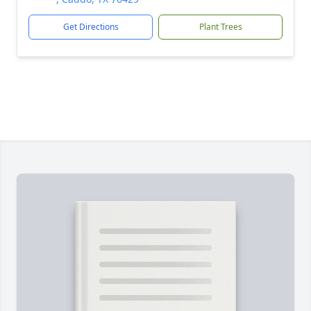
Get Directions
Plant Trees