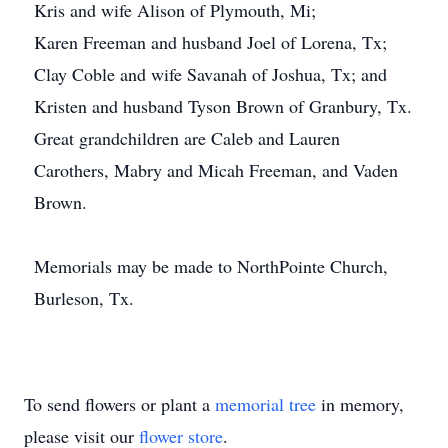
Kris and wife Alison of Plymouth, Mi;
Karen Freeman and husband Joel of Lorena, Tx;
Clay Coble and wife Savanah of Joshua, Tx; and
Kristen and husband Tyson Brown of Granbury, Tx.
Great grandchildren are Caleb and Lauren
Carothers, Mabry and Micah Freeman, and Vaden
Brown.
Memorials may be made to NorthPointe Church,
Burleson, Tx.
To send flowers or plant a
memorial tree
in memory,
please visit our
flower store
.