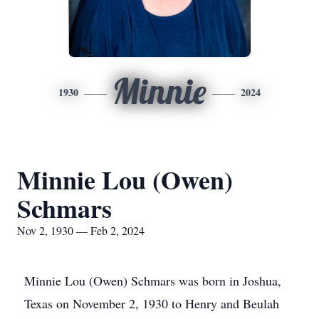
Minnie
1930
2024
Minnie Lou (Owen)
Schmars
Nov 2, 1930 — Feb 2, 2024
Minnie Lou (Owen) Schmars was born in Joshua,
Texas on November 2, 1930 to Henry and Beulah