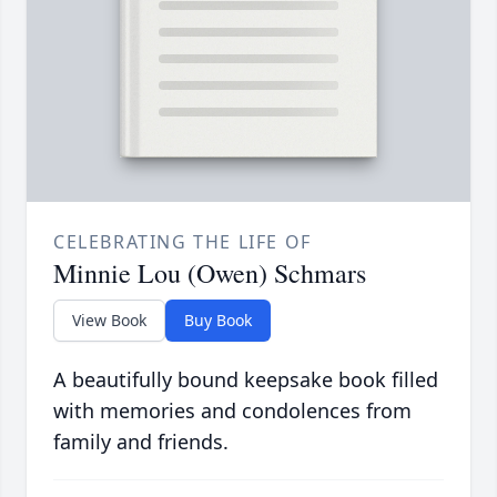
CELEBRATING THE LIFE OF
Minnie Lou (Owen) Schmars
View Book
Buy Book
A beautifully bound keepsake book filled
with memories and condolences from
family and friends.