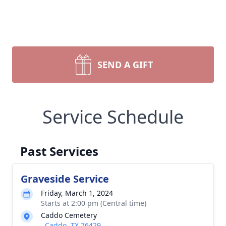
SEND A GIFT
Service Schedule
Past Services
Graveside Service
Friday, March 1, 2024
Starts at 2:00 pm (Central time)
Caddo Cemetery
, Caddo, TX 76429