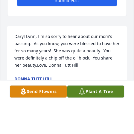
Submit Post
Daryl Lynn, I'm so sorry to hear about our mom's 
passing.  As you know, you were blessed to have her 
for so many years!  She was quite a beauty.  You 
were definitely a chip off the ol' block.  You share 
her beauty.Love, Donna Tutt Hill
DONNA TUTT HILL
Mar 04, 2024
Send Flowers
Plant A Tree
Dear Daryl Carothers and Family, We are very sorry 
for your loss and may you all be able to find comfort 
and peace remembering all the wonderful times 