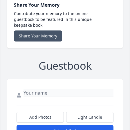
Share Your Memory
Contribute your memory to the online
guestbook to be featured in this unique
keepsake book.
Share Your Memory
Guestbook
Add Photos
Light Candle