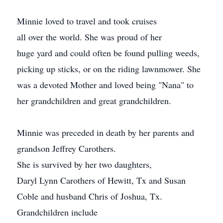
Minnie loved to travel and took cruises
all over the world. She was proud of her
huge yard and could often be found pulling weeds,
picking up sticks, or on the riding lawnmower. She
was a devoted Mother and loved being "Nana" to
her grandchildren and great grandchildren.
Minnie was preceded in death by her parents and
grandson Jeffrey Carothers.
She is survived by her two daughters,
Daryl Lynn Carothers of Hewitt, Tx and Susan
Coble and husband Chris of Joshua, Tx.
Grandchildren include