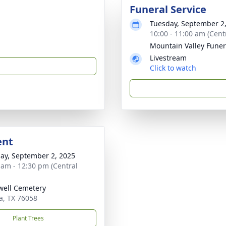
Funeral Service
Tuesday, September 2
10:00 - 11:00 am (Cent
Mountain Valley Fune
Livestream
Click to watch
ent
ay, September 2, 2025
 am - 12:30 pm (Central
ell Cemetery
a, TX 76058
Plant Trees