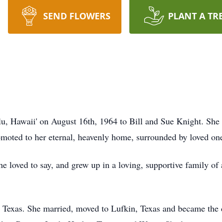
SEND FLOWERS
PLANT A TR
, Hawaii' on August 16th, 1964 to Bill and Sue Knight. She 
moted to her eternal, heavenly home, surrounded by loved on
 loved to say, and grew up in a loving, supportive family of a
 Texas. She married, moved to Lufkin, Texas and became the