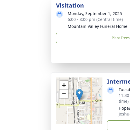
Visitation
Monday, September 1, 2025
6:00 - 8:00 pm (Central time)
Mountain Valley Funeral Home
Plant Trees
Interm
+
Tuesd
−
11:30
time)
Hopew
Joshu