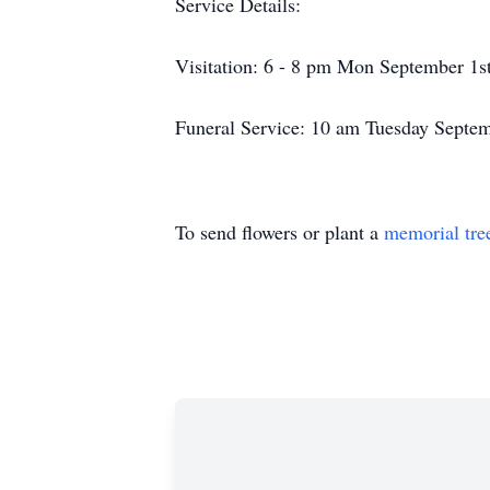
Service Details:
Visitation: 6 - 8 pm Mon September 1s
Funeral Service: 10 am Tuesday Septe
To send flowers or plant a
memorial tre