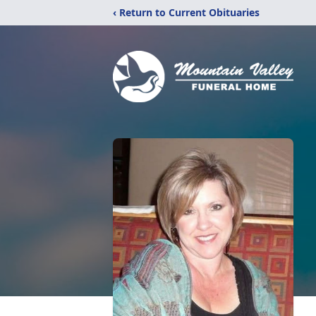
‹ Return to Current Obituaries