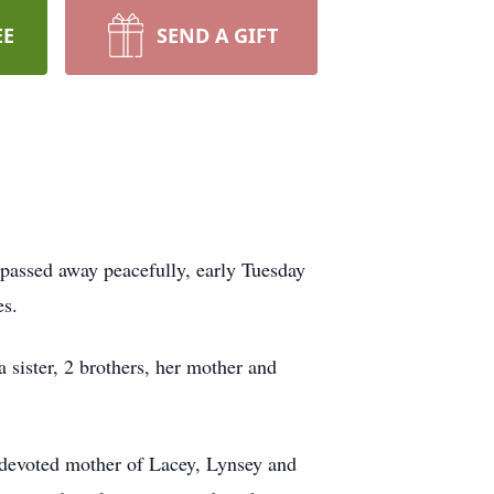
EE
SEND A GIFT
passed away peacefully, early Tuesday
es.
 sister, 2 brothers, her mother and
 devoted mother of Lacey, Lynsey and