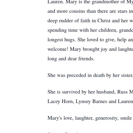
Lauren. Mary is the grandmother of My
and more cousins than there are stars in
deep rudder of faith in Christ and her 
spending time with her children, grandch
longest hugs. She loved to give, help a
welcome! Mary brought joy and laughte
long and dear friends.
She was preceded in death by her siste
She is survived by her husband, Russ Ma
Lacey Horn, Lynsey Barnes and Lauren 
Mary's love, laughter, generosity, smile