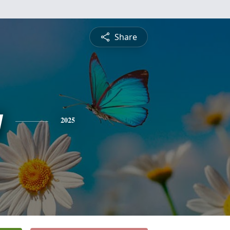
Share
y
2025