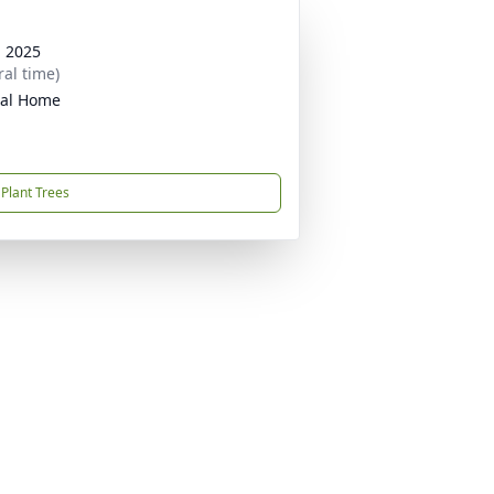
, 2025
ral time)
ral Home
Plant Trees