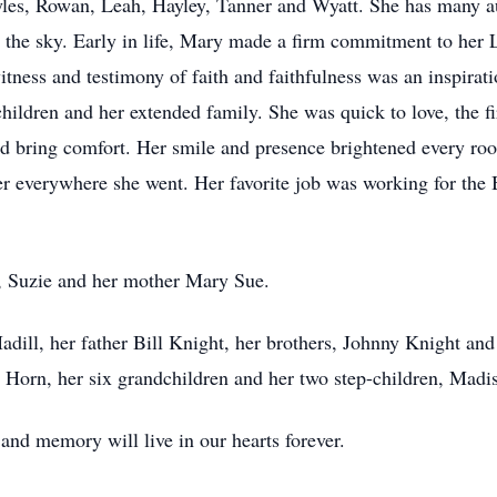
les, Rowan, Leah, Hayley, Tanner and Wyatt. She has many au
 the sky. Early in life, Mary made a firm commitment to her Lo
witness and testimony of faith and faithfulness was an inspira
ildren and her extended family. She was quick to love, the firs
nd bring comfort. Her smile and presence brightened every roo
r everywhere she went. Her favorite job was working for th
r, Suzie and her mother Mary Sue.
dill, her father Bill Knight, her brothers, Johnny Knight and
Horn, her six grandchildren and her two step-children, Madi
 and memory will live in our hearts forever.