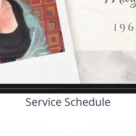
Service Schedule