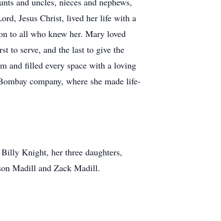
nts and uncles, nieces and nephews,
rd, Jesus Christ, lived her life with a
tion to all who knew her. Mary loved
t to serve, and the last to give the
m and filled every space with a loving
e Bombay company, where she made life-
 Billy Knight, her three daughters,
son Madill and Zack Madill.