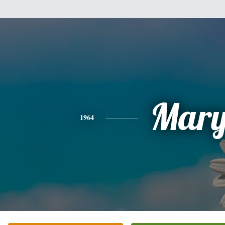
Mar
1964