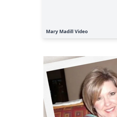
Mary Madill Video