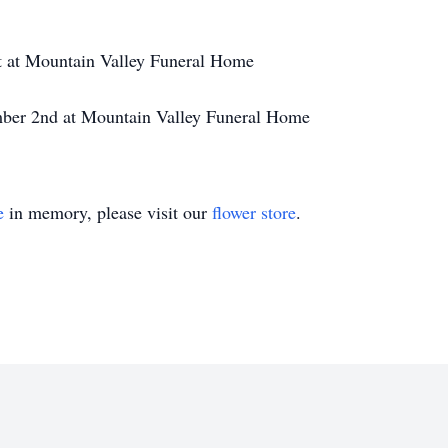
t at Mountain Valley Funeral Home
mber 2nd at Mountain Valley Funeral Home
e
in memory, please visit our
flower store
.