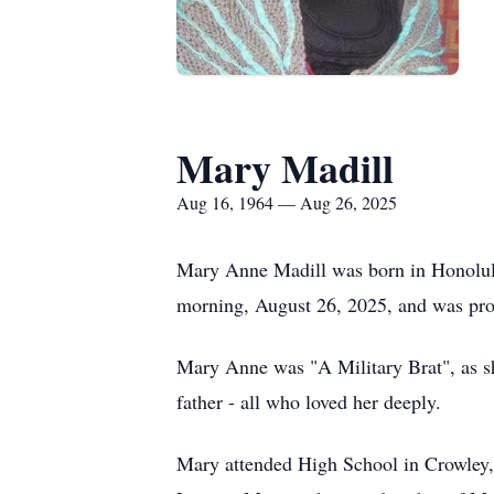
Mary Madill
Aug 16, 1964 — Aug 26, 2025
Mary Anne Madill was born in Honolulu
morning, August 26, 2025, and was pro
Mary Anne was "A Military Brat", as she
father - all who loved her deeply.
Mary attended High School in Crowley,