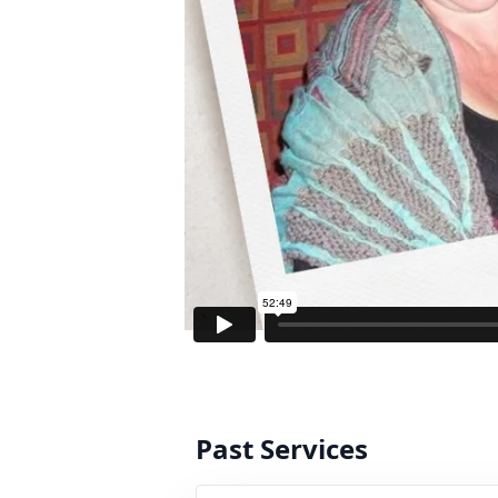
Past Services