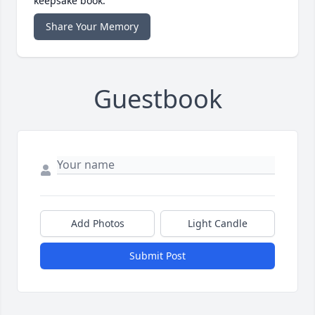
keepsake book.
Share Your Memory
Guestbook
Add Photos
Light Candle
Submit Post