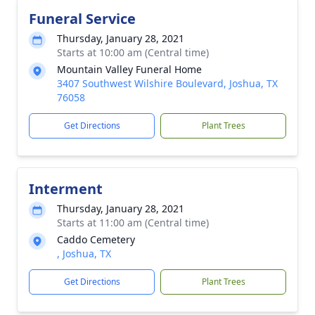
Funeral Service
Thursday, January 28, 2021
Starts at 10:00 am (Central time)
Mountain Valley Funeral Home
3407 Southwest Wilshire Boulevard, Joshua, TX
76058
Get Directions
Plant Trees
Interment
Thursday, January 28, 2021
Starts at 11:00 am (Central time)
Caddo Cemetery
, Joshua, TX
Get Directions
Plant Trees