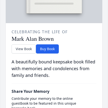
CELEBRATING THE LIFE OF
Mark Alan Brown
View Book
Buy Book
A beautifully bound keepsake book filled
with memories and condolences from
family and friends.
Share Your Memory
Contribute your memory to the online
guestbook to be featured in this unique