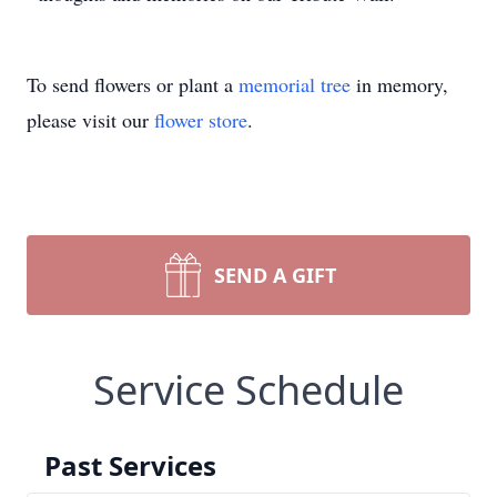
To send flowers or plant a
memorial tree
in memory,
please visit our
flower store
.
SEND A GIFT
Service Schedule
Past Services