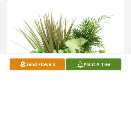
Send Flowers
Plant A Tree
Basket dish garden was purchased for the family of 
Mark Alan Brown.  From James, Caren, Sam, 
Cynthia, Ruth and JeffThe Cooper Family.   Much 
love to The Brown Family