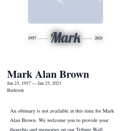
Mark
1957
2021
Mark Alan Brown
Jan 23, 1957 — Jan 25, 2021
Burleson
An obituary is not available at this time for Mark
Alan Brown. We welcome you to provide your
thoughts and memories on our Tribute Wall.