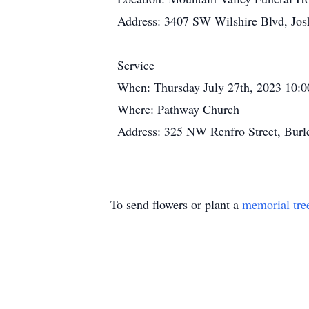
Address: 3407 SW Wilshire Blvd, Jos
Service
When: Thursday July 27th, 2023 10:
Where: Pathway Church
Address: 325 NW Renfro Street, Burl
To send flowers or plant a
memorial tre