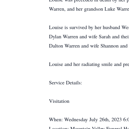
Warren, and her grandson Luke Warre
Louise is survived by her husband We
Dylan Warren and wife Sarah and thei
Dalton Warren and wife Shannon and 
Louise and her radiating smile and pres
Service Details:
Visitation
When: Wednesday July 26th, 2023 6
Location: Mountain Valley Funeral 