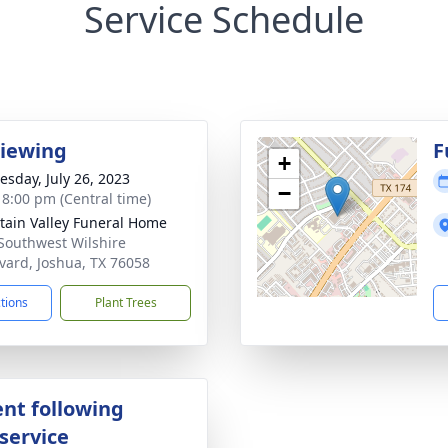
Service Schedule
Viewing
F
+
sday, July 26, 2023
−
- 8:00 pm (Central time)
ain Valley Funeral Home
Southwest Wilshire
vard, Joshua, TX 76058
ctions
Plant Trees
nt following
service