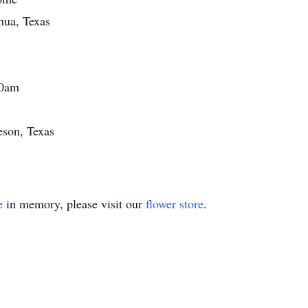
hua, Texas
00am
eson, Texas
e
in memory, please visit our
flower store
.