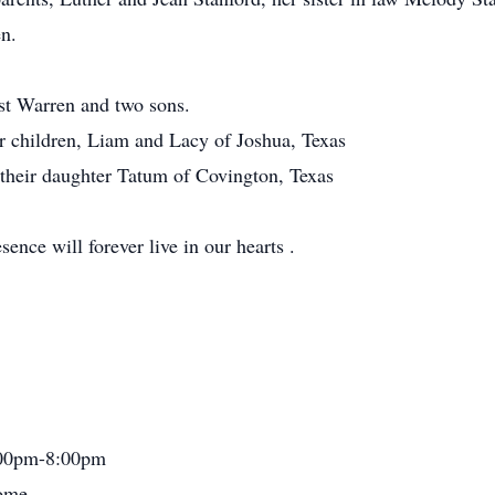
n.
st Warren and two sons.
r children, Liam and Lacy of Joshua, Texas
their daughter Tatum of Covington, Texas
ence will forever live in our hearts .
:00pm-8:00pm
Home