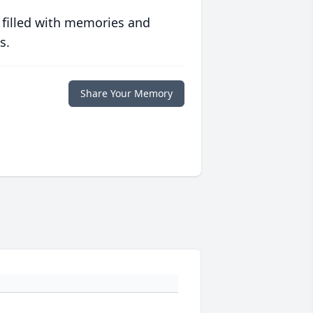
 filled with memories and
s.
Share Your Memory