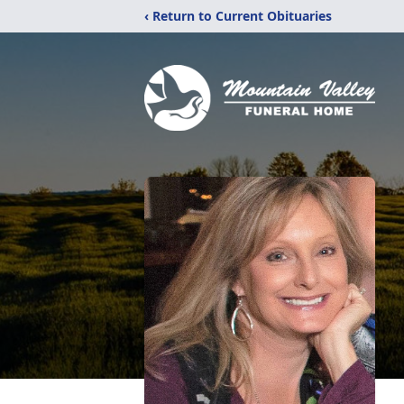
‹ Return to Current Obituaries