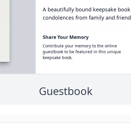
A beautifully bound keepsake book
condolences from family and friend
Share Your Memory
Contribute your memory to the online
guestbook to be featured in this unique
keepsake book.
Guestbook