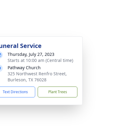
uneral Service
Thursday, July 27, 2023
Starts at 10:00 am (Central time)
Pathway Church
325 Northwest Renfro Street,
Burleson, TX 76028
Text Directions
Plant Trees