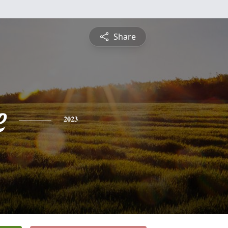
Share
e
2023