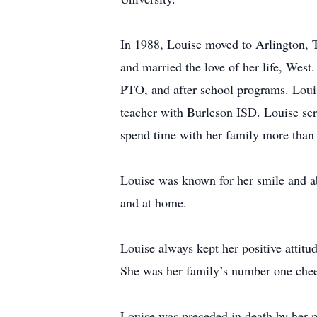
In 1988, Louise moved to Arlington, T
and married the love of her life, Wes
PTO, and after school programs. Louise
teacher with Burleson ISD. Louise ser
spend time with her family more than 
Louise was known for her smile and a
and at home.
Louise always kept her positive attitu
She was her family’s number one chee
Louise was preceded in death by her p