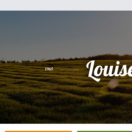
Louis
1965