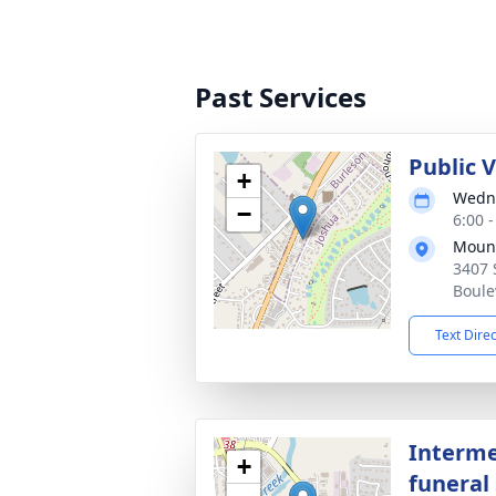
Past Services
Public 
+
Wedne
−
6:00 
Mount
3407 
Boule
Text Dire
Interme
+
funeral 