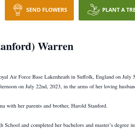
SEND FLOWERS
PLANT A TR
Stanford) Warren
oyal Air Force Base Lakenheath in Suffolk, England on July 5
fternoon on July 22nd, 2023, in the arms of her loving husba
a with her parents and brother, Harold Stanford.
 School and completed her bachelors and master’s degree in 