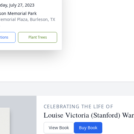
day, July 27, 2023
son Memorial Park
emorial Plaza, Burleson, TX
8
ctions
Plant Trees
CELEBRATING THE LIFE OF
Louise Victoria (Stanford) Wa
View Book
Buy Book