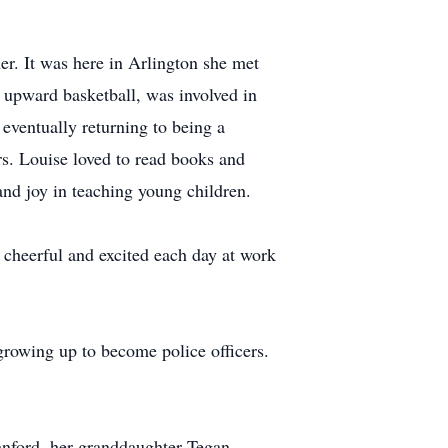
r. It was here in Arlington she met
d upward basketball, was involved in
eventually returning to being a
rs. Louise loved to read books and
nd joy in teaching young children.
cheerful and excited each day at work
 growing up to become police officers.
tanford, her granddaughter Tegan