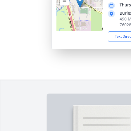
−
Thurs
Burle
490 M
7602
Text Dire