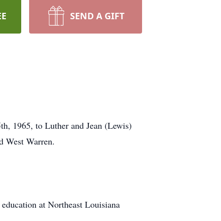
EE
SEND A GIFT
th, 1965, to Luther and Jean (Lewis)
nd West Warren.
education at Northeast Louisiana