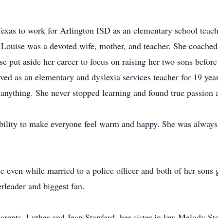
exas to work for Arlington ISD as an elementary school teache
t. Louise was a devoted wife, mother, and teacher. She coache
 put aside her career to focus on raising her two sons before 
ved as an elementary and dyslexia services teacher for 19 yea
anything. She never stopped learning and found true passion a
bility to make everyone feel warm and happy. She was always 
de even while married to a police officer and both of her sons
rleader and biggest fan.
arents, Luther and Jean Stanford, her sister in law Melody S