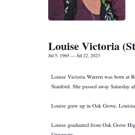
Louise Victoria (
Jul 5, 1965 — Jul 22, 2023
Louise Victoria Warren was born at R
Stanford. She passed away Saturday a
Louise grew up in Oak Grove, Louisian
Louise graduated from Oak Grove High
University.