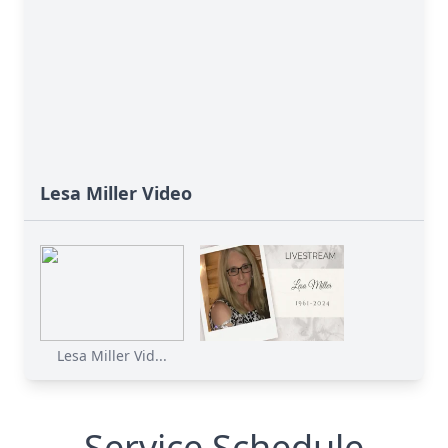
Lesa Miller Video
Lesa Miller Vid...
Service Schedule