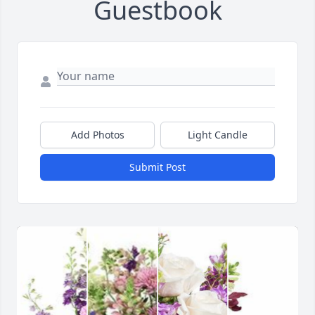
Guestbook
Add Photos
Light Candle
Submit Post