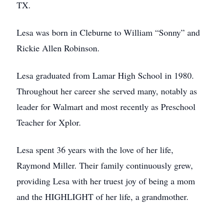
TX.
Lesa was born in Cleburne to William “Sonny” and
Rickie Allen Robinson.
Lesa graduated from Lamar High School in 1980.
Throughout her career she served many, notably as
leader for Walmart and most recently as Preschool
Teacher for Xplor.
Lesa spent 36 years with the love of her life,
Raymond Miller. Their family continuously grew,
providing Lesa with her truest joy of being a mom
and the HIGHLIGHT of her life, a grandmother.