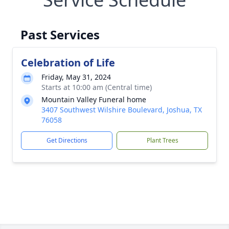
Past Services
Celebration of Life
Friday, May 31, 2024
Starts at 10:00 am (Central time)
Mountain Valley Funeral home
3407 Southwest Wilshire Boulevard, Joshua, TX
76058
Get Directions
Plant Trees