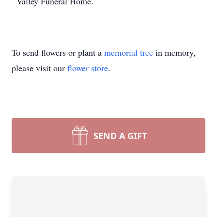
Valley Funeral Home.
To send flowers or plant a
memorial tree
in memory,
please visit our
flower store
.
SEND A GIFT