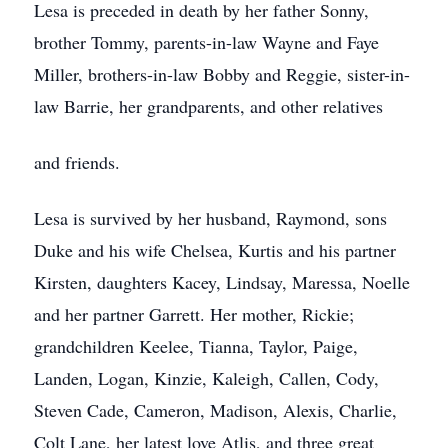
Lesa is preceded in death by her father Sonny,
brother Tommy, parents-in-law Wayne and Faye
Miller, brothers-in-law Bobby and Reggie, sister-in-
law Barrie, her grandparents, and other relatives
and friends.
Lesa is survived by her husband, Raymond, sons
Duke and his wife Chelsea, Kurtis and his partner
Kirsten, daughters Kacey, Lindsay, Maressa, Noelle
and her partner Garrett. Her mother, Rickie;
grandchildren Keelee, Tianna, Taylor, Paige,
Landen, Logan, Kinzie, Kaleigh, Callen, Cody,
Steven Cade, Cameron, Madison, Alexis, Charlie,
Colt Lane, her latest love Atlis, and three great