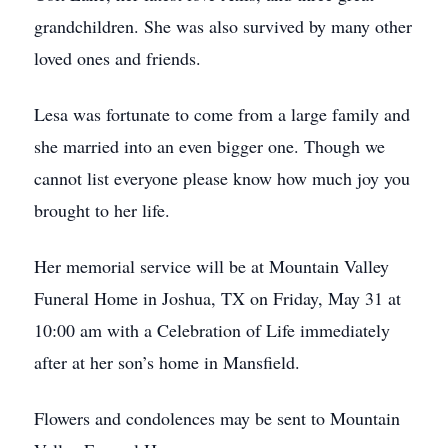
grandchildren. She was also survived by many other
loved ones and friends.
Lesa was fortunate to come from a large family and
she married into an even bigger one. Though we
cannot list everyone please know how much joy you
brought to her life.
Her memorial service will be at Mountain Valley
Funeral Home in Joshua, TX on Friday, May 31 at
10:00 am with a Celebration of Life immediately
after at her son’s home in Mansfield.
Flowers and condolences may be sent to Mountain