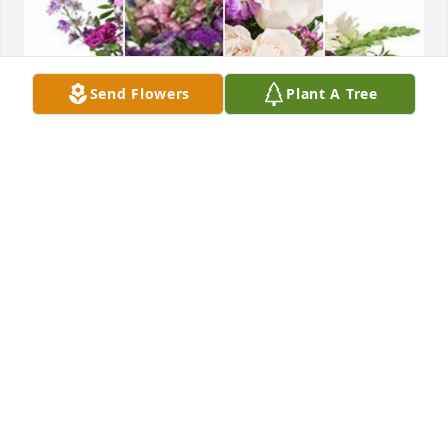
Send Flowers
Plant A Tree
Purple designer's choice bouquet was purchased 
for the family of Lesa Leanne Miller.
EXPRESSION OF SYMPATHY
May 30, 2024