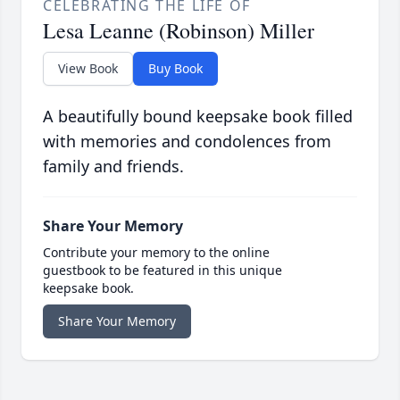
CELEBRATING THE LIFE OF
Lesa Leanne (Robinson) Miller
View Book
Buy Book
A beautifully bound keepsake book filled
with memories and condolences from
family and friends.
Share Your Memory
Contribute your memory to the online
guestbook to be featured in this unique
keepsake book.
Share Your Memory