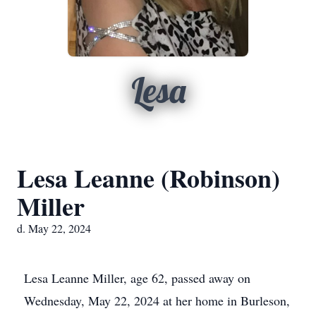
Lesa
Lesa Leanne (Robinson)
Miller
d. May 22, 2024
Lesa Leanne Miller, age 62, passed away on
Wednesday, May 22, 2024 at her home in Burleson,