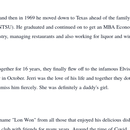
d then in 1969 he moved down to Texas ahead of the family's
d NTSU). He graduated and continued on to get an MBA Econo
ustry, managing restaurants and also working for liquor and w
gether for 16 years, they finally flew off to the infamous Elvi
in October. Jerri was the love of his life and together they d
iss him fiercely. She was definitely a daddy's girl.
name "Lon Won" from all those that enjoyed his delicious di
r club with friends for many years. Around the time of
Covid
,