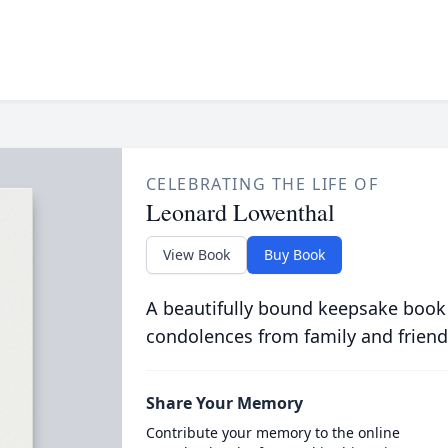
CELEBRATING THE LIFE OF
Leonard Lowenthal
View Book
Buy Book
A beautifully bound keepsake book
condolences from family and friend
Share Your Memory
Contribute your memory to the online