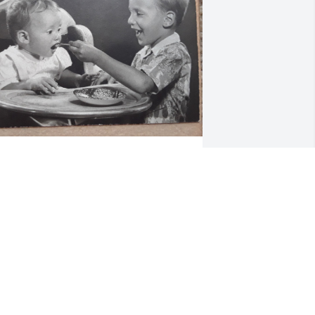
Lon was the best brother 
that a sister could ever 
ask for.  I'm grateful that I 
got to see him every day 
hile he spent months in the hospital 
nd tell him I love him.  I'll miss him for 
he remainder of my life.
INDSAY LOWENTHAL
ep 08, 2025