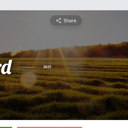
Share
rd
2025