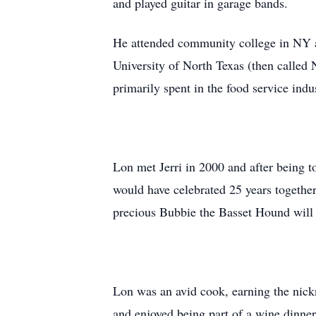
and played guitar in garage bands.
He attended community college in NY an
University of North Texas (then calle
primarily spent in the food service ind
Lon met Jerri in 2000 and after being to
would have celebrated 25 years together 
precious Bubbie the Basset Hound will m
Lon was an avid cook, earning the nick
and enjoyed being part of a wine dinne