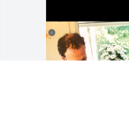
I am so sorry for your loss
Jerri, Lindsay and Lauren
BRADFORD C.
Sep 23, 2025