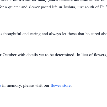
for a quieter and slower paced life in Joshua, just south of Ft.
s thoughtful and caring and always let those that he cared ab
or October with details yet to be determined. In lieu of flower
e
in memory, please visit our
flower store
.