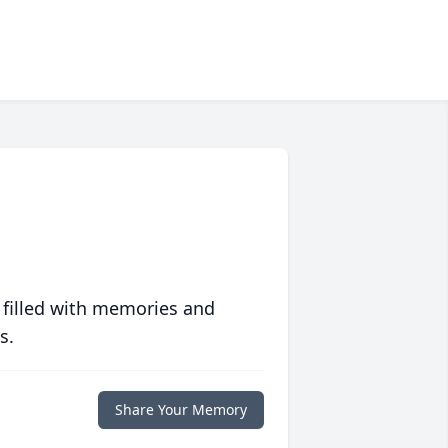
 filled with memories and
s.
Share Your Memory