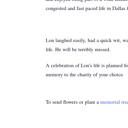
congested and fast paced life in Dallas 
Lon laughed easily, had a quick wit, wa
life. He will be terribly missed.
A celebration of Lon's life is planned f
memory to the charity of your choice.
To send flowers or plant a
memorial tre