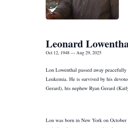
Leonard Lowentha
Oct 12, 1948 — Aug 29, 2025
Lon Lowenthal passed away peacefully 
Leukemia. He is survived by his devote
Gerard), his nephew Ryan Gerard (Katl
Lon was born in New York on October 1