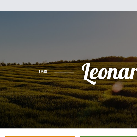
Leona
1948