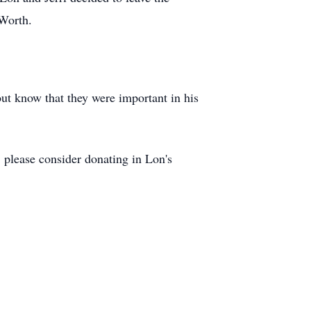
 Worth.
out know that they were important in his
s, please consider donating in Lon's