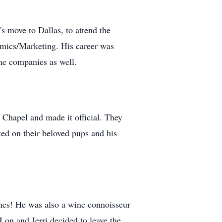
 move to Dallas, to attend the
mics/Marketing. His career was
ine companies as well.
s Chapel and made it official. They
oted on their beloved pups and his
shes! He was also a wine connoisseur
 Lon and Jerri decided to leave the