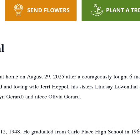
SEND FLOWERS
PLANT A TR
l
at home on August 29, 2025 after a courageously fought 6-mo
d and loving wife Jerri Heppel, his sisters Lindsay Lowentha
yn Gerard) and niece Olivia Gerard.
2, 1948. He graduated from Carle Place High School in 196