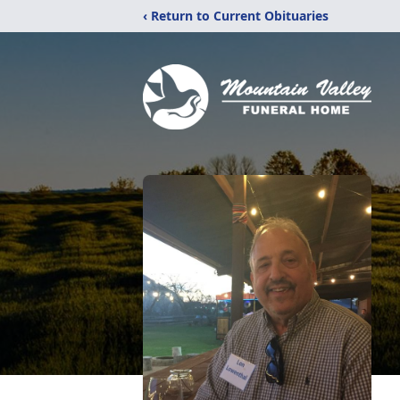
‹ Return to Current Obituaries