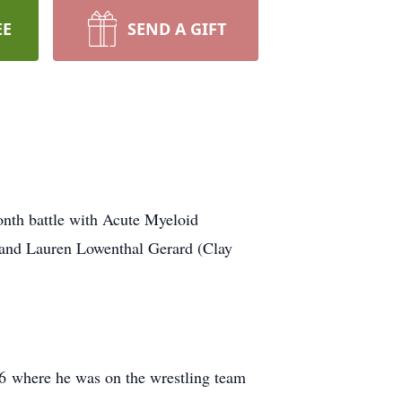
EE
SEND A GIFT
nth battle with Acute Myeloid
l and Lauren Lowenthal Gerard (Clay
6 where he was on the wrestling team