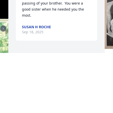
passing of your brother.  You were a 
good sister when he needed you the 
most.
SUSAN H ROCHE
Sep 18, 2025
 
w
.
a
t
L
S