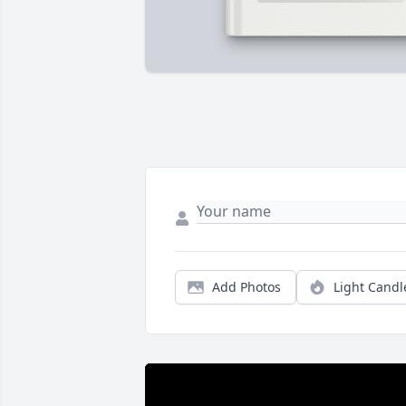
Add Photos
Light Candl