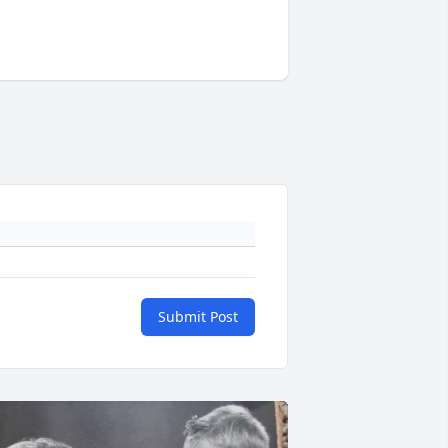
Submit Post