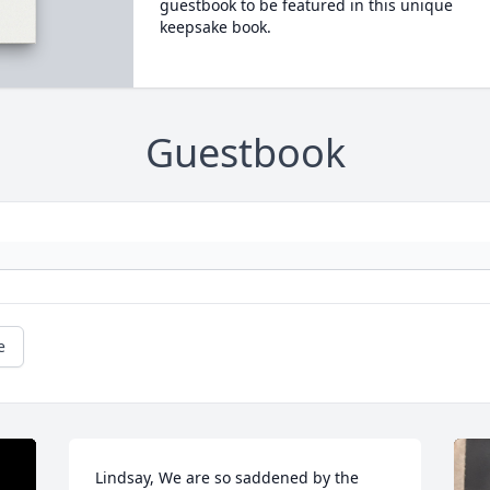
guestbook to be featured in this unique
keepsake book.
Guestbook
e
Lindsay, We are so saddened by the 