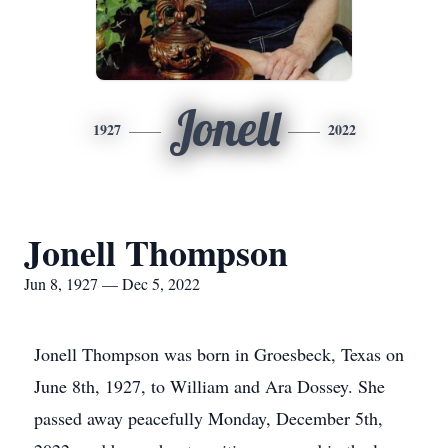
Jonell
1927
2022
Jonell Thompson
Jun 8, 1927 — Dec 5, 2022
Jonell Thompson was born in Groesbeck, Texas on
June 8th, 1927, to William and Ara Dossey. She
passed away peacefully Monday, December 5th,