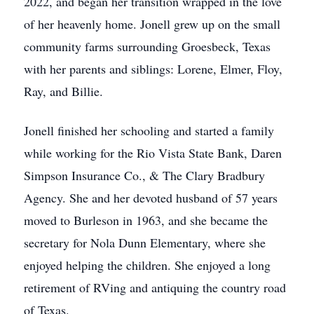
2022, and began her transition wrapped in the love
of her heavenly home. Jonell grew up on the small
community farms surrounding Groesbeck, Texas
with her parents and siblings: Lorene, Elmer, Floy,
Ray, and Billie.
Jonell finished her schooling and started a family
while working for the Rio Vista State Bank, Daren
Simpson Insurance Co., & The Clary Bradbury
Agency. She and her devoted husband of 57 years
moved to Burleson in 1963, and she became the
secretary for Nola Dunn Elementary, where she
enjoyed helping the children. She enjoyed a long
retirement of RVing and antiquing the country road
of Texas.