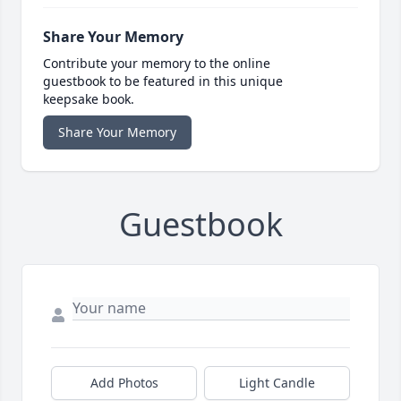
Share Your Memory
Contribute your memory to the online
guestbook to be featured in this unique
keepsake book.
Share Your Memory
Guestbook
Add Photos
Light Candle