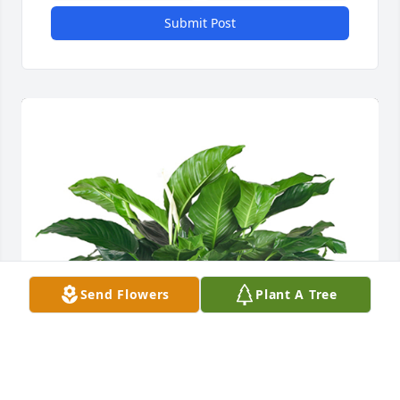
Submit Post
Send Flowers
Plant A Tree