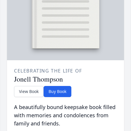
CELEBRATING THE LIFE OF
Jonell Thompson
View Book
Buy Book
A beautifully bound keepsake book filled
with memories and condolences from
family and friends.