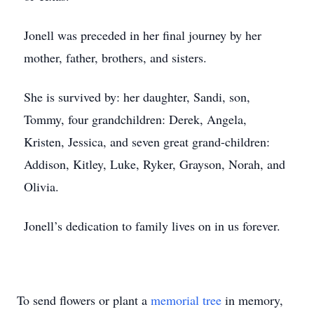
Jonell was preceded in her final journey by her
mother, father, brothers, and sisters.
She is survived by: her daughter, Sandi, son,
Tommy, four grandchildren: Derek, Angela,
Kristen, Jessica, and seven great grand-children:
Addison, Kitley, Luke, Ryker, Grayson, Norah, and
Olivia.
Jonell’s dedication to family lives on in us forever.
To send flowers or plant a
memorial tree
in memory,