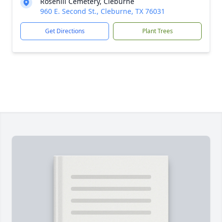
Rosehill Cemetery, Cleburne
960 E. Second St., Cleburne, TX 76031
Get Directions
Plant Trees