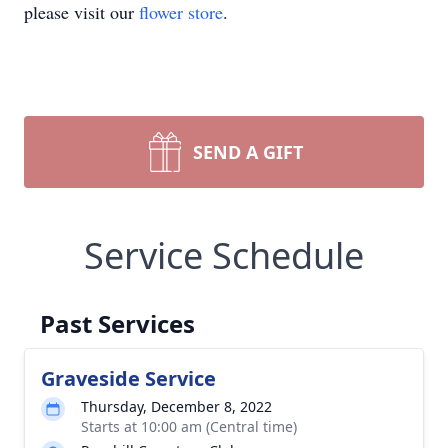
please visit our
flower store
.
SEND A GIFT
Service Schedule
Past Services
Graveside Service
Thursday, December 8, 2022
Starts at 10:00 am (Central time)