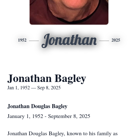
Jonathan
1952
2025
Jonathan Bagley
Jan 1, 1952 — Sep 8, 2025
Jonathan Douglas Bagley
January 1, 1952 - September 8, 2025
Jonathan Douglas Bagley, known to his family as