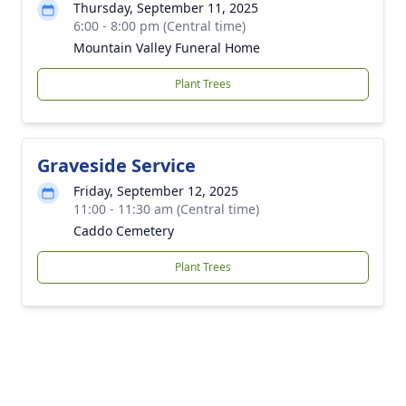
Thursday, September 11, 2025
6:00 - 8:00 pm (Central time)
Mountain Valley Funeral Home
Plant Trees
Graveside Service
Friday, September 12, 2025
11:00 - 11:30 am (Central time)
Caddo Cemetery
Plant Trees