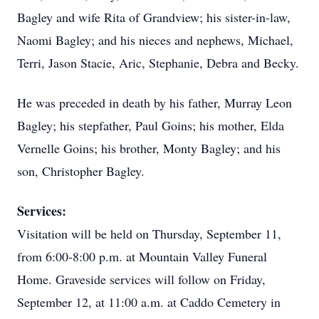
Bagley and wife Rita of
Grandview
; his sister-in-law,
Naomi Bagley; and his nieces and nephews, Michael,
Terri, Jason Stacie, Aric, Stephanie, Debra and Becky.
He was preceded in death by his father, Murray Leon
Bagley; his stepfather, Paul Goins; his mother, Elda
Vernelle Goins; his brother, Monty Bagley; and his
son, Christopher Bagley.
Services:
Visitation will be held on Thursday, September 11,
from 6:00-8:00 p.m. at Mountain Valley Funeral
Home. Graveside services will follow on Friday,
September 12, at 11:00 a.m. at Caddo Cemetery in