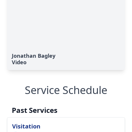
Jonathan Bagley
Video
Service Schedule
Past Services
Visitation