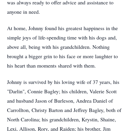
was always ready to offer advice and assistance to
anyone in need.
At home, Johnny found his greatest happiness in the
simple joys of life-spending time with his dogs and,
above all, being with his grandchildren. Nothing
brought a bigger grin to his face or more laughter to
his heart than moments shared with them.
Johnny is survived by his loving wife of 37 years, his
"
Darlin
", Connie Bagley; his children, Valerie Scott
and husband Jason of
Burleson
, Andrea Daniel of
Carrollton
,
Christy
Barton and Jeffrey Bagley, both of
North Carolina; his grandchildren,
Krystin
,
Shaine
,
Lexi
, Allison, Rory, and
Raiden
; his brother, Jim