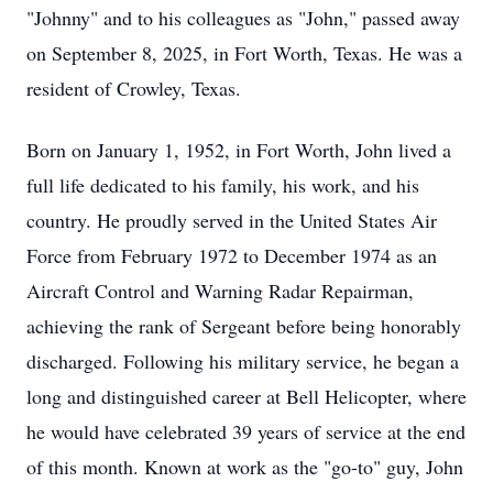
"Johnny" and to his colleagues as "John," passed away
on September 8, 2025, in Fort Worth, Texas. He was a
resident of Crowley, Texas.
Born on January 1, 1952, in Fort Worth, John lived a
full life dedicated to his family, his work, and his
country. He proudly served in the United States Air
Force from February 1972 to December 1974 as an
Aircraft Control and Warning Radar Repairman,
achieving the rank of Sergeant before being honorably
discharged. Following his military service, he began a
long and distinguished career at Bell Helicopter, where
he would have celebrated 39 years of service at the end
of this month. Known at work as the "go-to" guy, John