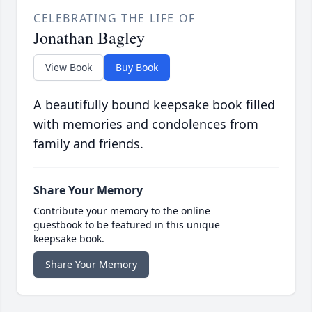
CELEBRATING THE LIFE OF
Jonathan Bagley
View Book
Buy Book
A beautifully bound keepsake book filled
with memories and condolences from
family and friends.
Share Your Memory
Contribute your memory to the online
guestbook to be featured in this unique
keepsake book.
Share Your Memory