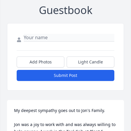
Guestbook
Add Photos
Light Candle
Submit Post
My deepest sympathy goes out to Jon's Family.

Jon was a joy to work with and was always willing to 