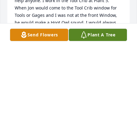
help anyone. I work in the Tool Crib at Plant 5. 

When Jon would come to the Tool Crib window for 
Tools or Gages and I was not at the front Window, 
he would make a Hoot Owl sound, I would always 
know it was Jon before I even saw him. He always 
Send Flowers
Plant A Tree
had a smile on his face and always made me smile.

We will all miss him for years to come, he will not be 
forgotten.

Barbara Rousseau
BARBARA ROUSSEAU
Sep 15, 2025
John was an amazing person. His wealth of 
knowledge was highly respected and appreciated. 
To say he was the go to guy is an understatement. 
Deepest condolences for his family and friends.