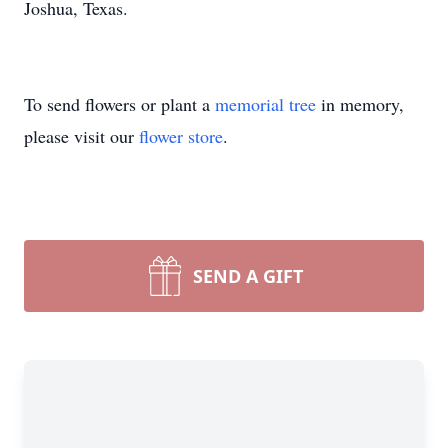
Joshua, Texas.
To send flowers or plant a
memorial tree
in memory,
please visit our
flower store
.
SEND A GIFT