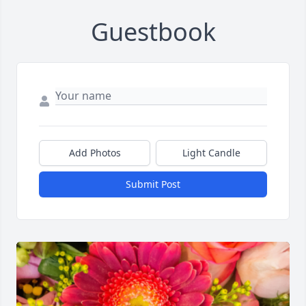
Guestbook
Add Photos
Light Candle
Submit Post