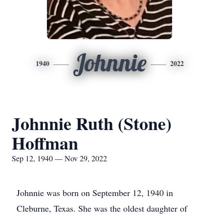
Johnnie
1940
2022
Johnnie Ruth (Stone)
Hoffman
Sep 12, 1940 — Nov 29, 2022
Johnnie was born on September 12, 1940 in
Cleburne, Texas. She was the oldest daughter of