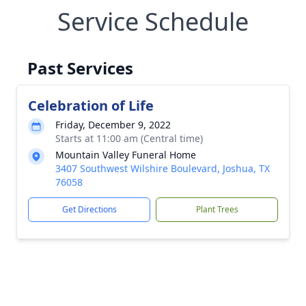
Service Schedule
Past Services
Celebration of Life
Friday, December 9, 2022
Starts at 11:00 am (Central time)
Mountain Valley Funeral Home
3407 Southwest Wilshire Boulevard, Joshua, TX
76058
Get Directions
Plant Trees