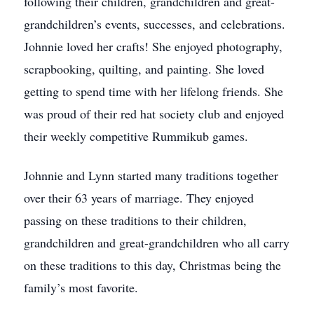
following their children, grandchildren and great-
grandchildren’s events, successes, and celebrations.
Johnnie loved her crafts! She enjoyed photography,
scrapbooking, quilting, and painting. She loved
getting to spend time with her lifelong friends. She
was proud of their red hat society club and enjoyed
their weekly competitive Rummikub games.
Johnnie and Lynn started many traditions together
over their 63 years of marriage. They enjoyed
passing on these traditions to their children,
grandchildren and great-grandchildren who all carry
on these traditions to this day, Christmas being the
family’s most favorite.