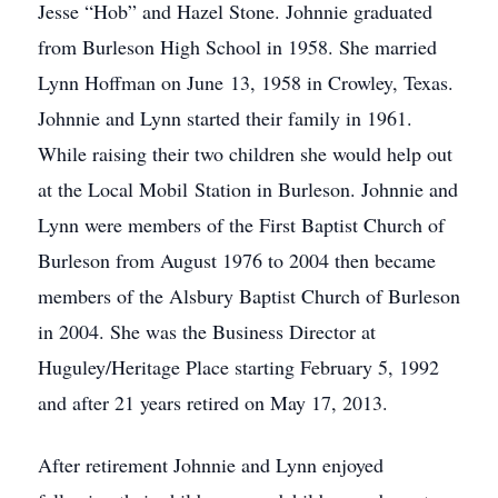
Jesse “Hob” and Hazel Stone. Johnnie graduated
from Burleson High School in 1958. She married
Lynn Hoffman on June 13, 1958 in Crowley, Texas.
Johnnie and Lynn started their family in 1961.
While raising their two children she would help out
at the Local Mobil Station in Burleson. Johnnie and
Lynn were members of the First Baptist Church of
Burleson from August 1976 to 2004 then became
members of the Alsbury Baptist Church of Burleson
in 2004. She was the Business Director at
Huguley/Heritage Place starting February 5, 1992
and after 21 years retired on May 17, 2013.
After retirement Johnnie and Lynn enjoyed