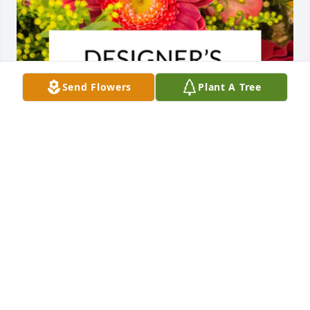
Send Flowers
Plant A Tree
Designer's choice bouquet was purchased for the 
family of Johnnie Ruth Hoffman.
EXPRESSION OF SYMPATHY
Dec 08, 2022