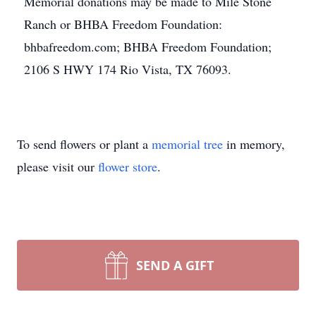
Memorial donations may be made to Mile Stone
Ranch or BHBA Freedom Foundation:
bhbafreedom.com; BHBA Freedom Foundation;
2106 S HWY 174 Rio Vista, TX 76093.
To send flowers or plant a
memorial tree
in memory,
please visit our
flower store
.
SEND A GIFT