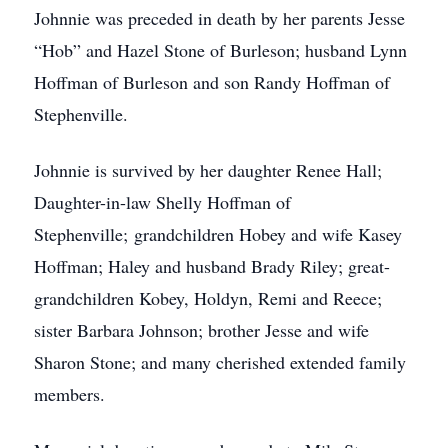
Johnnie was preceded in death by her parents Jesse
“Hob” and Hazel Stone of Burleson; husband Lynn
Hoffman of Burleson and son Randy Hoffman of
Stephenville.
Johnnie is survived by her daughter Renee Hall;
Daughter-in-law Shelly Hoffman of
Stephenville; grandchildren Hobey and wife Kasey
Hoffman; Haley and husband Brady Riley; great-
grandchildren Kobey, Holdyn, Remi and Reece;
sister Barbara Johnson; brother Jesse and wife
Sharon Stone; and many cherished extended family
members.