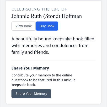
CELEBRATING THE LIFE OF
Johnnie Ruth (Stone) Hoffman
View Book
Buy Book
A beautifully bound keepsake book filled
with memories and condolences from
family and friends.
Share Your Memory
Contribute your memory to the online
guestbook to be featured in this unique
keepsake book.
Share Your Memory