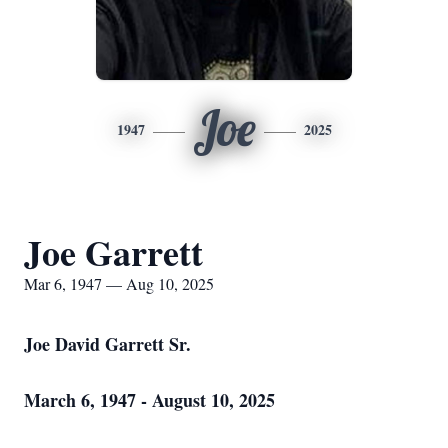
Joe
1947
2025
Joe Garrett
Mar 6, 1947 — Aug 10, 2025
Joe David Garrett Sr.
March 6, 1947 - August 10, 2025