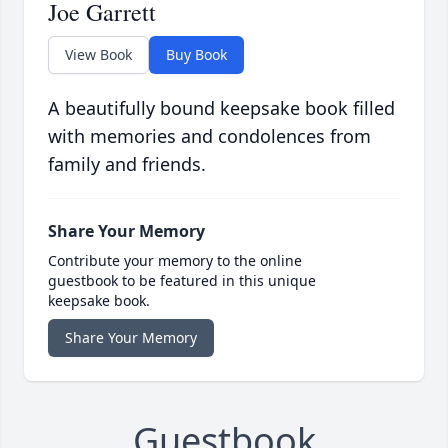
Joe Garrett
View Book
Buy Book
A beautifully bound keepsake book filled
with memories and condolences from
family and friends.
Share Your Memory
Contribute your memory to the online
guestbook to be featured in this unique
keepsake book.
Share Your Memory
Guestbook