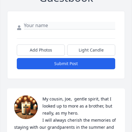
Add Photos
Light Candle
Submit Post
My cousin, Joe,  gentle spirit, that I 
looked up to more as a brother, but 
really, as my hero.

I will always cherish the memories of 
staying with our grandparents in the summer and 