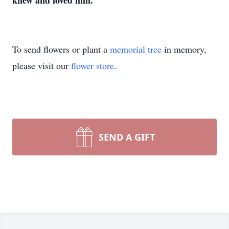
knew and loved him.
To send flowers or plant a
memorial tree
in memory,
please visit our
flower store
.
SEND A GIFT