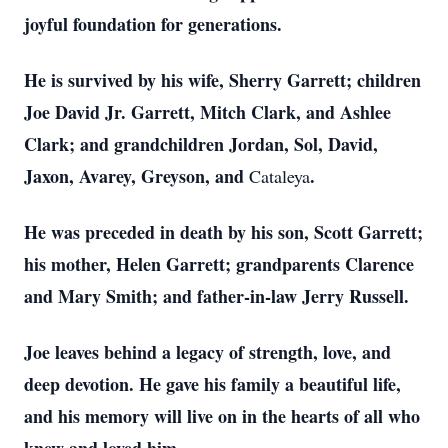
joyful foundation for generations.
He is survived by his wife, Sherry Garrett; children
Joe David Jr. Garrett, Mitch Clark, and Ashlee
Clark; and grandchildren Jordan, Sol, David,
Jaxon, Avarey, Greyson, and
.
Cataleya
He was preceded in death by his son, Scott Garrett;
his mother, Helen Garrett; grandparents Clarence
and Mary Smith; and father-in-law Jerry Russell.
Joe leaves behind a legacy of strength, love, and
deep devotion. He gave his family a beautiful life,
and his memory will live on in the hearts of all who