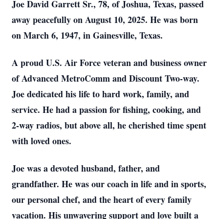
Joe David Garrett Sr., 78, of Joshua, Texas, passed
away peacefully on August 10, 2025. He was born
on March 6, 1947, in Gainesville, Texas.
A proud U.S. Air Force veteran and business owner
of Advanced MetroComm and Discount Two-way.
Joe dedicated his life to hard work, family, and
service. He had a passion for fishing, cooking, and
2-way radios, but above all, he cherished time spent
with loved ones.
Joe was a devoted husband, father, and
grandfather. He was our coach in life and in sports,
our personal chef, and the heart of every family
vacation. His unwavering support and love built a