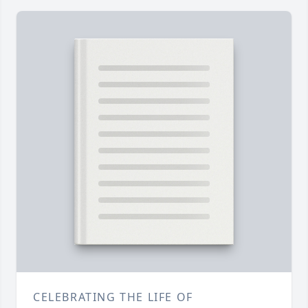
CELEBRATING THE LIFE OF