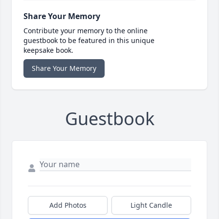
Share Your Memory
Contribute your memory to the online
guestbook to be featured in this unique
keepsake book.
Share Your Memory
Guestbook
Add Photos
Light Candle