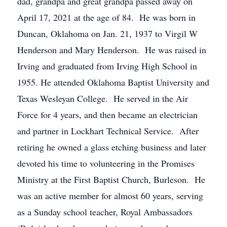
dad, grandpa and great grandpa passed away on
April 17, 2021 at the age of 84. He was born in
Duncan, Oklahoma on Jan. 21, 1937 to Virgil W
Henderson and Mary Henderson. He was raised in
Irving and graduated from Irving High School in
1955. He attended Oklahoma Baptist University and
Texas Wesleyan College. He served in the Air
Force for 4 years, and then became an electrician
and partner in Lockhart Technical Service. After
retiring he owned a glass etching business and later
devoted his time to volunteering in the Promises
Ministry at the First Baptist Church, Burleson. He
was an active member for almost 60 years, serving
as a Sunday school teacher, Royal Ambassadors