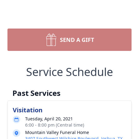
SEND A GIFT
Service Schedule
Past Services
Visitation
Tuesday, April 20, 2021
6:00 - 8:00 pm (Central time)
Mountain Valley Funeral Home
3407 Southwest Wilshire Boulevard, Joshua, TX