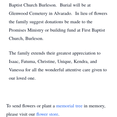
Baptist Church Burleson. Burial will be at
Glenwood Cemetery in Alvarado. In lieu of flowers
the family suggest donations be made to the
Promises Ministry or building fund at First Baptist
Church, Burleson.
The family extends their greatest appreciation to
Isaac, Fatuma, Christine, Unique, Kendra, and
Vanessa for all the wonderful attentive care given to
our loved one.
To send flowers or plant a
memorial tree
in memory,
please visit our
flower store
.