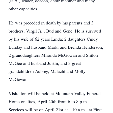
(R.A.) leader, deacon, choir member and many
other capacities.
He was preceded in death by his parents and 3
brothers, Virgil Jr. , Bud and Gene. He is survived
by his wife of 62 years Linda; 2 daughters Cindy
Lunday and husband Mark, and Brenda Henderson;
2 granddaughters Miranda McGowan and Shiloh
McGee and husband Justin; and 3 great
grandchildren Aubrey, Malachi and Molly
McGowan.
Visitation will be held at Mountain Valley Funeral
Home on Tues, April 20th from 6 to 8 p.m.
Services will be on April 21st at 10 a.m. at First