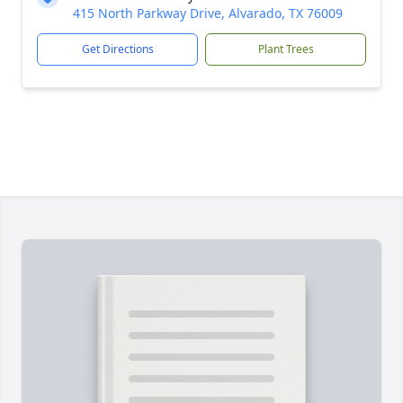
415 North Parkway Drive, Alvarado, TX 76009
Get Directions
Plant Trees