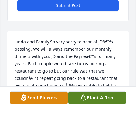
Submit Post
Linda and Family,So very sorry to hear of JDâ€™s 
passing. We will always remember our monthly 
dinners with you, JD and the Payneâ€™s for many 
years. Each couple would take turns picking a 
restaurant to go to but our rule was that we 
couldnâ€™t repeat going back to a restaurant that 
we had already been to. Â We were able to hold to 
that rule for a lot of years until we finally ran out of 
Send Flowers
Plant A Tree
places to go. Â We then started repeating for 
several more years. Fun times and memories! 
Â Heâ€™s with the Lord now and thatâ€™s 
comforting to know. Â God bless you all.Â
JERRY AND PAT LOVEJOY