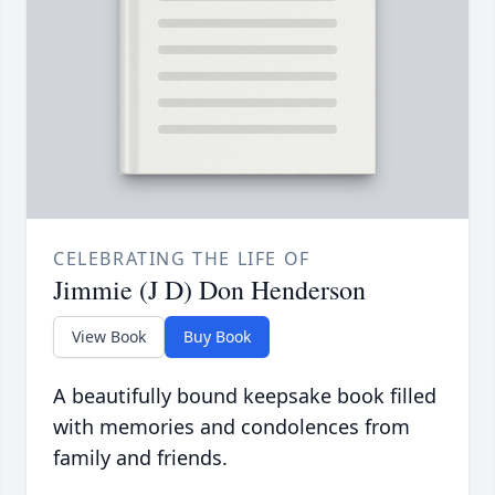
CELEBRATING THE LIFE OF
Jimmie (J D) Don Henderson
View Book
Buy Book
A beautifully bound keepsake book filled
with memories and condolences from
family and friends.