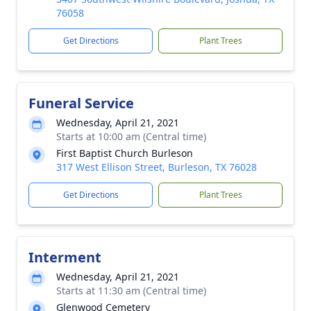
76058
Get Directions
Plant Trees
Funeral Service
Wednesday, April 21, 2021
Starts at 10:00 am (Central time)
First Baptist Church Burleson
317 West Ellison Street, Burleson, TX 76028
Get Directions
Plant Trees
Interment
Wednesday, April 21, 2021
Starts at 11:30 am (Central time)
Glenwood Cemetery