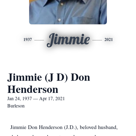
Jimmie
1937
2021
Jimmie (J D) Don
Henderson
Jan 24, 1937 — Apr 17, 2021
Burleson
Jimmie Don Henderson (J.D.), beloved husband,