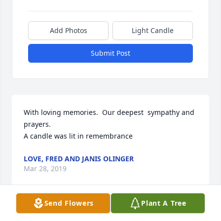
Add Photos
Light Candle
Submit Post
With loving memories.  Our deepest  sympathy and 
prayers.

A candle was lit in remembrance
LOVE, FRED AND JANIS OLINGER
Mar 28, 2019
Send Flowers
Plant A Tree
Visits: 0