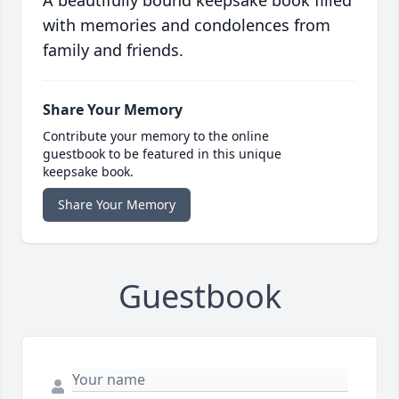
A beautifully bound keepsake book filled
with memories and condolences from
family and friends.
Share Your Memory
Contribute your memory to the online
guestbook to be featured in this unique
keepsake book.
Share Your Memory
Guestbook