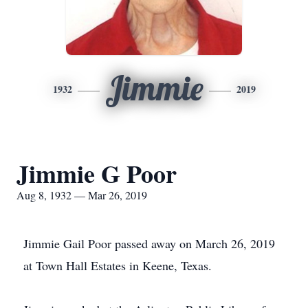
Jimmie
1932
2019
Jimmie G Poor
Aug 8, 1932 — Mar 26, 2019
Jimmie Gail Poor passed away on March 26, 2019
at Town Hall Estates in Keene, Texas.