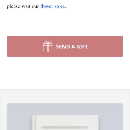
please visit our
flower store
.
SEND A GIFT