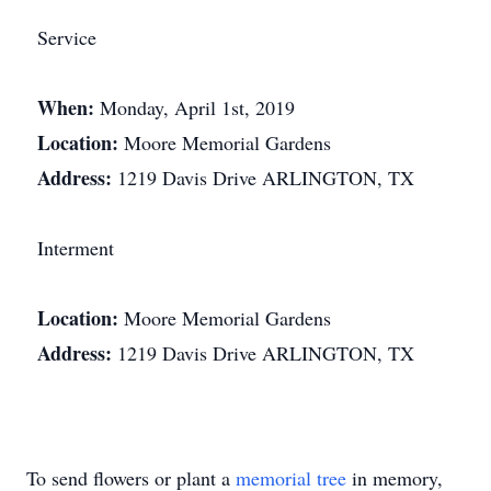
Service
When:
Monday, April 1st, 2019
Location:
Moore Memorial Gardens
Address:
1219 Davis Drive ARLINGTON, TX
Interment
Location:
Moore Memorial Gardens
Address:
1219 Davis Drive ARLINGTON, TX
To send flowers or plant a
memorial tree
in memory,