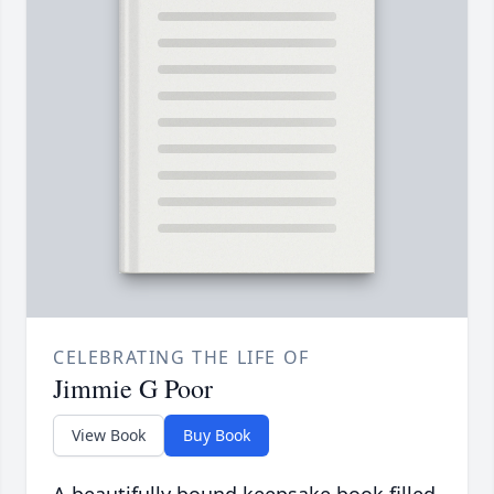
CELEBRATING THE LIFE OF
Jimmie G Poor
View Book
Buy Book