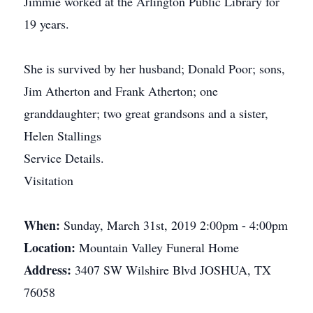
Jimmie worked at the Arlington Public Library for
19 years.
She is survived by her husband; Donald Poor; sons,
Jim Atherton and Frank Atherton; one
granddaughter; two great grandsons and a sister,
Helen Stallings
Service Details.
Visitation
When:
Sunday, March 31st, 2019 2:00pm - 4:00pm
Location:
Mountain Valley Funeral Home
Address:
3407 SW Wilshire Blvd JOSHUA, TX
76058