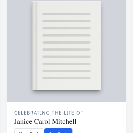
CELEBRATING THE LIFE OF
Janice Carol Mitchell