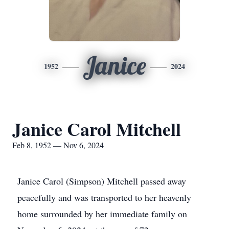
Janice
1952
2024
Janice Carol Mitchell
Feb 8, 1952 — Nov 6, 2024
Janice Carol (Simpson) Mitchell passed away
peacefully and was transported to her heavenly
home surrounded by her immediate family on