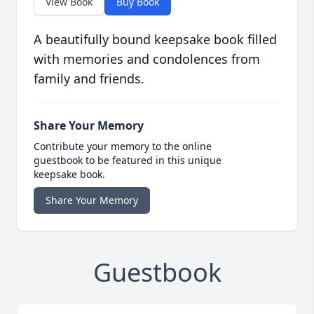
View Book
Buy Book
A beautifully bound keepsake book filled
with memories and condolences from
family and friends.
Share Your Memory
Contribute your memory to the online
guestbook to be featured in this unique
keepsake book.
Share Your Memory
Guestbook