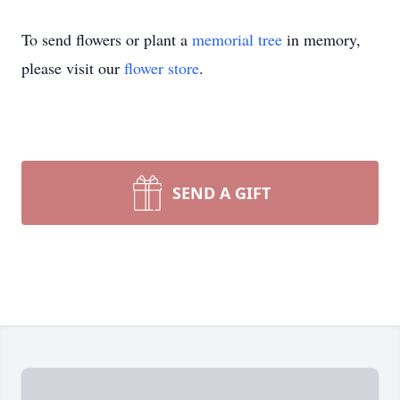
To send flowers or plant a
memorial tree
in memory,
please visit our
flower store
.
SEND A GIFT