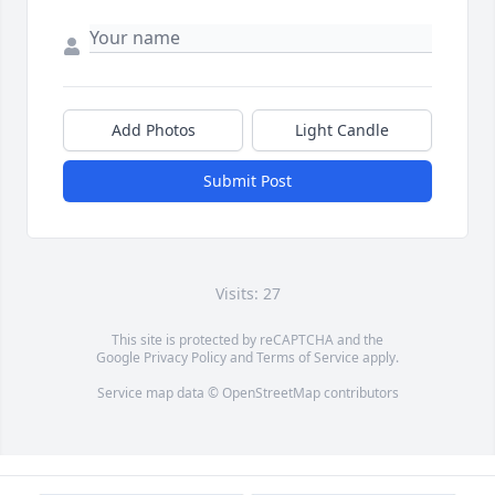
Add Photos
Light Candle
Submit Post
Visits: 27
This site is protected by reCAPTCHA and the
Google
Privacy Policy
and
Terms of Service
apply.
Service map data ©
OpenStreetMap
contributors