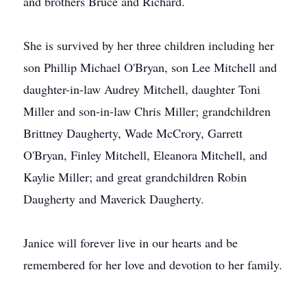
and brothers Bruce and Richard.
She is survived by her three children including her
son Phillip Michael O'Bryan, son Lee Mitchell and
daughter-in-law Audrey Mitchell, daughter Toni
Miller and son-in-law Chris Miller; grandchildren
Brittney Daugherty, Wade McCrory, Garrett
O'Bryan, Finley Mitchell, Eleanora Mitchell, and
Kaylie Miller; and great grandchildren Robin
Daugherty and Maverick Daugherty.
Janice will forever live in our hearts and be
remembered for her love and devotion to her family.