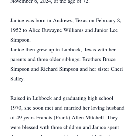
November 6, 2024, at the age of 72.
Janice was born in Andrews, Texas on February 8,
1952 to Alice Euwayne Williams and Junior Lee
Simpson.
Janice then grew up in Lubbock, Texas with her
parents and three older siblings: Brothers Bruce
Simpson and Richard Simpson and her sister Cheri
Salley.
Raised in Lubbock and graduating high school
1970, she soon met and married her loving husband
of 49 years Francis (Frank) Allen Mitchell. They
were blessed with three children and Janice spent