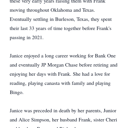
these very early years raising them with Frank
moving throughout Oklahoma and Texas.
Eventually settling in Burleson, Texas, they spent
their last 33 years of time together before Frank's
passing in 2021.
Janice enjoyed a long career working for Bank One
and eventually JP Morgan Chase before retiring and
enjoying her days with Frank. She had a love for
reading, playing canasta with family and playing
Bingo.
Janice was preceded in death by her parents, Junior
and Alice Simpson, her husband Frank, sister Cheri