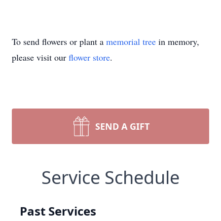
To send flowers or plant a
memorial tree
in memory,
please visit our
flower store
.
SEND A GIFT
Service Schedule
Past Services