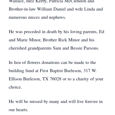
Wallace, Inez Kerby, Patricia McClendon and
Brother-in-law William Daniel and wife Linda and
numerous nieces and nephews.
He was preceded in death by his loving parents, Ed
and Marie Minor, Brother Rick Minor and his
cherished grandparents Sam and Bessie Parsons.
In lieu of flowers donations can be made to the
building fund at First Baptist Burleson, 317 W.
Ellison Burleson, TX 76028 or to a charity of your
choice.
He will be missed by many and will live forever in
our hearts.