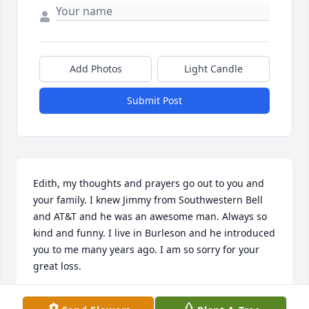
Add Photos
Light Candle
Submit Post
Edith, my thoughts and prayers go out to you and 
your family. I knew Jimmy from Southwestern Bell 
and AT&T and he was an awesome man. Always so 
kind and funny. I live in Burleson and he introduced 
you to me many years ago. I am so sorry for your 
great loss.
KAREN REDDEN