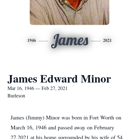
James
1946
2021
James Edward Minor
Mar 16, 1946 — Feb 27, 2021
Burleson
James (Jimmy) Minor was born in Fort Worth on
March 16, 1946 and passed away on February
27,2021 at his home surrounded by his wife of 54