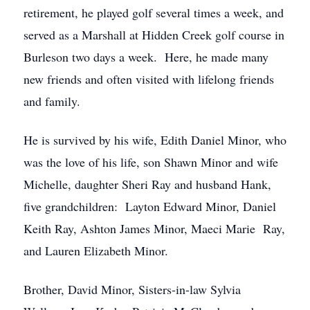
retirement, he played golf several times a week, and
served as a Marshall at Hidden Creek golf course in
Burleson two days a week. Here, he made many
new friends and often visited with lifelong friends
and family.
He is survived by his wife, Edith Daniel Minor, who
was the love of his life, son Shawn Minor and wife
Michelle, daughter Sheri Ray and husband Hank,
five grandchildren: Layton Edward Minor, Daniel
Keith Ray, Ashton James Minor, Maeci Marie Ray,
and Lauren Elizabeth Minor.
Brother, David Minor, Sisters-in-law Sylvia