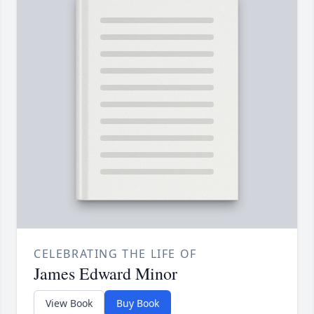
CELEBRATING THE LIFE OF
James Edward Minor
View Book
Buy Book