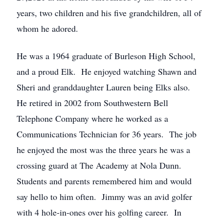
years, two children and his five grandchildren, all of
whom he adored.
He was a 1964 graduate of Burleson High School,
and a proud Elk. He enjoyed watching Shawn and
Sheri and granddaughter Lauren being Elks also.
He retired in 2002 from Southwestern Bell
Telephone Company where he worked as a
Communications Technician for 36 years. The job
he enjoyed the most was the three years he was a
crossing guard at The Academy at Nola Dunn.
Students and parents remembered him and would
say hello to him often. Jimmy was an avid golfer
with 4 hole-in-ones over his golfing career. In