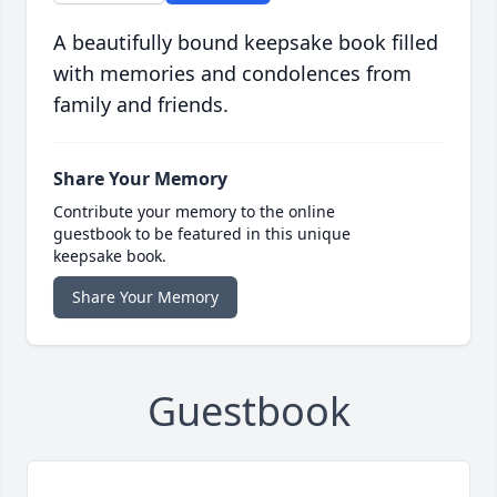
A beautifully bound keepsake book filled
with memories and condolences from
family and friends.
Share Your Memory
Contribute your memory to the online
guestbook to be featured in this unique
keepsake book.
Share Your Memory
Guestbook