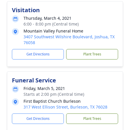
Visitation
Thursday, March 4, 2021
6:00 - 8:00 pm (Central time)
Mountain Valley Funeral Home
3407 Southwest Wilshire Boulevard, Joshua, TX
76058
Get Directions
Plant Trees
Funeral Service
Friday, March 5, 2021
Starts at 2:00 pm (Central time)
First Baptist Church Burleson
317 West Ellison Street, Burleson, TX 76028
Get Directions
Plant Trees