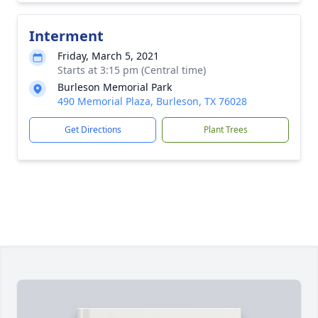
Interment
Friday, March 5, 2021
Starts at 3:15 pm (Central time)
Burleson Memorial Park
490 Memorial Plaza, Burleson, TX 76028
Get Directions
Plant Trees