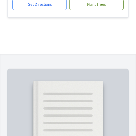
Get Directions
Plant Trees