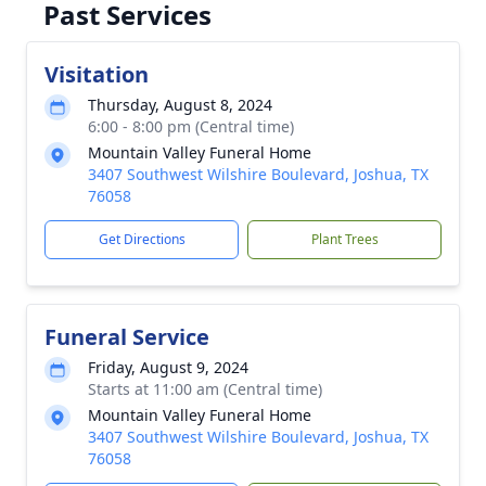
Past Services
Visitation
Thursday, August 8, 2024
6:00 - 8:00 pm (Central time)
Mountain Valley Funeral Home
3407 Southwest Wilshire Boulevard, Joshua, TX
76058
Get Directions
Plant Trees
Funeral Service
Friday, August 9, 2024
Starts at 11:00 am (Central time)
Mountain Valley Funeral Home
3407 Southwest Wilshire Boulevard, Joshua, TX
76058