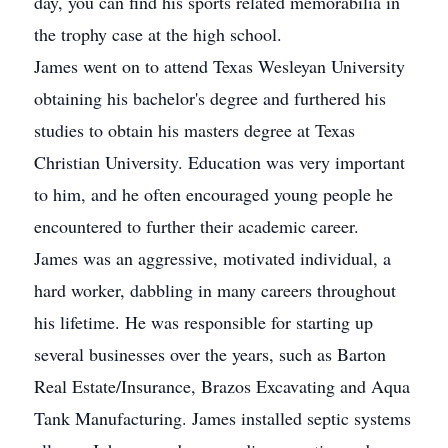
day, you can find his sports related memorabilia in
the trophy case at the high school.
James went on to attend Texas Wesleyan University
obtaining his bachelor's degree and furthered his
studies to obtain his masters degree at Texas
Christian University. Education was very important
to him, and he often encouraged young people he
encountered to further their academic career.
James was an aggressive, motivated individual, a
hard worker, dabbling in many careers throughout
his lifetime. He was responsible for starting up
several businesses over the years, such as Barton
Real Estate/Insurance, Brazos Excavating and Aqua
Tank Manufacturing. James installed septic systems