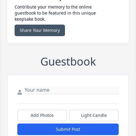
Contribute your memory to the online
guestbook to be featured in this unique
keepsake book.
Share Your Memory
Guestbook
Add Photos
Light Candle
Submit Post