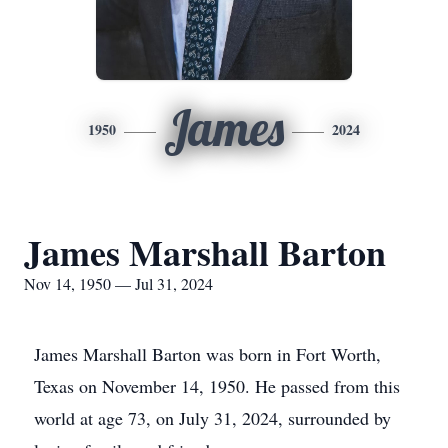
James
1950
2024
James Marshall Barton
Nov 14, 1950 — Jul 31, 2024
James Marshall Barton was born in Fort Worth,
Texas on November 14, 1950. He passed from this
world at age 73, on July 31, 2024, surrounded by