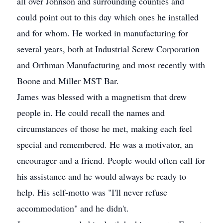
all over Johnson and surrounding counties and
could point out to this day which ones he installed
and for whom. He worked in manufacturing for
several years, both at Industrial Screw Corporation
and Orthman Manufacturing and most recently with
Boone and Miller MST Bar.
James was blessed with a magnetism that drew
people in. He could recall the names and
circumstances of those he met, making each feel
special and remembered. He was a motivator, an
encourager and a friend. People would often call for
his assistance and he would always be ready to
help. His self-motto was "I'll never refuse
accommodation" and he didn't.