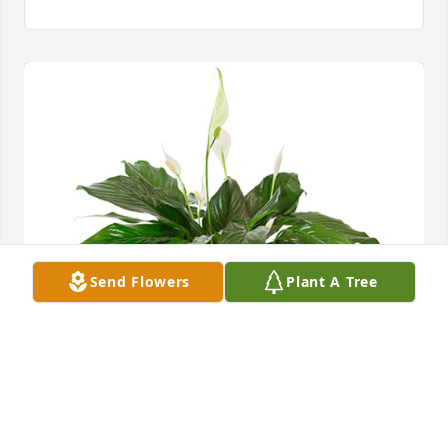
Send Flowers
Plant A Tree
Small spathiphyllum was purchased for the family 
of James Marshall Barton.  Love, The Durham Family