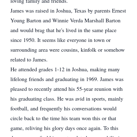
loving family and friends.
James was raised in Joshua, Texas by parents Ernest
Young Barton and Winnie Verda Marshall Barton
and would brag that he's lived in the same place
since 1950. It seems like everyone in town or
surrounding area were cousins, kinfolk or somehow
related to James.
He attended grades 1-12 in Joshua, making many
lifelong friends and graduating in 1969. James was
pleased to recently attend his 55-year reunion with
his graduating class. He was avid in sports, mainly
football, and frequently his conversations would
circle back to the time his team won this or that
game, reliving his glory days once again. To this