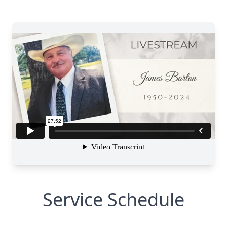
Service Schedule