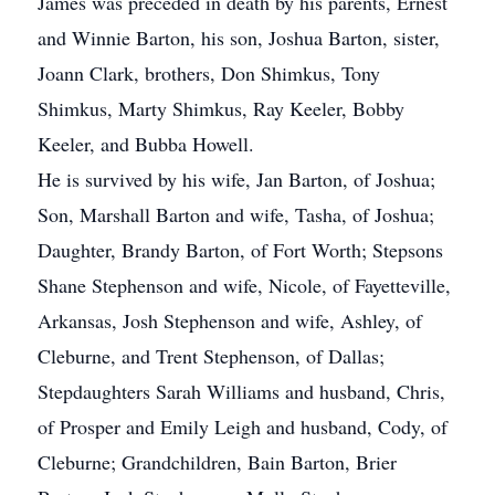
James was preceded in death by his parents, Ernest
and Winnie Barton, his son, Joshua Barton, sister,
Joann Clark, brothers, Don Shimkus, Tony
Shimkus, Marty Shimkus, Ray Keeler, Bobby
Keeler, and Bubba Howell.
He is survived by his wife, Jan Barton, of Joshua;
Son, Marshall Barton and wife, Tasha, of Joshua;
Daughter, Brandy Barton, of Fort Worth; Stepsons
Shane Stephenson and wife, Nicole, of Fayetteville,
Arkansas, Josh Stephenson and wife, Ashley, of
Cleburne, and Trent Stephenson, of Dallas;
Stepdaughters Sarah Williams and husband, Chris,
of Prosper and Emily Leigh and husband, Cody, of
Cleburne; Grandchildren, Bain Barton, Brier