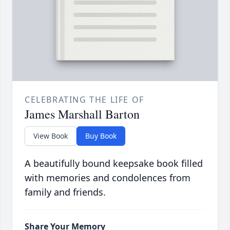
CELEBRATING THE LIFE OF
James Marshall Barton
View Book
Buy Book
A beautifully bound keepsake book filled
with memories and condolences from
family and friends.
Share Your Memory