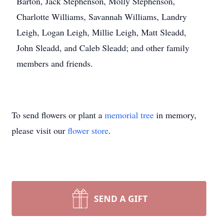
Barton, Jack Stephenson, Molly Stephenson,
Charlotte Williams, Savannah Williams, Landry
Leigh, Logan Leigh, Millie Leigh, Matt Sleadd,
John Sleadd, and Caleb Sleadd; and other family
members and friends.
To send flowers or plant a
memorial tree
in memory,
please visit our
flower store
.
SEND A GIFT