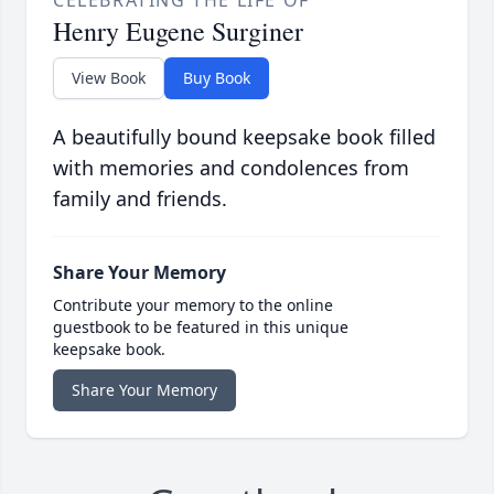
CELEBRATING THE LIFE OF
Henry Eugene Surginer
View Book
Buy Book
A beautifully bound keepsake book filled
with memories and condolences from
family and friends.
Share Your Memory
Contribute your memory to the online
guestbook to be featured in this unique
keepsake book.
Share Your Memory