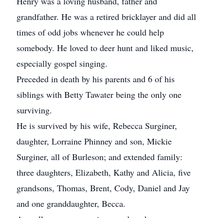
Henry was a loving husband, father and
grandfather. He was a retired bricklayer and did all
times of odd jobs whenever he could help
somebody. He loved to deer hunt and liked music,
especially gospel singing.
Preceded in death by his parents and 6 of his
siblings with Betty Tawater being the only one
surviving.
He is survived by his wife, Rebecca Surginer,
daughter, Lorraine Phinney and son, Mickie
Surginer, all of Burleson; and extended family:
three daughters, Elizabeth, Kathy and Alicia, five
grandsons, Thomas, Brent, Cody, Daniel and Jay
and one granddaughter, Becca.