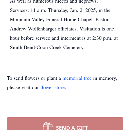
As well as numerous nieces and nephews.
Services: 11 a.m. Thursday, Jan. 2, 2025, in the
Mountain Valley Funeral Home Chapel. Pastor
Andrew Wolfenbarger officiates. Visitation is one
hour before service and interment is at 2:30 p.m. at
Smith Bend-Coon Creek Cemetery.
To send flowers or plant a
memorial tree
in memory,
please visit our
flower store
.
SEND A GIFT