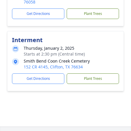
76058
Get Directions
Plant Trees
Interment
Thursday, January 2, 2025
Starts at 2:30 pm (Central time)
Smith Bend Coon Creek Cemetery
152 CR 4145, Clifton, TX 76634
Get Directions
Plant Trees