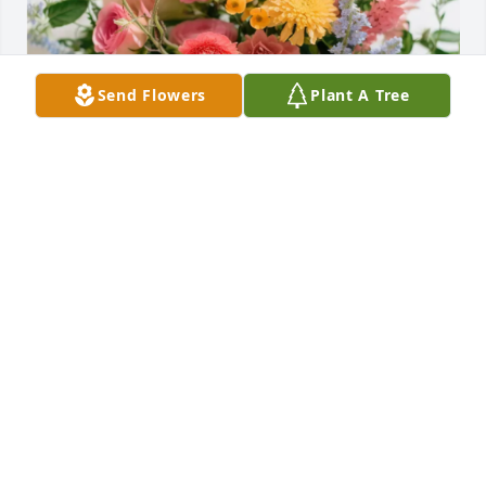
Send Flowers
Plant A Tree
Wildflower style bouquet was purchased for the 
family of Henry Eugene Surginer by Your Parker CE 
team- Phyllis, Will and Dr. Jen. .  Our thoughts and 
prayers are with you!Your Parker CE team- Phyllis, 
Will and Dr. Jen.
YOUR PARKER CE TEAM- PHYLLIS, WILL AND DR.
JEN.
Jan 01, 2025