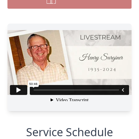
Service Schedule