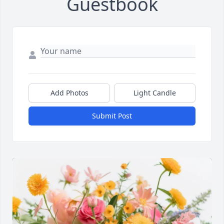
Guestbook
Add Photos
Light Candle
Submit Post