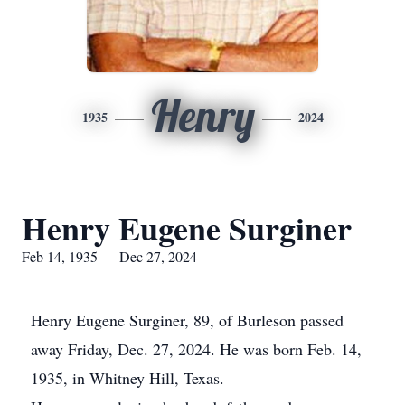
Henry
1935
2024
Henry Eugene Surginer
Feb 14, 1935 — Dec 27, 2024
Henry Eugene Surginer, 89, of Burleson passed
away Friday, Dec. 27, 2024. He was born Feb. 14,
1935, in Whitney Hill, Texas.