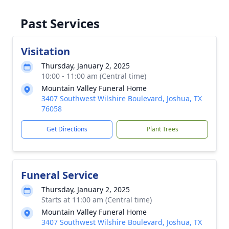
Past Services
Visitation
Thursday, January 2, 2025
10:00 - 11:00 am (Central time)
Mountain Valley Funeral Home
3407 Southwest Wilshire Boulevard, Joshua, TX
76058
Get Directions
Plant Trees
Funeral Service
Thursday, January 2, 2025
Starts at 11:00 am (Central time)
Mountain Valley Funeral Home
3407 Southwest Wilshire Boulevard, Joshua, TX