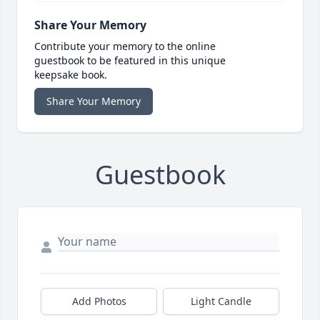
Share Your Memory
Contribute your memory to the online
guestbook to be featured in this unique
keepsake book.
Share Your Memory
Guestbook
Add Photos
Light Candle