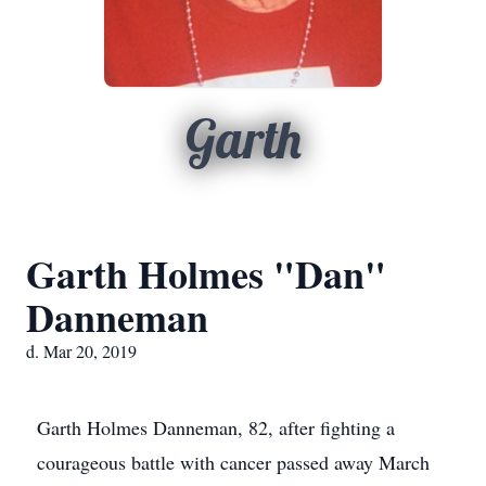
Garth
Garth Holmes "Dan"
Danneman
d. Mar 20, 2019
Garth Holmes Danneman, 82, after fighting a
courageous battle with cancer passed away March