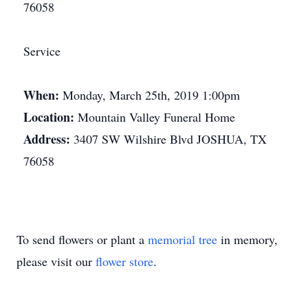
76058
Service
When:
Monday, March 25th, 2019 1:00pm
Location:
Mountain Valley Funeral Home
Address:
3407 SW Wilshire Blvd JOSHUA, TX
76058
To send flowers or plant a
memorial tree
in memory,
please visit our
flower store
.