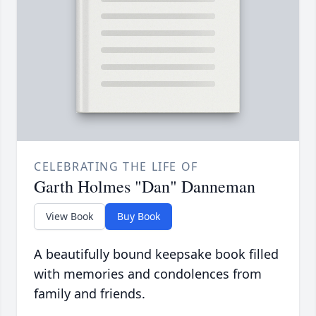
CELEBRATING THE LIFE OF
Garth Holmes "Dan" Danneman
View Book
Buy Book
A beautifully bound keepsake book filled
with memories and condolences from
family and friends.