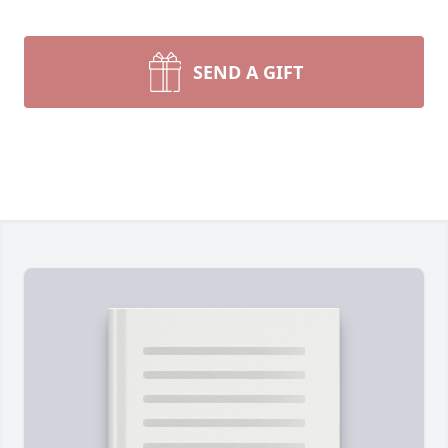
SEND A GIFT