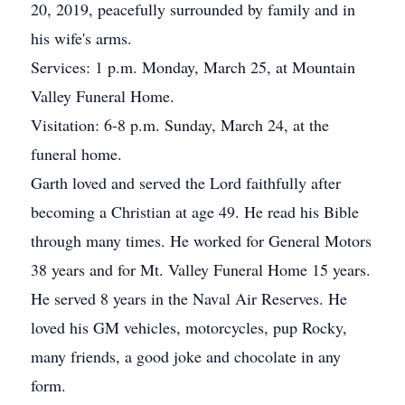
20, 2019, peacefully surrounded by family and in
his wife's arms.
Services: 1 p.m. Monday, March 25, at Mountain
Valley Funeral Home.
Visitation: 6-8 p.m. Sunday, March 24, at the
funeral home.
Garth loved and served the Lord faithfully after
becoming a Christian at age 49. He read his Bible
through many times. He worked for General Motors
38 years and for Mt. Valley Funeral Home 15 years.
He served 8 years in the Naval Air Reserves. He
loved his GM vehicles, motorcycles, pup Rocky,
many friends, a good joke and chocolate in any
form.