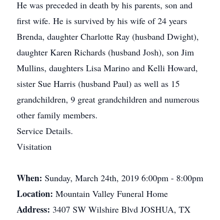
He was preceded in death by his parents, son and
first wife. He is survived by his wife of 24 years
Brenda, daughter Charlotte Ray (husband Dwight),
daughter Karen Richards (husband Josh), son Jim
Mullins, daughters Lisa Marino and Kelli Howard,
sister Sue Harris (husband Paul) as well as 15
grandchildren, 9 great grandchildren and numerous
other family members.
Service Details.
Visitation
When:
Sunday, March 24th, 2019 6:00pm - 8:00pm
Location:
Mountain Valley Funeral Home
Address:
3407 SW Wilshire Blvd JOSHUA, TX