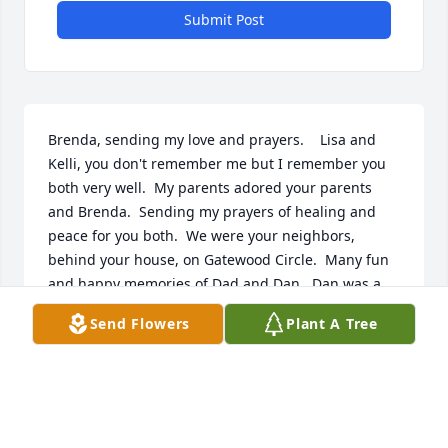
Submit Post
Brenda, sending my love and prayers.    Lisa and 
Kelli, you don't remember me but I remember you 
both very well.  My parents adored your parents 
and Brenda.  Sending my prayers of healing and 
peace for you both.  We were your neighbors, 
behind your house, on Gatewood Circle.  Many fun 
and happy memories of Dad and Dan.  Dan was a 
wonderful man and brought comfort to my mom 
Send Flowers
Plant A Tree
when dad passed.  Then he was of great help and 
comfort to me when mom passed.  He had a gentle, 
gracious spirit.  I remember him coming to Huguley 
in his suit when dad passed away and hand walking 
dad's body downstairs to be taken to Mountain 