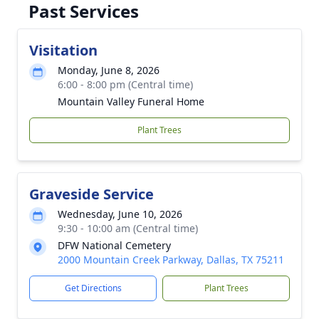
Past Services
Visitation
Monday, June 8, 2026
6:00 - 8:00 pm (Central time)
Mountain Valley Funeral Home
Plant Trees
Graveside Service
Wednesday, June 10, 2026
9:30 - 10:00 am (Central time)
DFW National Cemetery
2000 Mountain Creek Parkway, Dallas, TX 75211
Get Directions
Plant Trees