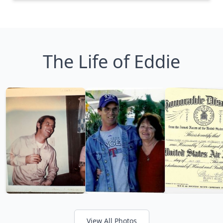
The Life of Eddie
View All Photos