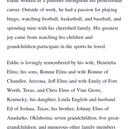
Eddie worked as a plumber throughout his professional
career. Outside of work, he had a passion for playing
bingo, watching football, basketball, and baseball, and
spending time with his cherished family. His greatest
joy came from watching his children and
grandchildren participate in the sports he loved.
Eddie is lovingly remembered by his wife, Henrietta
Elms; his sons, Ronnie Elms and wife Bonnie of
Chandler, Arizona, Jeff Elms and wife Emily of Fort
Worth, Texas, and Chris Elms of Vine Grove,
Kentucky; his daughter, Linda English and husband
Ed of Joshua, Texas; his brother, Johnny Elms of
Anadarko, Oklahoma; seven grandchildren; five great-
grandchildren; and numerous other family members