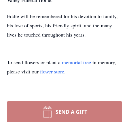
Valley Funeral Home.
Eddie will be remembered for his devotion to family,
his love of sports, his friendly spirit, and the many
lives he touched throughout his years.
To send flowers or plant a
memorial tree
in memory,
please visit our
flower store
.
SEND A GIFT