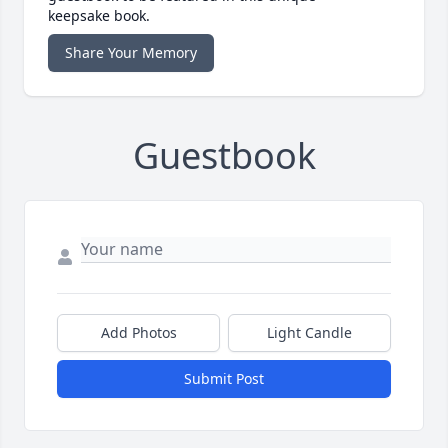
keepsake book.
Share Your Memory
Guestbook
Add Photos
Light Candle
Submit Post