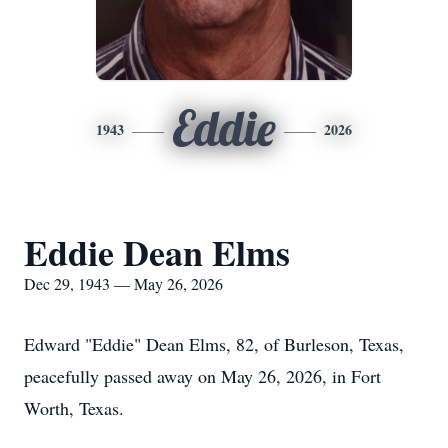
Eddie
1943
2026
Eddie Dean Elms
Dec 29, 1943 — May 26, 2026
Edward "Eddie" Dean Elms, 82, of Burleson, Texas,
peacefully passed away on May 26, 2026, in Fort
Worth, Texas.