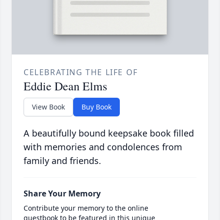
CELEBRATING THE LIFE OF
Eddie Dean Elms
View Book
Buy Book
A beautifully bound keepsake book filled
with memories and condolences from
family and friends.
Share Your Memory
Contribute your memory to the online
guestbook to be featured in this unique