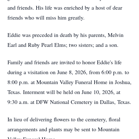
and friends. His life was enriched by a host of dear
friends who will miss him greatly.
Eddie was preceded in death by his parents, Melvin
Earl and Ruby Pearl Elms; two sisters; and a son.
Family and friends are invited to honor Eddie's life
during a visitation on June 8, 2026, from 6:00 p.m. to
8:00 p.m. at Mountain Valley Funeral Home in Joshua,
Texas. Interment will be held on June 10, 2026, at
9:30 a.m. at
DFW
National Cemetery in Dallas, Texas.
In lieu of delivering flowers to the cemetery, floral
arrangements and plants may be sent to Mountain