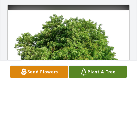
Send Flowers
Plant A Tree
Bart and Amy Garner purchased Eco-Friendly 
Memorial Trees for Eddie Elms
BART AND AMY GARNER