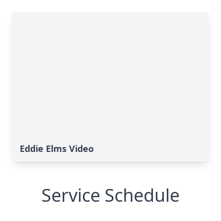
Eddie Elms Video
Service Schedule