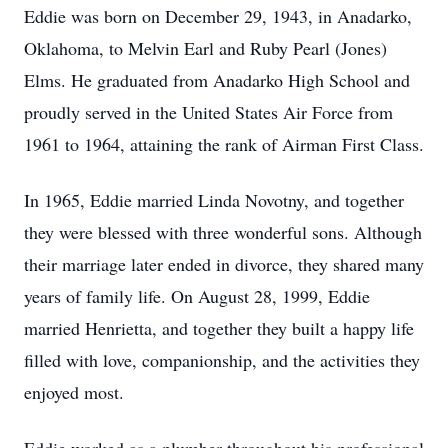
Eddie was born on December 29, 1943, in
Anadarko
,
Oklahoma, to Melvin Earl and Ruby Pearl (Jones)
Elms. He graduated from Anadarko High School and
proudly served in the United States Air Force from
1961 to 1964, attaining the rank of Airman First Class.
In 1965, Eddie married Linda Novotny, and together
they were blessed with three wonderful sons. Although
their marriage later ended in divorce, they shared many
years of family life. On August 28, 1999, Eddie
married Henrietta, and together they built a happy life
filled with love, companionship, and the activities they
enjoyed most.