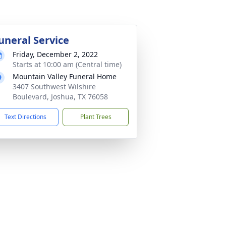
uneral Service
Friday, December 2, 2022
Starts at 10:00 am (Central time)
Mountain Valley Funeral Home
3407 Southwest Wilshire
Boulevard, Joshua, TX 76058
Text Directions
Plant Trees