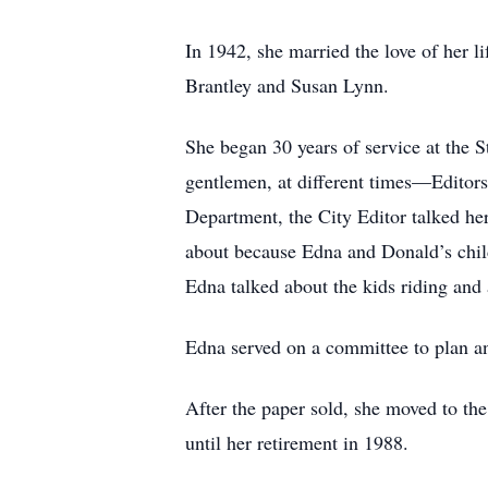
In 1942, she married the love of her l
Brantley and Susan Lynn.
She began 30 years of service at the S
gentlemen, at different times—Editors
Department, the City Editor talked her
about because Edna and Donald’s child
Edna talked about the kids riding and 
Edna served on a committee to plan a
After the paper sold, she moved to th
until her retirement in 1988.