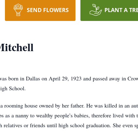
SEND FLOWERS
PLANT A TR
itchell
was born in Dallas on April 29, 1923 and passed away in Cr
igh School.
 a rooming house owned by her father. He was killed in an au
 as a nanny to wealthy people’s babies, therefore lived with 
relatives or friends until high school graduation. She even sp