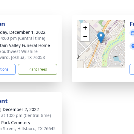
on
F
+
day, December 1, 2022
−
- 4:00 pm (Central time)
ain Valley Funeral Home
Southwest Wilshire
vard, Joshua, TX 76058
ctions
Plant Trees
ent
y, December 2, 2022
s at 1:00 pm (Central time)
 Park Cemetery
a Street, Hillsboro, TX 76645