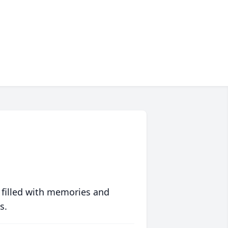
 filled with memories and
s.