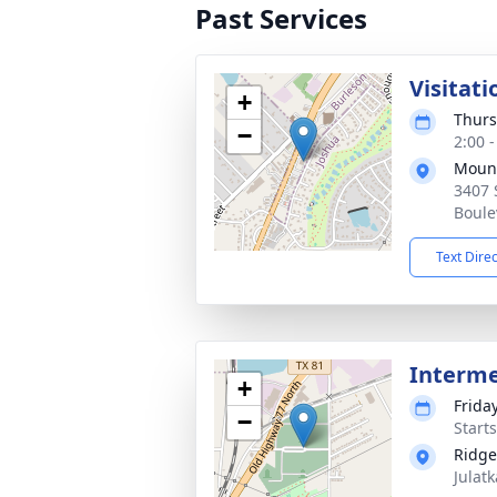
Past Services
Visitati
+
Thurs
−
2:00 
Mount
3407 
Boule
Text Dire
Interm
+
Frida
−
Start
Ridge
Julatk