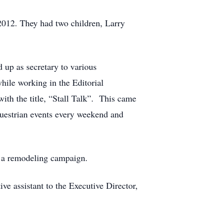
 2012. They had two children, Larry
 up as secretary to various
hile working in the Editorial
with the title, “Stall Talk”. This came
questrian events every weekend and
g a remodeling campaign.
e assistant to the Executive Director,