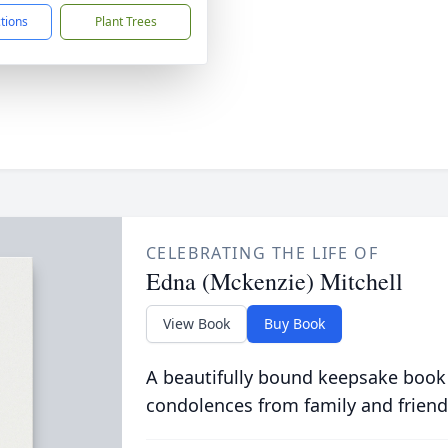
ctions
Plant Trees
CELEBRATING THE LIFE OF
Edna (Mckenzie) Mitchell
View Book
Buy Book
A beautifully bound keepsake book
condolences from family and friend