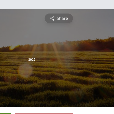
Share
2022