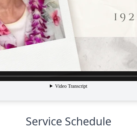
Service Schedule