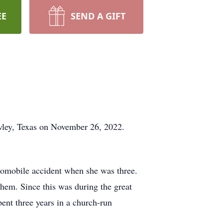
EE
SEND A GIFT
owley, Texas on November 26, 2022.
tomobile accident when she was three.
them. Since this was during the great
ent three years in a church-run