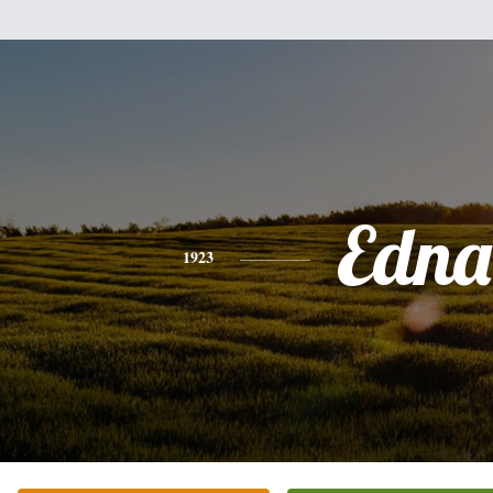
Edna
1923