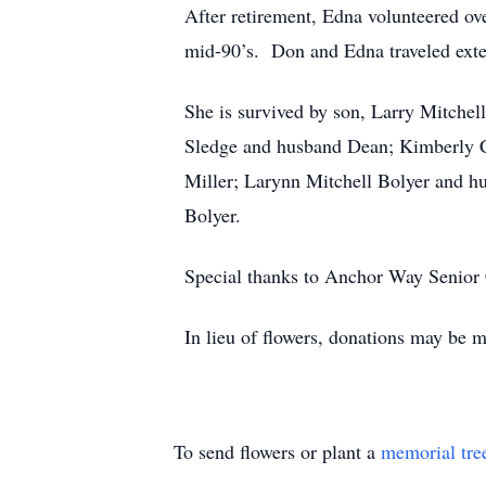
After retirement, Edna volunteered ove
mid-90’s. Don and Edna traveled exten
She is survived by son, Larry Mitchel
Sledge and husband Dean; Kimberly Co
Miller; Larynn Mitchell Bolyer and h
Bolyer.
Special thanks to Anchor Way Senior C
In lieu of flowers, donations may be
To send flowers or plant a
memorial tre