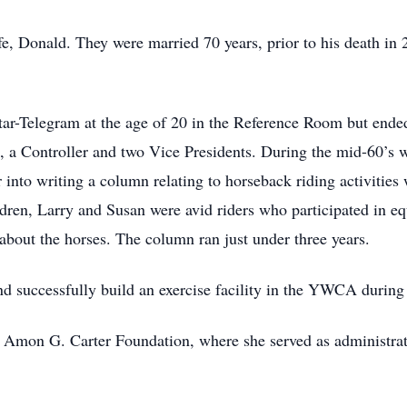
ife, Donald. They were married 70 years, prior to his death in
tar-Telegram at the age of 20 in the Reference Room but ended
, a Controller and two Vice Presidents. During the mid-60’s w
 into writing a column relating to horseback riding activities 
ren, Larry and Susan were avid riders who participated in e
about the horses. The column ran just under three years.
nd successfully build an exercise facility in the YWCA durin
e Amon G. Carter Foundation, where she served as administrativ