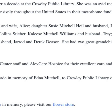
r a decade at the Crowley Public Library. She was an avid read
sively throughout the United States in their motorhome fondl
l and wife, Alice; daughter Susie Mitchell Heil and husband,
llins Stieber, Kaleese Mitchell Williams and husband, Trey;
usband, Jarrod and Derek Deason. She had two great-grandchi
enter staff and AlevCare Hospice for their excellent care and
 made in memory of Edna Mitchell, to Crowley Public Library
e
in memory, please visit our
flower store
.