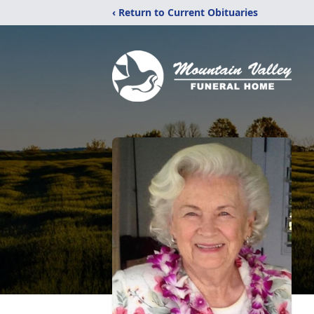
‹ Return to Current Obituaries