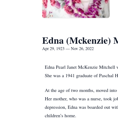
Edna (Mckenzie) M
Apr 29, 1923 — Nov 26, 2022
Edna Pearl Janet McKenzie Mitchell 
She was a 1941 graduate of Paschal H
At the age of two months, moved into
Her mother, who was a nurse, took jobs
depression, Edna was boarded out with 
children’s home.