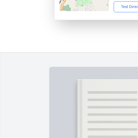
Text Dire