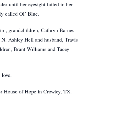
er until her eyesight failed in her
y called Ol’ Blue.
 Jim; grandchildren, Cathryn Barnes
 N. Ashley Heil and husband, Travis
ldren, Brant Williams and Tacey
 love.
 or House of Hope in Crowley, TX.