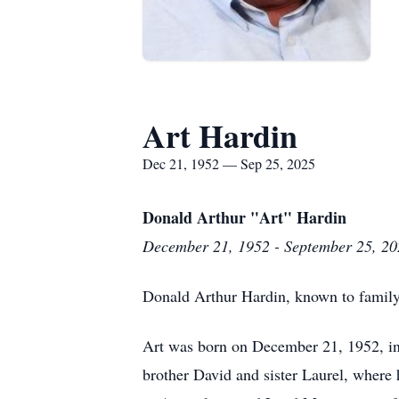
Art Hardin
Dec 21, 1952 — Sep 25, 2025
Donald Arthur "Art" Hardin
December 21, 1952 - September 25, 20
Donald Arthur Hardin, known to family 
Art was born on December 21, 1952, in
brother David and sister Laurel, where 