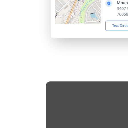
Mount
3407 
7605
Text Dire