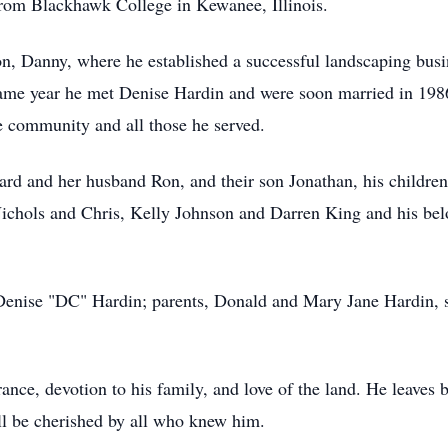
rom Blackhawk College in Kewanee, Illinois.
on, Danny, where he established a successful landscaping bus
he same year he met Denise Hardin and were soon married in 19
e community and all those he served.
illard and her husband Ron, and their son Jonathan, his childr
hols and Chris, Kelly Johnson and Darren King and his belo
Denise "DC" Hardin; parents, Donald and Mary Jane Hardin, st
ance, devotion to his family, and love of the land. He leaves 
ll be cherished by all who knew him.