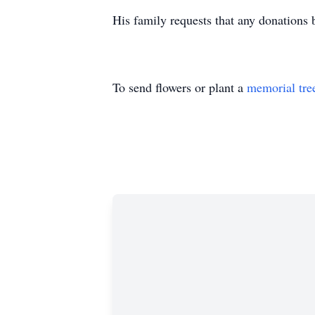
His family requests that any donations 
To send flowers or plant a
memorial tre