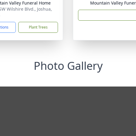
ain Valley Funeral Home
Mountain Valley Fune
SW Wilshire Blvd., Joshua,
8
ctions
Plant Trees
Photo Gallery