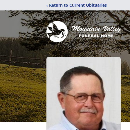
‹ Return to Current Obituaries