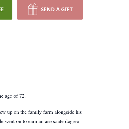
EE
SEND A GIFT
e age of 72.
ew up on the family farm alongside his
He went on to earn an associate degree