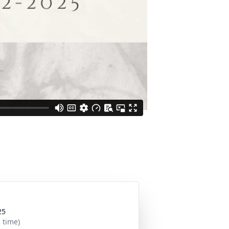
25
 time)