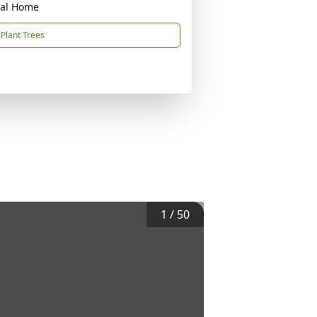
ral Home
Plant Trees
1
/
50