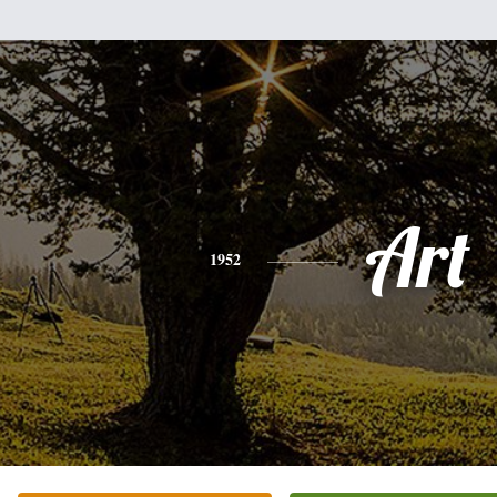
Art
1952