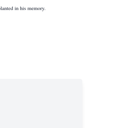
 planted in his memory.