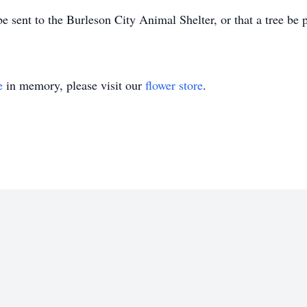
be sent to the Burleson City Animal Shelter, or that a tree be
e
in memory, please visit our
flower store
.