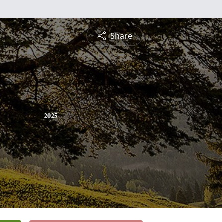
Share
2025