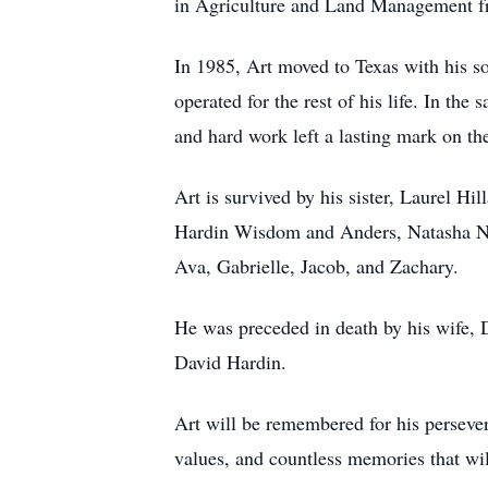
in Agriculture and Land Management f
In 1985, Art moved to Texas with his s
operated for the rest of his life. In t
and hard work left a lasting mark on th
Art is survived by his sister, Laurel H
Hardin Wisdom and Anders, Natasha Nic
Ava, Gabrielle, Jacob, and Zachary.
He was preceded in death by his wife, 
David Hardin.
Art will be remembered for his persever
values, and countless memories that wi