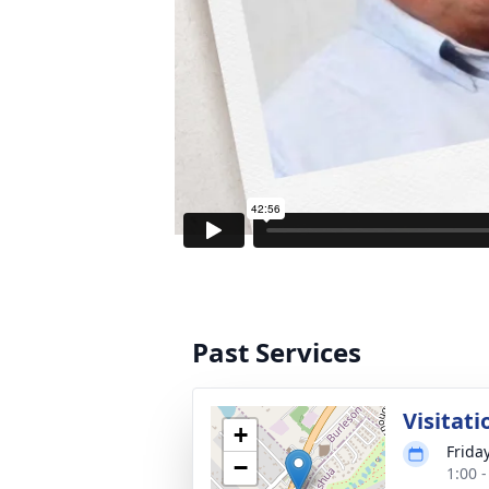
Past Services
Visitati
+
Frida
−
1:00 