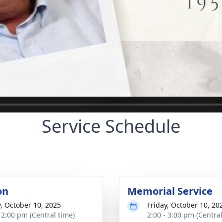
Service Schedule
on
Memorial Service
y, October 10, 2025
Friday, October 10, 20
- 2:00 pm (Central time)
2:00 - 3:00 pm (Central