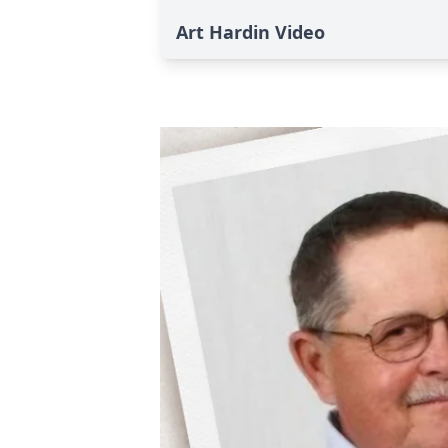
Art Hardin Video