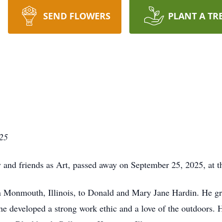
SEND FLOWERS
PLANT A TR
25
and friends as Art, passed away on September 25, 2025, at th
 Monmouth, Illinois, to Donald and Mary Jane Hardin. He gr
he developed a strong work ethic and a love of the outdoors. 