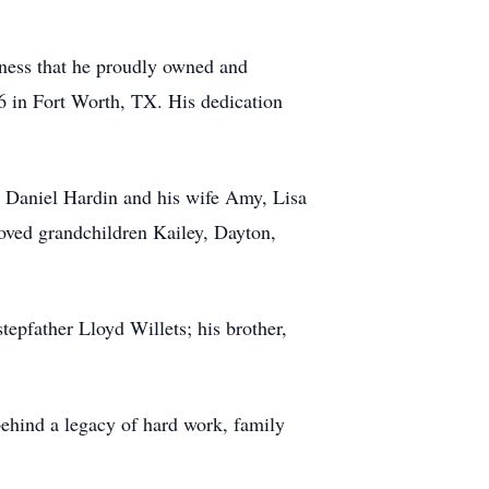
iness that he proudly owned and
86 in Fort Worth, TX. His dedication
en Daniel Hardin and his wife Amy, Lisa
ved grandchildren Kailey, Dayton,
epfather Lloyd Willets; his brother,
behind a legacy of hard work, family