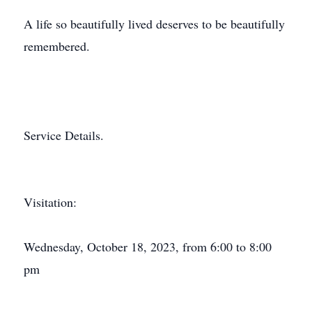
A life so beautifully lived deserves to be beautifully
remembered.
Service Details.
Visitation:
Wednesday, October 18, 2023, from 6:00 to 8:00
pm