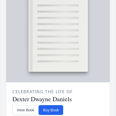
CELEBRATING THE LIFE OF
Dexter Dwayne Daniels
View Book
Buy Book