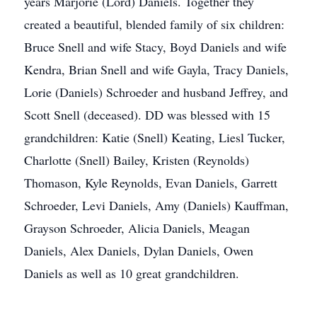
years Marjorie (Lord) Daniels. Together they
created a beautiful, blended family of six children:
Bruce Snell and wife Stacy, Boyd Daniels and wife
Kendra, Brian Snell and wife Gayla, Tracy Daniels,
Lorie (Daniels) Schroeder and husband Jeffrey, and
Scott Snell (deceased). DD was blessed with 15
grandchildren: Katie (Snell) Keating, Liesl Tucker,
Charlotte (Snell) Bailey, Kristen (Reynolds)
Thomason, Kyle Reynolds, Evan Daniels, Garrett
Schroeder, Levi Daniels, Amy (Daniels) Kauffman,
Grayson Schroeder, Alicia Daniels, Meagan
Daniels, Alex Daniels, Dylan Daniels, Owen
Daniels as well as 10 great grandchildren.