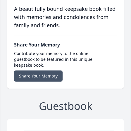
A beautifully bound keepsake book filled
with memories and condolences from
family and friends.
Share Your Memory
Contribute your memory to the online
guestbook to be featured in this unique
keepsake book.
Share Your Memory
Guestbook