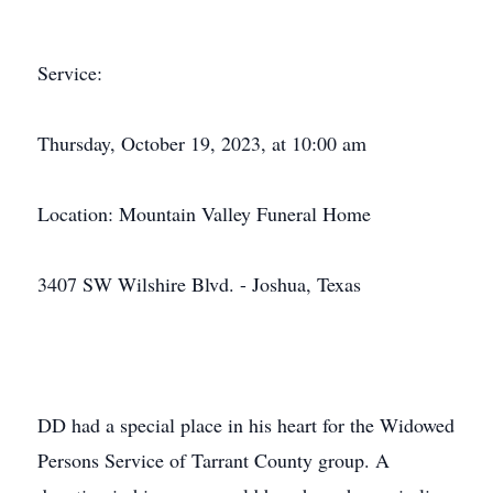
Service:
Thursday, October 19, 2023, at 10:00 am
Location: Mountain Valley Funeral Home
3407 SW Wilshire Blvd. - Joshua, Texas
DD had a special place in his heart for the Widowed
Persons Service of Tarrant County group. A