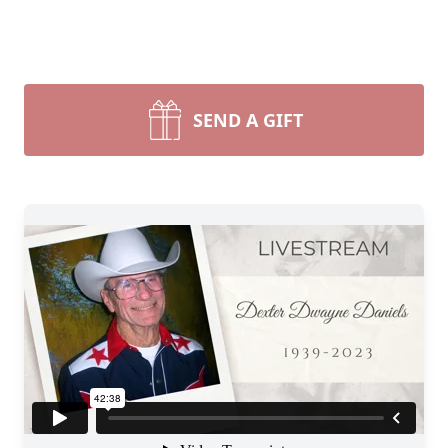
SEND A GIFT