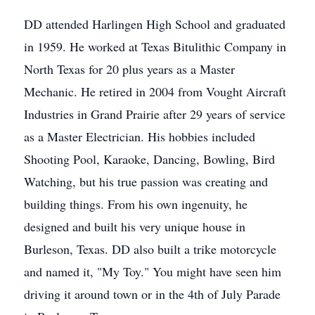
DD attended Harlingen High School and graduated
in 1959. He worked at Texas Bitulithic Company in
North Texas for 20 plus years as a Master
Mechanic. He retired in 2004 from Vought Aircraft
Industries in Grand Prairie after 29 years of service
as a Master Electrician. His hobbies included
Shooting Pool, Karaoke, Dancing, Bowling, Bird
Watching, but his true passion was creating and
building things. From his own ingenuity, he
designed and built his very unique house in
Burleson, Texas. DD also built a trike motorcycle
and named it, "My Toy." You might have seen him
driving it around town or in the 4th of July Parade