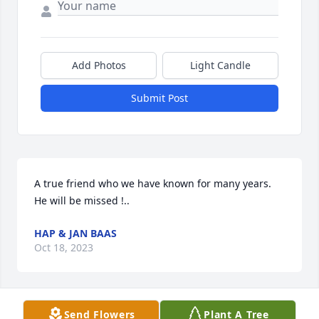
Add Photos
Light Candle
Submit Post
A true friend who we have known for many years.  
He will be missed !..
HAP & JAN BAAS
Oct 18, 2023
Send Flowers
Plant A Tree