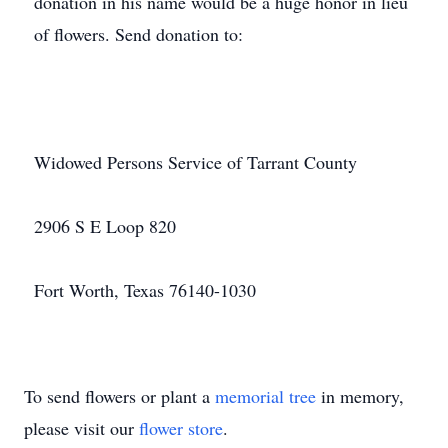
donation in his name would be a huge honor in lieu
of flowers. Send donation to:
Widowed Persons Service of Tarrant County
2906 S E Loop 820
Fort Worth, Texas 76140-1030
To send flowers or plant a
memorial tree
in memory,
please visit our
flower store
.