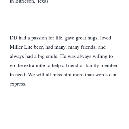
in Burleson, Texas.
DD had a passion for life, gave great hugs, loved
Miller Lite beer, had many, many friends, and
always had a big smile. He was always willing to
go the extra mile to help a friend or family member
in need. We will all miss him more than words can
express.