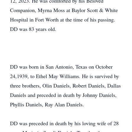
12, 2023. He was comforted by his Beloved
Companion, Myrna Moss at Baylor Scott & White
Hospital in Fort Worth at the time of his passing.
DD was 83 years old.
DD was born in San Antonio, Texas on October
24,1939, to Ethel May Williams. He is survived by
three brothers, Olin Daniels, Robert Daniels, Dallas
Daniels and preceded in death by Johnny Daniels,
Phyllis Daniels, Ray Alan Daniels.
DD was preceded in death by his loving wife of 28