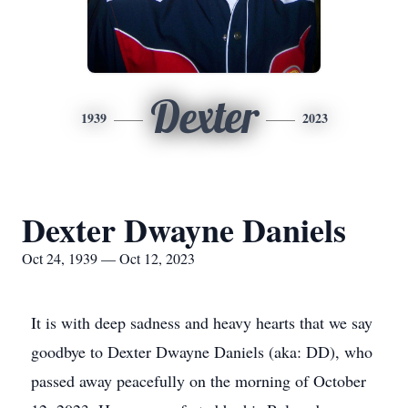
Dexter
1939
2023
Dexter Dwayne Daniels
Oct 24, 1939 — Oct 12, 2023
It is with deep sadness and heavy hearts that we say
goodbye to Dexter Dwayne Daniels (aka: DD), who
passed away peacefully on the morning of October