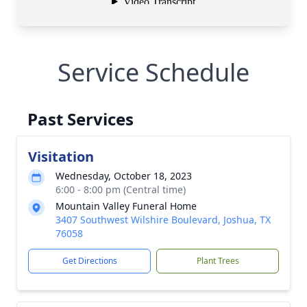
Service Schedule
Past Services
Visitation
Wednesday, October 18, 2023
6:00 - 8:00 pm (Central time)
Mountain Valley Funeral Home
3407 Southwest Wilshire Boulevard, Joshua, TX
76058
Get Directions
Plant Trees