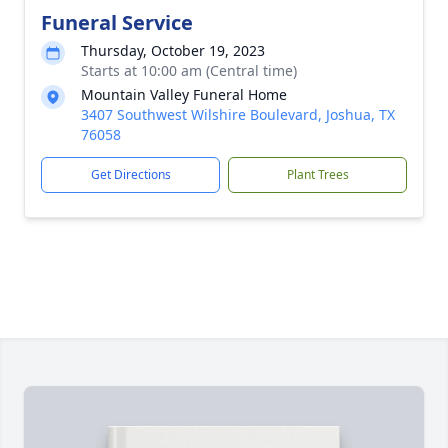
Funeral Service
Thursday, October 19, 2023
Starts at 10:00 am (Central time)
Mountain Valley Funeral Home
3407 Southwest Wilshire Boulevard, Joshua, TX
76058
Get Directions
Plant Trees