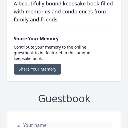
A beautifully bound keepsake book filled
with memories and condolences from
family and friends.
Share Your Memory
Contribute your memory to the online
guestbook to be featured in this unique
keepsake book.
Share Your Memory
Guestbook