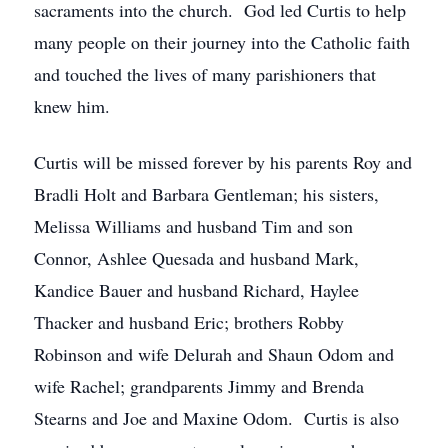
sacraments into the church. God led Curtis to help
many people on their journey into the Catholic faith
and touched the lives of many parishioners that
knew him.
Curtis will be missed forever by his parents Roy and
Bradli Holt and Barbara Gentleman; his sisters,
Melissa Williams and husband Tim and son
Connor, Ashlee Quesada and husband Mark,
Kandice Bauer and husband Richard, Haylee
Thacker and husband Eric; brothers Robby
Robinson and wife Delurah and Shaun Odom and
wife Rachel; grandparents Jimmy and Brenda
Stearns and Joe and Maxine Odom. Curtis is also