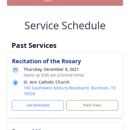
Service Schedule
Past Services
Recitation of the Rosary
Thursday, December 9, 2021
Starts at 9:00 am (Central time)
St. Ann Catholic Church
100 Southwest Alsbury Boulevard, Burleson, TX
76028
Get Directions
Plant Trees