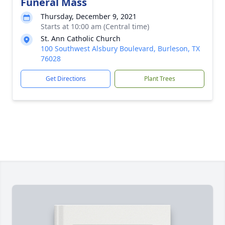
Funeral Mass
Thursday, December 9, 2021
Starts at 10:00 am (Central time)
St. Ann Catholic Church
100 Southwest Alsbury Boulevard, Burleson, TX
76028
Get Directions
Plant Trees