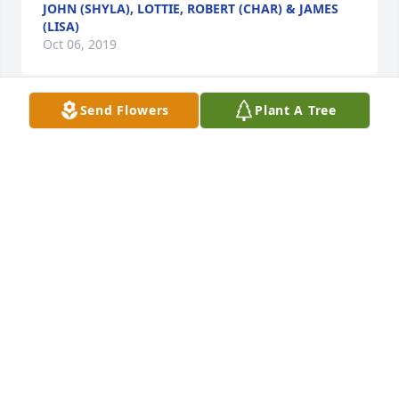
JOHN (SHYLA), LOTTIE, ROBERT (CHAR) & JAMES
(LISA)
Oct 06, 2019
Send Flowers
Plant A Tree
Please accept our most heartfelt sympathies for 
your loss... Our thoughts are with you and your 
family during this difficult time.

A candle was lit in remembrance
ID STUDIO 4
Oct 06, 2019
Clyde,was a joy to help take care of.I loved his 
stories of childhood and his beautiful family. He was 
a wonderful and caring man.He will be greatly 