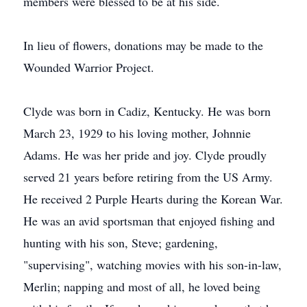
members were blessed to be at his side.
In lieu of flowers, donations may be made to the
Wounded Warrior Project.
Clyde was born in Cadiz, Kentucky. He was born
March 23, 1929 to his loving mother, Johnnie
Adams. He was her pride and joy. Clyde proudly
served 21 years before retiring from the US Army.
He received 2 Purple Hearts during the Korean War.
He was an avid sportsman that enjoyed fishing and
hunting with his son, Steve; gardening,
"supervising", watching movies with his son-in-law,
Merlin; napping and most of all, he loved being