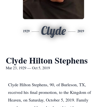
Clyde
1929
2019
Clyde Hilton Stephens
Mar 23, 1929 — Oct 5, 2019
Clyde Hilton Stephens, 90, of Burleson, TX,
received his final promotion, to the Kingdom of
Heaven, on Saturday, October 5, 2019. Family