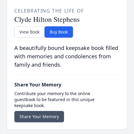
CELEBRATING THE LIFE OF
Clyde Hilton Stephens
View Book
Buy Book
A beautifully bound keepsake book filled
with memories and condolences from
family and friends.
Share Your Memory
Contribute your memory to the online
guestbook to be featured in this unique
keepsake book.
Share Your Memory