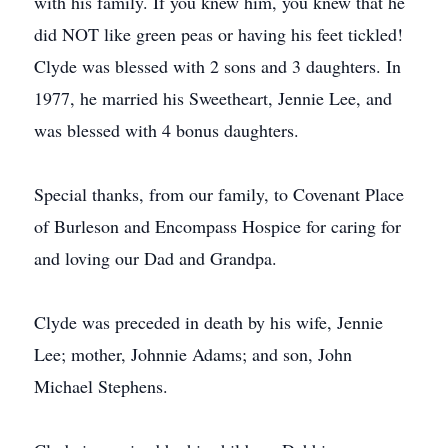
with his family. If you knew him, you knew that he
did NOT like green peas or having his feet tickled!
Clyde was blessed with 2 sons and 3 daughters. In
1977, he married his Sweetheart, Jennie Lee, and
was blessed with 4 bonus daughters.
Special thanks, from our family, to Covenant Place
of Burleson and Encompass Hospice for caring for
and loving our Dad and Grandpa.
Clyde was preceded in death by his wife, Jennie
Lee; mother, Johnnie Adams; and son, John
Michael Stephens.