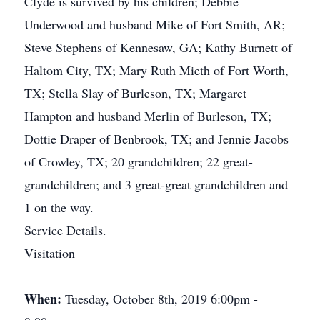
Clyde is survived by his children; Debbie
Underwood and husband Mike of Fort Smith, AR;
Steve Stephens of Kennesaw, GA; Kathy Burnett of
Haltom City, TX; Mary Ruth Mieth of Fort Worth,
TX; Stella Slay of Burleson, TX; Margaret
Hampton and husband Merlin of Burleson, TX;
Dottie Draper of Benbrook, TX; and Jennie Jacobs
of Crowley, TX; 20 grandchildren; 22 great-
grandchildren; and 3 great-great grandchildren and
1 on the way.
Service Details.
Visitation
When:
Tuesday, October 8th, 2019 6:00pm -