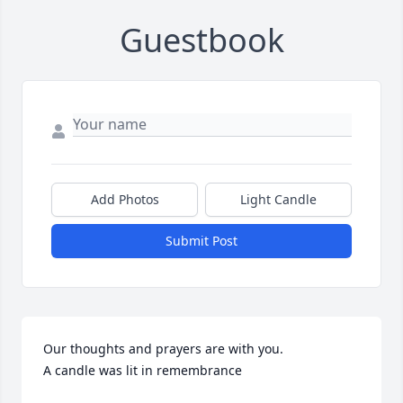
Guestbook
Add Photos
Light Candle
Submit Post
Our thoughts and prayers are with you.

A candle was lit in remembrance