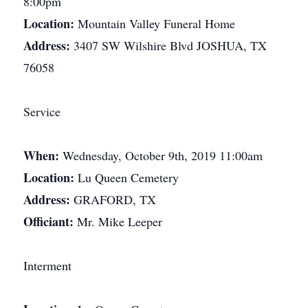
8:00pm
Location:
Mountain Valley Funeral Home
Address:
3407 SW Wilshire Blvd JOSHUA, TX
76058
Service
When:
Wednesday, October 9th, 2019 11:00am
Location:
Lu Queen Cemetery
Address:
GRAFORD, TX
Officiant:
Mr. Mike Leeper
Interment