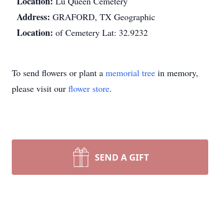
Location:
Lu Queen Cemetery
Address:
GRAFORD, TX Geographic
Location:
of Cemetery Lat: 32.9232
To send flowers or plant a
memorial tree
in memory,
please visit our
flower store
.
SEND A GIFT