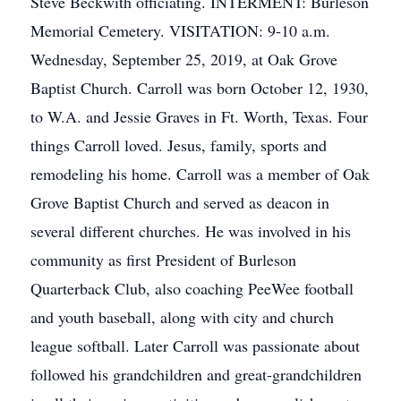
Steve Beckwith officiating. INTERMENT: Burleson
Memorial Cemetery. VISITATION: 9-10 a.m.
Wednesday, September 25, 2019, at Oak Grove
Baptist Church. Carroll was born October 12, 1930,
to W.A. and Jessie Graves in Ft. Worth, Texas. Four
things Carroll loved. Jesus, family, sports and
remodeling his home. Carroll was a member of Oak
Grove Baptist Church and served as deacon in
several different churches. He was involved in his
community as first President of Burleson
Quarterback Club, also coaching PeeWee football
and youth baseball, along with city and church
league softball. Later Carroll was passionate about
followed his grandchildren and great-grandchildren