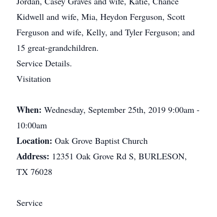
Jordan, Casey Graves and wife, Katie, Chance
Kidwell and wife, Mia, Heydon Ferguson, Scott
Ferguson and wife, Kelly, and Tyler Ferguson; and
15 great-grandchildren.
Service Details.
Visitation
When:
Wednesday, September 25th, 2019 9:00am -
10:00am
Location:
Oak Grove Baptist Church
Address:
12351 Oak Grove Rd S, BURLESON,
TX 76028
Service