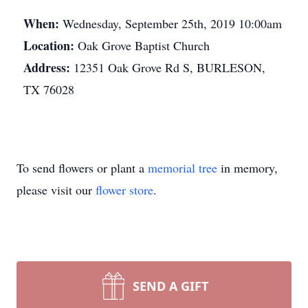
When:
Wednesday, September 25th, 2019 10:00am
Location:
Oak Grove Baptist Church
Address:
12351 Oak Grove Rd S, BURLESON,
TX 76028
To send flowers or plant a
memorial tree
in memory,
please visit our
flower store
.
SEND A GIFT