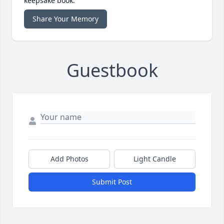
keepsake book.
Share Your Memory
Guestbook
Add Photos
Light Candle
Submit Post