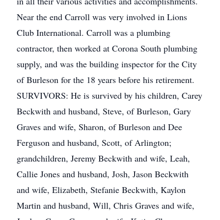
in all their various activities and accomplishments.
Near the end Carroll was very involved in Lions
Club International. Carroll was a plumbing
contractor, then worked at Corona South plumbing
supply, and was the building inspector for the City
of Burleson for the 18 years before his retirement.
SURVIVORS: He is survived by his children, Carey
Beckwith and husband, Steve, of Burleson, Gary
Graves and wife, Sharon, of Burleson and Dee
Ferguson and husband, Scott, of Arlington;
grandchildren, Jeremy Beckwith and wife, Leah,
Callie Jones and husband, Josh, Jason Beckwith
and wife, Elizabeth, Stefanie Beckwith, Kaylon
Martin and husband, Will, Chris Graves and wife,