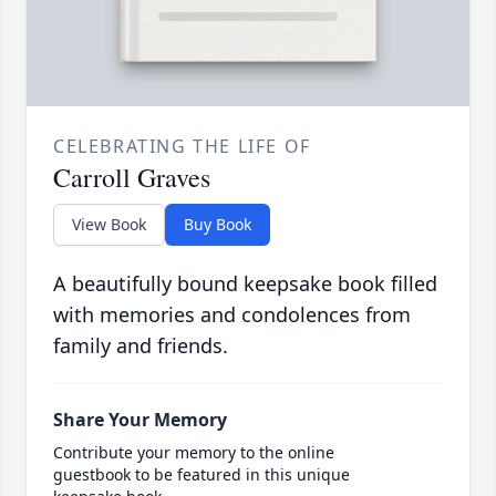
CELEBRATING THE LIFE OF
Carroll Graves
View Book
Buy Book
A beautifully bound keepsake book filled
with memories and condolences from
family and friends.
Share Your Memory
Contribute your memory to the online
guestbook to be featured in this unique