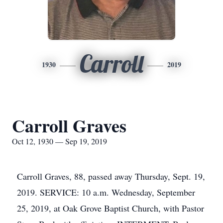
Carroll
1930
2019
Carroll Graves
Oct 12, 1930 — Sep 19, 2019
Carroll Graves, 88, passed away Thursday, Sept. 19,
2019. SERVICE: 10 a.m. Wednesday, September
25, 2019, at Oak Grove Baptist Church, with Pastor