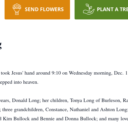
SEND FLOWERS
PLANT A TR
g
took Jesus' hand around 9:10 on Wednesday morning, Dec. 18
tepped into heaven.
 years, Donald Long; her children, Tonya Long of Burleson, 
three grandchildren, Constance, Nathaniel and Ashton Long; a
and Kim Bullock and Bennie and Donna Bullock; and many loved