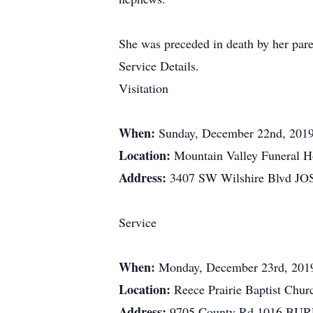
She was preceded in death by her par
Service Details.
Visitation
When:
Sunday, December 22nd, 201
Location:
Mountain Valley Funeral 
Address:
3407 SW Wilshire Blvd J
Service
When:
Monday, December 23rd, 201
Location:
Reece Prairie Baptist Chur
Address:
9705 County Rd 1016 BU