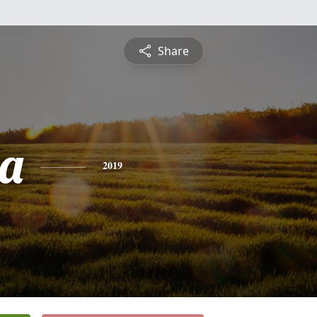
Share
a
2019