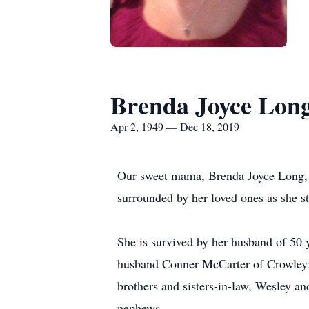
Brenda Joyce Lon
Apr 2, 1949 — Dec 18, 2019
Our sweet mama, Brenda Joyce Long, 
surrounded by her loved ones as she s
She is survived by her husband of 50
husband Conner McCarter of Crowley; 
brothers and sisters-in-law, Wesley 
nephews.