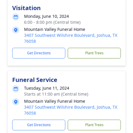
Visitation
Monday, June 10, 2024
6:00 - 8:00 pm (Central time)
Mountain Valley Funeral Home
3407 Southwest Wilshire Boulevard, Joshua, TX
76058
Get Directions
Plant Trees
Funeral Service
Tuesday, June 11, 2024
Starts at 11:00 am (Central time)
Mountain Valley Funeral Home
3407 Southwest Wilshire Boulevard, Joshua, TX
76058
Get Directions
Plant Trees