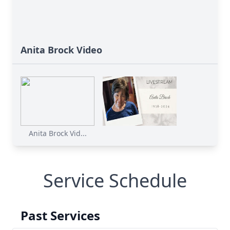
Anita Brock Video
Anita Brock Vid...
Service Schedule
Past Services