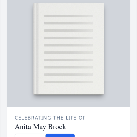
CELEBRATING THE LIFE OF
Anita May Brock