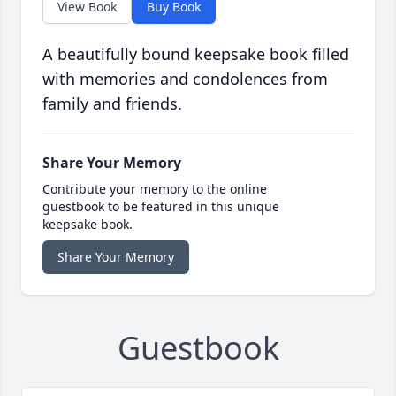
View Book
Buy Book
A beautifully bound keepsake book filled
with memories and condolences from
family and friends.
Share Your Memory
Contribute your memory to the online
guestbook to be featured in this unique
keepsake book.
Share Your Memory
Guestbook