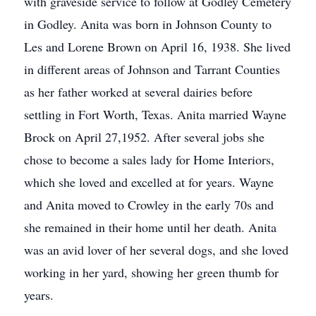
with graveside service to follow at Godley Cemetery
in Godley. Anita was born in Johnson County to
Les and Lorene Brown on April 16, 1938. She lived
in different areas of Johnson and Tarrant Counties
as her father worked at several dairies before
settling in Fort Worth, Texas. Anita married Wayne
Brock on April 27,1952. After several jobs she
chose to become a sales lady for Home Interiors,
which she loved and excelled at for years. Wayne
and Anita moved to Crowley in the early 70s and
she remained in their home until her death. Anita
was an avid lover of her several dogs, and she loved
working in her yard, showing her green thumb for
years.