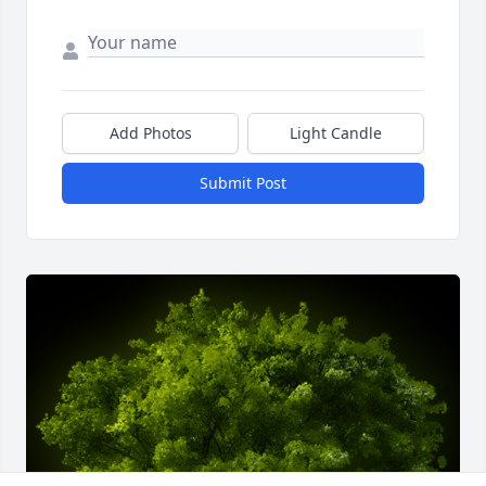
Add Photos
Light Candle
Submit Post