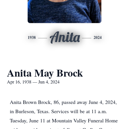
Anita
1938
2024
Anita May Brock
Apr 16, 1938 — Jun 4, 2024
Anita Brown Brock, 86, passed away June 4, 2024,
in Burleson, Texas. Services will be at 11 a.m.
Tuesday, June 11 at Mountain Valley Funeral Home