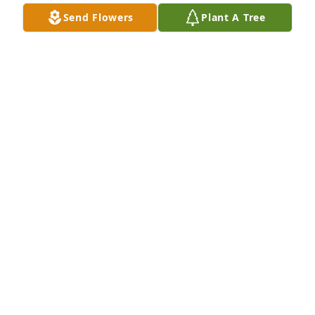
Send Flowers
Plant A Tree
A Memorial tree was ordered in memory of Anita 
May Brock by Marla and Bruce Homan.  We send 
our heartfelt condolences.  Nita was a cheerful, 
wonderful person.Marla and Bruce Homan
MARLA AND BRUCE HOMAN
Jun 08, 2024
Visits: 46
This site is protected by reCAPTCHA and the
Google
Privacy Policy
and
Terms of Service
apply.