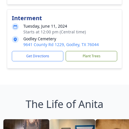
Interment
Tuesday, June 11, 2024
Starts at 12:00 pm (Central time)
Godley Cemetery
9641 County Rd 1229, Godley, TX 76044
Get Directions
Plant Trees
The Life of Anita