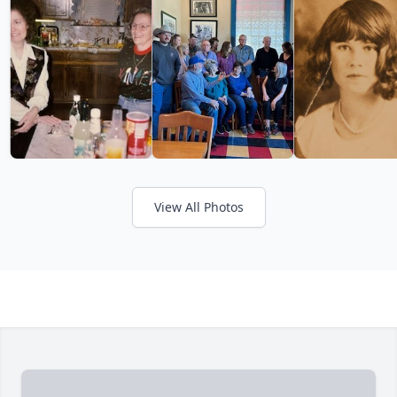
View All Photos