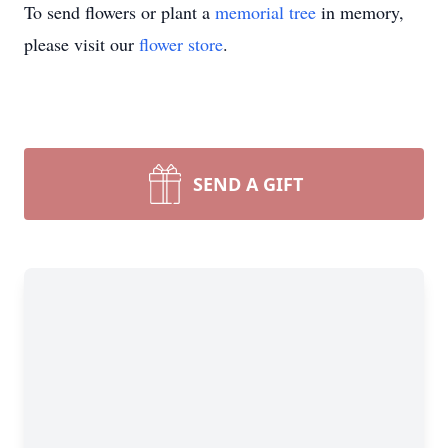
To send flowers or plant a
memorial tree
in memory,
please visit our
flower store
.
SEND A GIFT