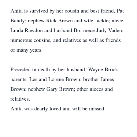
Anita is survived by her cousin and best friend, Pat
Bandy; nephew Rick Brown and wife Jackie; niece
Linda Rawdon and husband Bo; niece Judy Vaden;
numerous cousins, and relatives as well as friends
of many years.
Preceded in death by her husband, Wayne Brock;
parents, Les and Lorene Brown; brother James
Brown; nephew Gary Brown; other nieces and
relatives.
Anita was dearly loved and will be missed